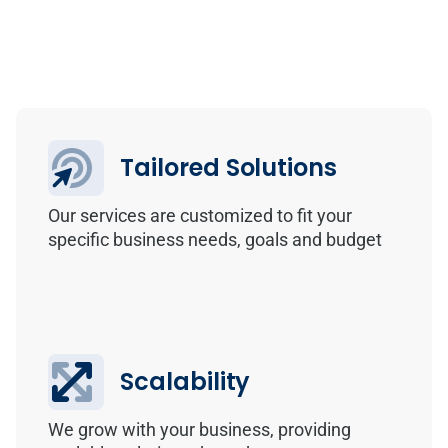
Tailored Solutions
Our services are customized to fit your
specific business needs, goals and budget
Scalability
We grow with your business, providing