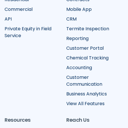
Commercial
Mobile App
API
CRM
Private Equity in Field
Termite Inspection
Service
Reporting
Customer Portal
Chemical Tracking
Accounting
Customer
Communication
Business Analytics
View All Features
Resources
Reach Us