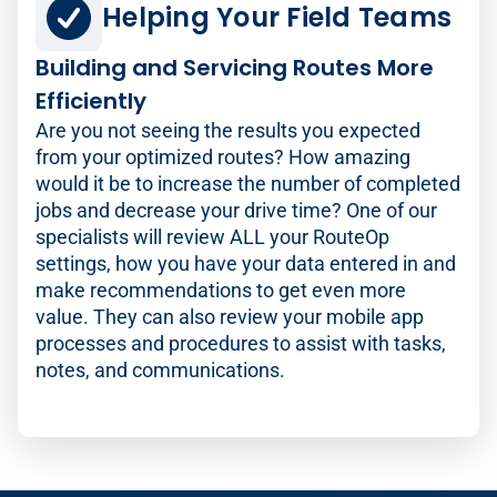
Helping Your Field Teams
Building and Servicing Routes More
Efficiently
Are you not seeing the results you expected
from your optimized routes? How amazing
would it be to increase the number of completed
jobs and decrease your drive time? One of our
specialists will review ALL your RouteOp
settings, how you have your data entered in and
make recommendations to get even more
value. They can also review your mobile app
processes and procedures to assist with tasks,
notes, and communications.