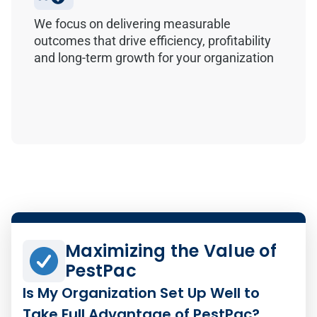
We focus on delivering measurable
outcomes that drive efficiency, profitability
and long-term growth for your organization
Maximizing the Value of
PestPac
Is My Organization Set Up Well to
Take Full Advantage of PestPac?