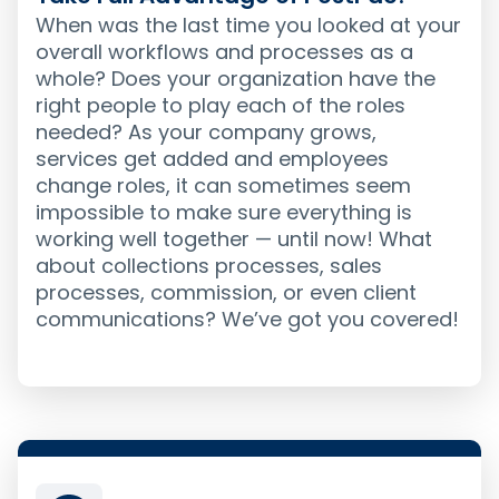
When was the last time you looked at your
overall workflows and processes as a
whole? Does your organization have the
right people to play each of the roles
needed? As your company grows,
services get added and employees
change roles, it can sometimes seem
impossible to make sure everything is
working well together — until now! What
about collections processes, sales
processes, commission, or even client
communications? We’ve got you covered!