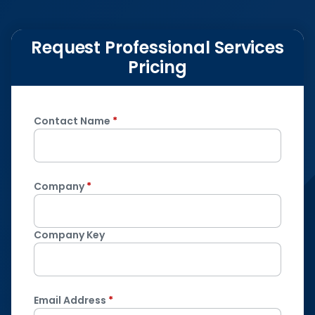
Request Professional Services
Pricing
Contact Name
*
Company
*
Company Key
Email Address
*