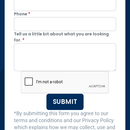
Phone
*
Tell us a little bit about what you are looking
for.
*
SUBMIT
*By submitting this form you agree to our
terms and conditions and our Privacy Policy
which explains how we may collect, use and