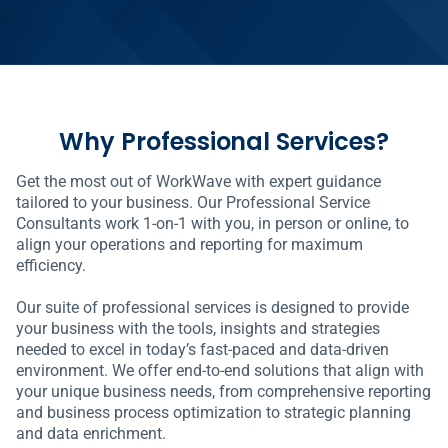
Why Professional Services?
Get the most out of WorkWave with expert guidance
tailored to your business. Our Professional Service
Consultants work 1-on-1 with you, in person or online, to
align your operations and reporting for maximum
efficiency.
Our suite of professional services is designed to provide
your business with the tools, insights and strategies
needed to excel in today’s fast-paced and data-driven
environment. We offer end-to-end solutions that align with
your unique business needs, from comprehensive reporting
and business process optimization to strategic planning
and data enrichment.