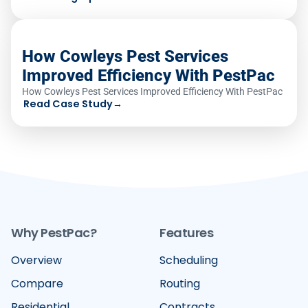
How Cowleys Pest Services
Improved Efficiency With PestPac
How Cowleys Pest Services Improved Efficiency With PestPac
Read Case Study
→
Why PestPac?
Features
Overview
Scheduling
Compare
Routing
Residential
Contracts