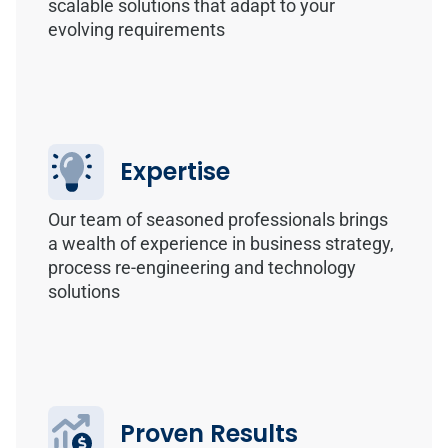
scalable solutions that adapt to your
evolving requirements
Expertise
Our team of seasoned professionals brings
a wealth of experience in business strategy,
process re-engineering and technology
solutions
Proven Results