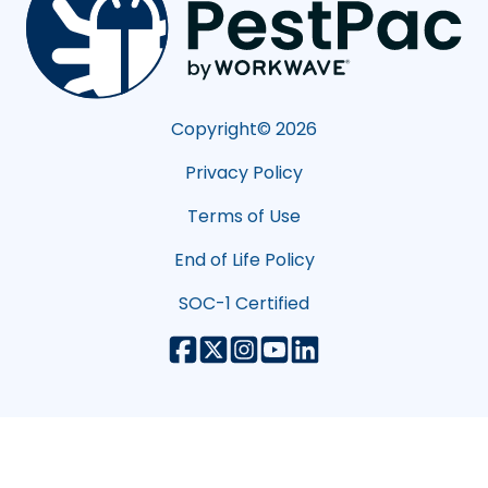
Copyright©
2026
Privacy Policy
Terms of Use
End of Life Policy
SOC-1 Certified