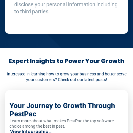
disclose your personal information including
to third parties.
Expert Insights to Power Your Growth
Interested in learning how to grow your business and better serve
your customers? Check out our latest posts!
Your Journey to Growth Through
PestPac
Learn more about what makes PestPac the top software
choice among the best in pest.
View Infographic
→