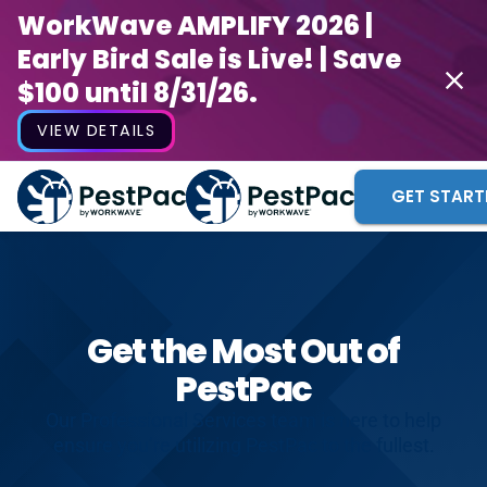
WorkWave AMPLIFY 2026 |
Early Bird Sale is Live! | Save
$100 until 8/31/26.
VIEW DETAILS
GET START
Get the Most Out of
PestPac
Our Professional Services team is here to help
ensure you’re utilizing PestPac to the fullest.