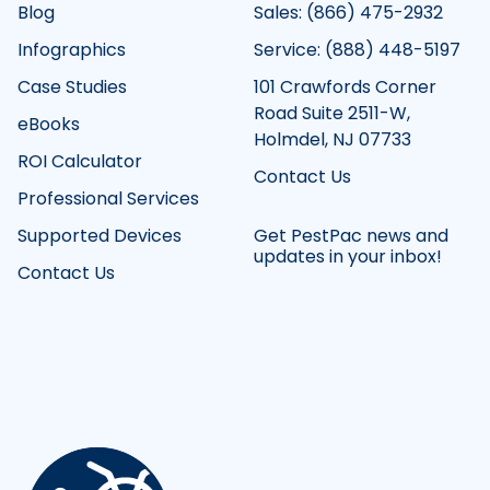
Blog
Sales: (866) 475-2932
Infographics
Service: (888) 448-5197
Case Studies
101 Crawfords Corner
Road Suite 2511-W,
eBooks
Holmdel, NJ 07733
ROI Calculator
Contact Us
Professional Services
Supported Devices
Get PestPac news and
updates in your inbox!
Contact Us