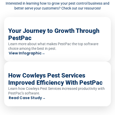
Interested in learning how to grow your pest control business and
better serve your customers? Check out our resources!
Your Journey to Growth Through
PestPac
Learn more about what makes PestPac the top software
choice among the best in pest.
View Infographic
→
How Cowleys Pest Services
Improved Efficiency With PestPac
Learn how Cowleys Pest Services increased productivity with
PestPac’s software.
Read Case Study
→