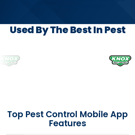
digital forms—even when offline.
Used By The Best In Pest
Top Pest Control Mobile App
Features