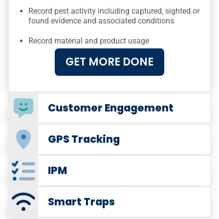
Record pest activity including captured, sighted or
found evidence and associated conditions
Record material and product usage
GET MORE DONE
Customer Engagement
GPS Tracking
IPM
Smart Traps