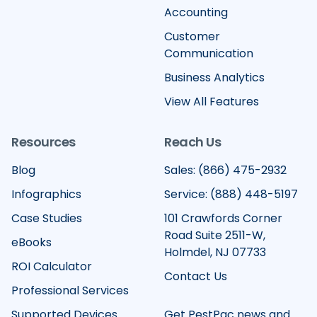
Accounting
Customer
Communication
Business Analytics
View All Features
Resources
Reach Us
Blog
Sales: (866) 475-2932
Infographics
Service: (888) 448-5197
Case Studies
101 Crawfords Corner
Road Suite 2511-W,
eBooks
Holmdel, NJ 07733
ROI Calculator
Contact Us
Professional Services
Supported Devices
Get PestPac news and