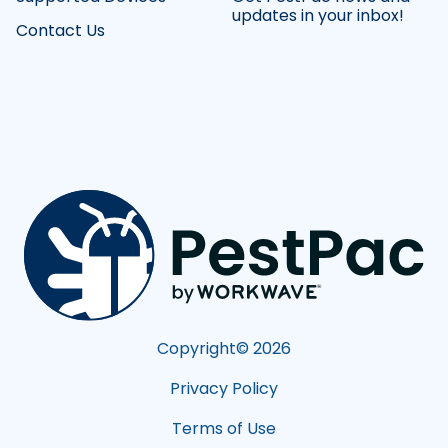
updates in your inbox!
Contact Us
Copyright©
2026
Privacy Policy
Terms of Use