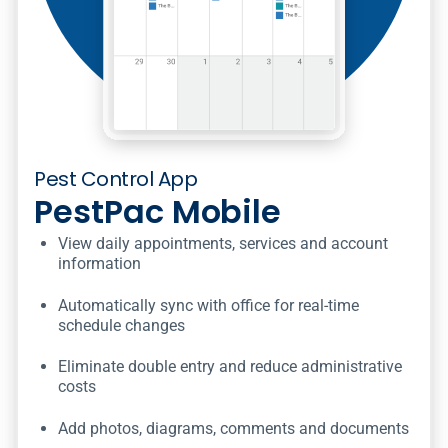
Pest Control App
PestPac Mobile
View daily appointments, services and account
information
Automatically sync with office for real-time
schedule changes
Eliminate double entry and reduce administrative
costs
Add photos, diagrams, comments and documents