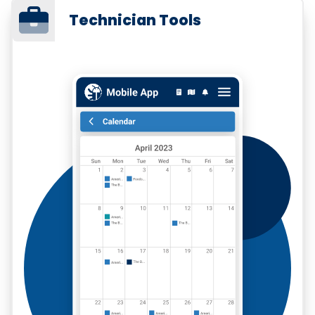
Technician Tools