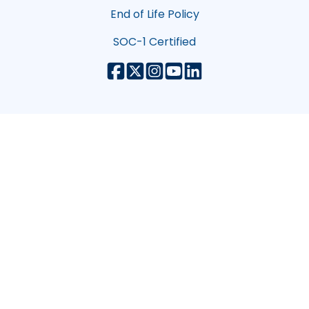
End of Life Policy
SOC-1 Certified