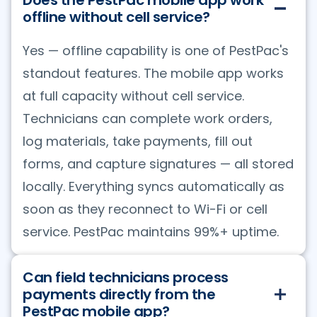
offline without cell service?
Yes — offline capability is one of PestPac's
standout features. The mobile app works
at full capacity without cell service.
Technicians can complete work orders,
log materials, take payments, fill out
forms, and capture signatures — all stored
locally. Everything syncs automatically as
soon as they reconnect to Wi-Fi or cell
service. PestPac maintains 99%+ uptime.
Can field technicians process
payments directly from the
PestPac mobile app?