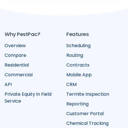
Why PestPac?
Features
Overview
Scheduling
Compare
Routing
Residential
Contracts
Commercial
Mobile App
API
CRM
Private Equity in Field
Termite Inspection
Service
Reporting
Customer Portal
Chemical Tracking