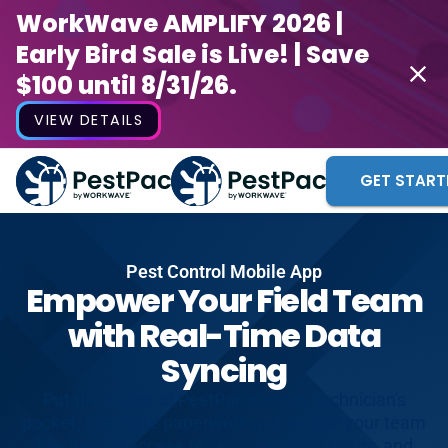
WorkWave AMPLIFY 2026 |
Early Bird Sale is Live! | Save
$100 until 8/31/26.
VIEW DETAILS
GET START
Pest Control Mobile App
Empower Your Field Team
with Real-Time Data
Syncing
Put the power of PestPac in every technician's
pocket. Eliminate paperwork and ensure your team
has instant access to service history, maps, and