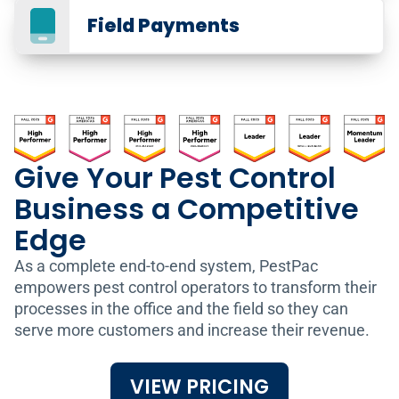
Field Payments
Give Your Pest Control
Business a Competitive
GPS for Pest Control
Edge
Track Your Fleet
As a complete end-to-end system, PestPac
By integrating GPS tracking for your fleet,
empowers pest control operators to transform their
you can do even more with PestPac,
processes in the office and the field so they can
including:
App for Pest Control
serve more customers and increase their revenue.
Engage Customers in
View a live Vehicle Map that shows your fleet’s
the Field
real-time locations mapped against your
VIEW PRICING
scheduled orders