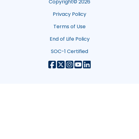
Copyright©
2026
Privacy Policy
Terms of Use
End of Life Policy
SOC-1 Certified