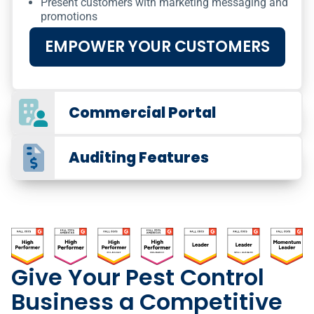
Present customers with marketing messaging and
promotions
EMPOWER YOUR CUSTOMERS
Commercial Portal
Auditing Features
Give Your Pest Control
Business a Competitive