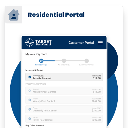
Residential Portal