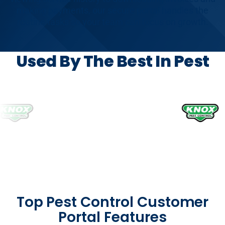
making payments, our secure portal handles the
routine tasks so your team can focus on growth.
Used By The Best In Pest
Top Pest Control Customer
Portal Features