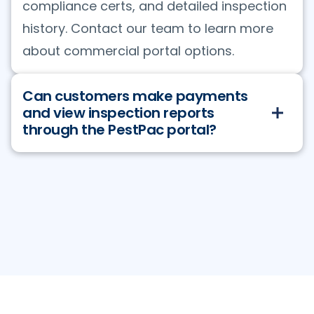
compliance certs, and detailed inspection
history. Contact our team to learn more
about commercial portal options.
Can customers make payments
and view inspection reports
through the PestPac portal?
Yes. Customers can view all invoices, pay
via credit card or ACH, request service,
and access their complete inspection
history. Commercial portal users can also
run custom reports filtering by area, date
range, or target pest — and export to CSV
or graph format. The pest sighting feature