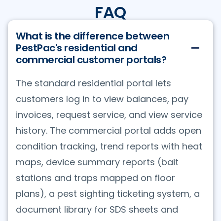
FAQ
What is the difference between
PestPac's residential and
commercial customer portals?
The standard residential portal lets
customers log in to view balances, pay
invoices, request service, and view service
history. The commercial portal adds open
condition tracking, trend reports with heat
maps, device summary reports (bait
stations and traps mapped on floor
plans), a pest sighting ticketing system, a
document library for SDS sheets and