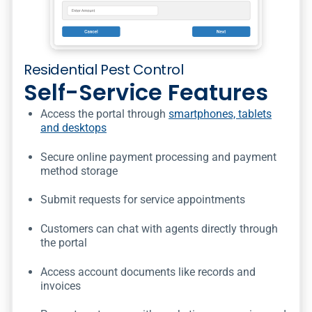
Residential Pest Control
Self-Service Features
Access the portal through
smartphones, tablets
and desktops
Secure online payment processing and payment
method storage
Submit requests for service appointments
Customers can chat with agents directly through
the portal
Access account documents like records and
invoices