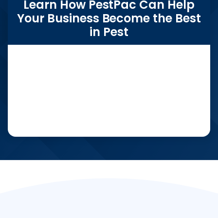
Learn How PestPac Can Help
Your Business Become the Best
in Pest