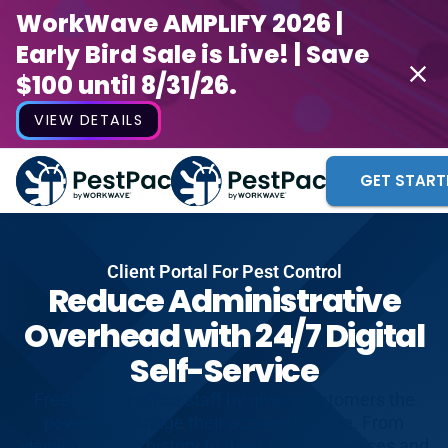
WorkWave AMPLIFY 2026 |
Early Bird Sale is Live! | Save
$100 until 8/31/26.
VIEW DETAILS
GET START
Client Portal For Pest Control
Reduce Administrative
Overhead with 24/7 Digital
Self-Service
Free up your office staff by giving customers the
power to manage their accounts online. From
viewing service history to downloading invoices and