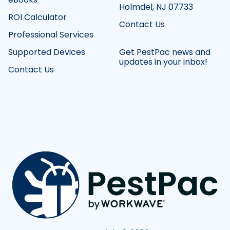
Holmdel, NJ 07733
ROI Calculator
Contact Us
Professional Services
Supported Devices
Get PestPac news and
updates in your inbox!
Contact Us