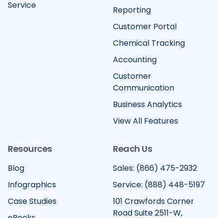
Service
Reporting
Customer Portal
Chemical Tracking
Accounting
Customer
Communication
Business Analytics
View All Features
Resources
Reach Us
Blog
Sales: (866) 475-2932
Infographics
Service: (888) 448-5197
Case Studies
101 Crawfords Corner
Road Suite 2511-W,
eBooks