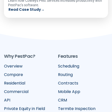
Learn how Cowleys Pest Services increased productivity with
PestPac’s software.
Read Case Study
→
Why PestPac?
Features
Overview
Scheduling
Compare
Routing
Residential
Contracts
Commercial
Mobile App
API
CRM
Private Equity in Field
Termite Inspection