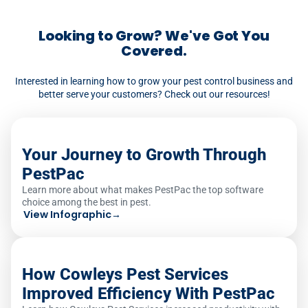
creates service tickets from customer-
reported issues, notifying both the office
Looking to Grow? We've Got You
and the next scheduled technician.
Covered.
Interested in learning how to grow your pest control business and
better serve your customers? Check out our resources!
Your Journey to Growth Through
PestPac
Learn more about what makes PestPac the top software
choice among the best in pest.
View Infographic
→
How Cowleys Pest Services
Improved Efficiency With PestPac