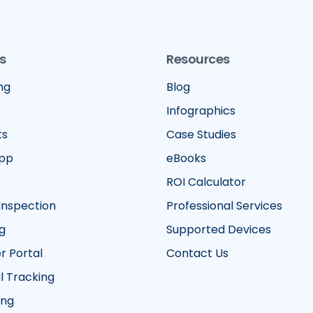
s
Resources
ng
Blog
Infographics
ts
Case Studies
App
eBooks
ROI Calculator
Inspection
Professional Services
g
Supported Devices
 Portal
Contact Us
 Tracking
ing