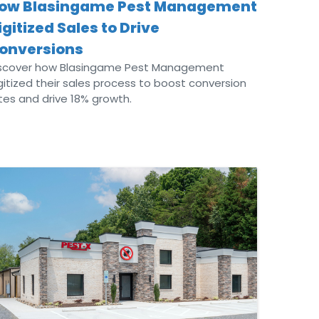
ow Blasingame Pest Management
igitized Sales to Drive
onversions
scover how Blasingame Pest Management
gitized their sales process to boost conversion
tes and drive 18% growth.