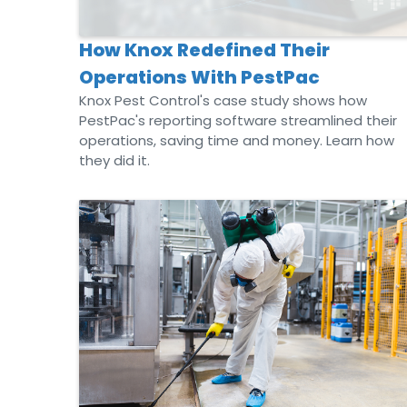
How Knox Redefined Their
Operations With PestPac
Knox Pest Control's case study shows how
PestPac's reporting software streamlined their
operations, saving time and money. Learn how
they did it.