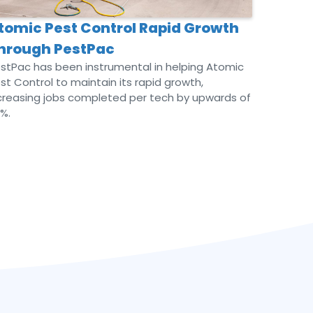
tomic Pest Control Rapid Growth
hrough PestPac
stPac has been instrumental in helping Atomic
st Control to maintain its rapid growth,
creasing jobs completed per tech by upwards of
%.