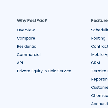
Why PestPac?
Feature
Overview
Scheduli
Compare
Routing
Residential
Contrac
Commercial
Mobile 
API
CRM
Private Equity in Field Service
Termite 
Reportin
Customer
Chemical
Account