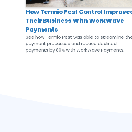
How Termio Pest Control Improve
Their Business With WorkWave
Payments
See how Termio Pest was able to streamline the
payment processes and reduce declined
payments by 80% with WorkWave Payments.