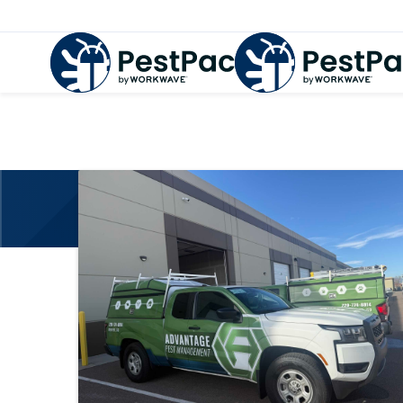
PestPac Ca
Your one-stop shop for the lates