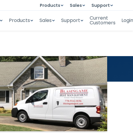
Products
Sales
Support
Current
Products
Sales
Support
Logi
Customers