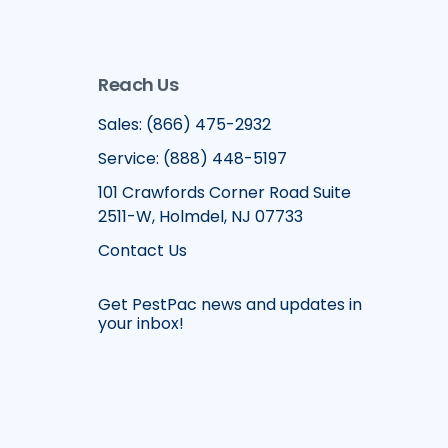
Reach Us
Sales: (866) 475-2932
Service: (888) 448-5197
101 Crawfords Corner Road Suite
2511-W, Holmdel, NJ 07733
Contact Us
Get PestPac news and updates in
your inbox!