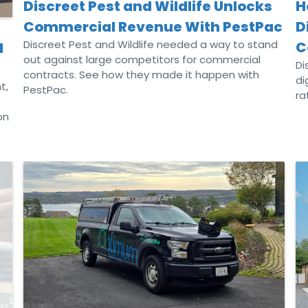
H
Discreet Pest and Wildlife Unlocks
D
Commercial Revenue With PestPac
Discreet Pest and Wildlife needed a way to stand
C
d
out against large competitors for commercial
Di
contracts. See how they made it happen with
di
t,
PestPac.
ra
on