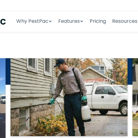
Why PestPac
Features
Pricing
Resources
se Studies
t PestPac case studies.