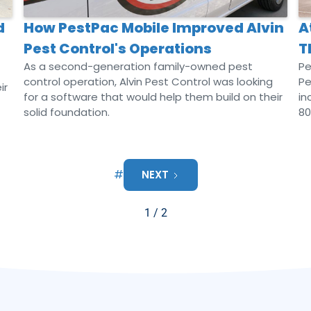
d
How PestPac Mobile Improved Alvin
A
Pest Control's Operations
T
As a second-generation family-owned pest
Pe
control operation, Alvin Pest Control was looking
Pe
ir
for a software that would help them build on their
in
solid foundation.
80
#
NEXT
1 / 2