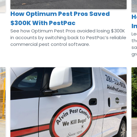
How Optimum Pest Pros Saved
H
$300K With PestPac
I
See how Optimum Pest Pros avoided losing $300K
Le
in accounts by switching back to PestPac’s reliable
th
commercial pest control software.
sa
gr