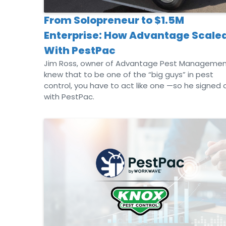
From Solopreneur to $1.5M
Enterprise: How Advantage Scale
With PestPac
Jim Ross, owner of Advantage Pest Managemen
knew that to be one of the “big guys” in pest
control, you have to act like one —so he signed 
with PestPac.