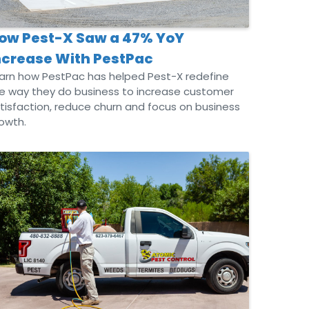
ow Pest-X Saw a 47% YoY
ncrease With PestPac
arn how PestPac has helped Pest-X redefine
e way they do business to increase customer
tisfaction, reduce churn and focus on business
owth.