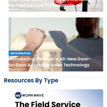
for Field Service Professionals
March 6, 2026
INFOGRAPHIC
Introducing: PestPac’s All-New Door-
to-Door & Outside Sales Technology
March 6, 2026
Resources By Type