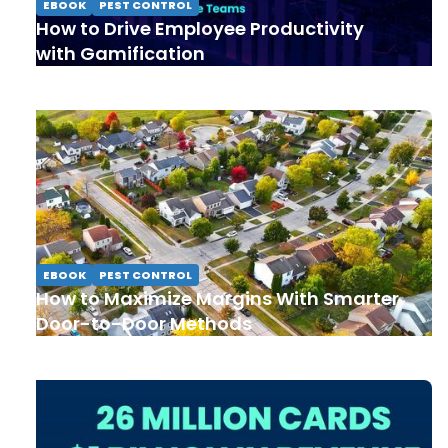
EBOOK
PEST CONTROL
How to Drive Employee Productivity
with Gamification
EBOOK
PEST CONTROL
How to Maximize Margins With Smarter
Door-to-Door Methods