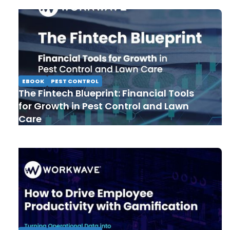
EBOOK
PEST CONTROL
The Fintech Blueprint: Financial Tools
for Growth in Pest Control and Lawn
Care