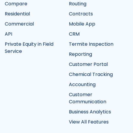
Compare
Routing
Residential
Contracts
Commercial
Mobile App
API
CRM
Private Equity in Field
Termite Inspection
Service
Reporting
Customer Portal
Chemical Tracking
Accounting
Customer
Communication
Business Analytics
View All Features