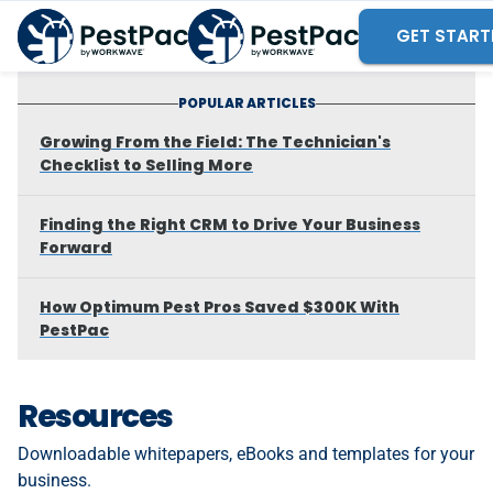
GET START
POPULAR ARTICLES
Growing From the Field: The Technician's
Checklist to Selling More
Finding the Right CRM to Drive Your Business
Forward
How Optimum Pest Pros Saved $300K With
PestPac
Resources
Downloadable whitepapers, eBooks and templates for your
business.