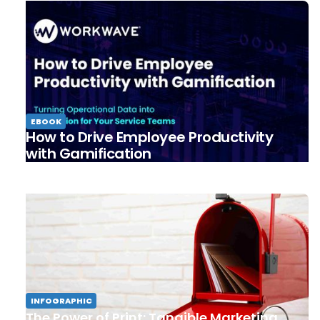
EBOOK
How to Drive Employee Productivity
with Gamification
INFOGRAPHIC
The Power of Print: Tangible Marketing