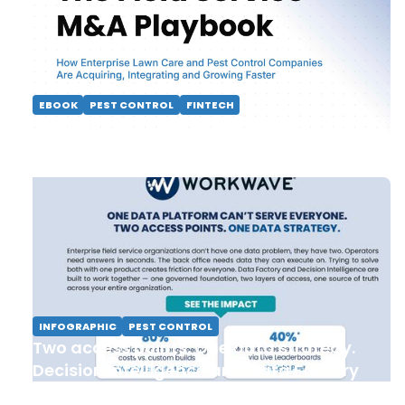
EBOOK
PEST CONTROL
FINTECH
The Field Service M&A Playbook
INFOGRAPHIC
PEST CONTROL
Two access points. One data strategy.
Decision Intelligence and Data Factory