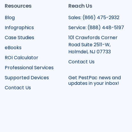
Resources
Reach Us
Blog
Sales: (866) 475-2932
Infographics
Service: (888) 448-5197
Case Studies
101 Crawfords Corner
Road Suite 2511-W,
eBooks
Holmdel, NJ 07733
ROI Calculator
Contact Us
Professional Services
Supported Devices
Get PestPac news and
updates in your inbox!
Contact Us