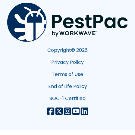
Copyright©
2026
Privacy Policy
Terms of Use
End of Life Policy
SOC-1 Certified