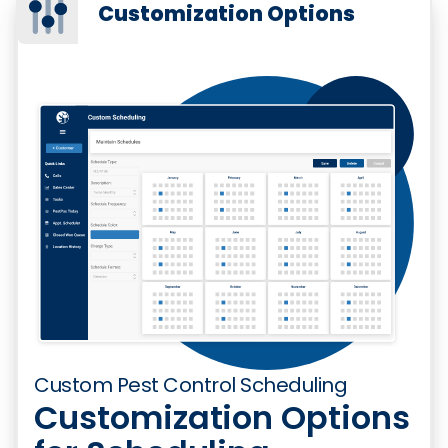
Customization Options
Custom Pest Control Scheduling
Customization Options