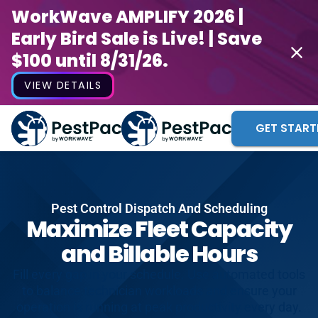
WorkWave AMPLIFY 2026 |
Early Bird Sale is Live! | Save
$100 until 8/31/26.
VIEW DETAILS
GET START
Pest Control Dispatch And Scheduling
Maximize Fleet Capacity
and Billable Hours
Fill every gap in your schedule. Use automated tools
to balance technician workloads and ensure your
operation is running at peak productivity every day.