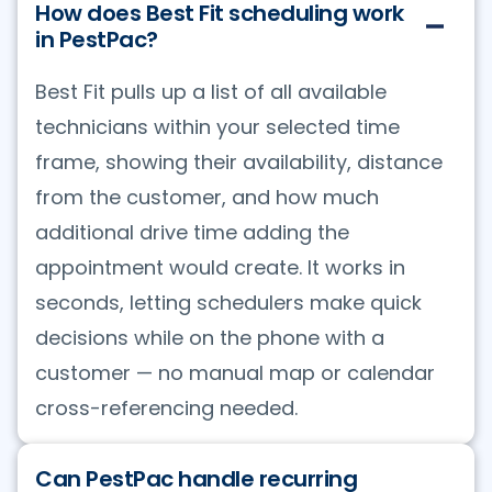
How does Best Fit scheduling work
in PestPac?
Best Fit pulls up a list of all available
technicians within your selected time
frame, showing their availability, distance
from the customer, and how much
additional drive time adding the
appointment would create. It works in
seconds, letting schedulers make quick
decisions while on the phone with a
customer — no manual map or calendar
cross-referencing needed.
Can PestPac handle recurring