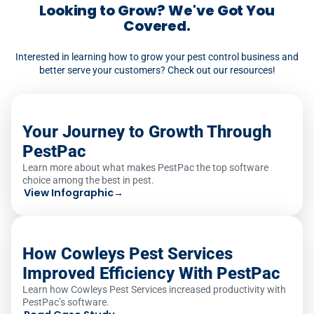
to assign a job to a technician without
Looking to Grow? We've Got You
required licensing triggers an automatic
Covered.
warning.
Interested in learning how to grow your pest control business and
better serve your customers? Check out our resources!
Your Journey to Growth Through
PestPac
Learn more about what makes PestPac the top software
choice among the best in pest.
View Infographic
→
How Cowleys Pest Services
Improved Efficiency With PestPac
Learn how Cowleys Pest Services increased productivity with
PestPac’s software.