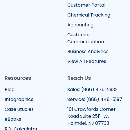
Customer Portal
Chemical Tracking
Accounting
Customer
Communication
Business Analytics
View All Features
Resources
Reach Us
Blog
Sales: (866) 475-2932
Infographics
Service: (888) 448-5197
Case Studies
101 Crawfords Corner
Road Suite 2511-W,
eBooks
Holmdel, NJ 07733
ROI Calculator