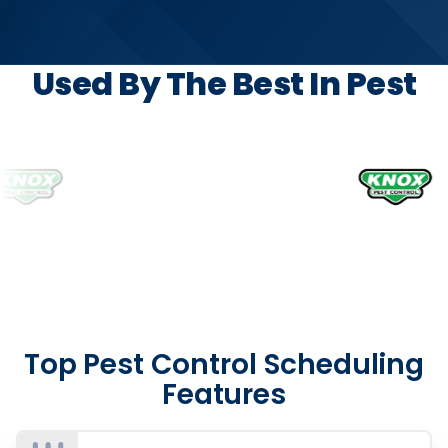
Used By The Best In Pest
Top Pest Control Scheduling
Features