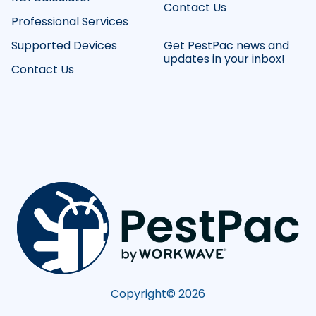
Contact Us
Professional Services
Supported Devices
Get PestPac news and
updates in your inbox!
Contact Us
Copyright©
2026