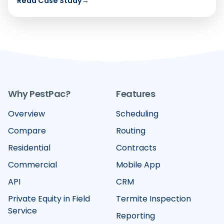
Read Case Study
→
Why PestPac?
Features
Overview
Scheduling
Compare
Routing
Residential
Contracts
Commercial
Mobile App
API
CRM
Private Equity in Field
Termite Inspection
Service
Reporting