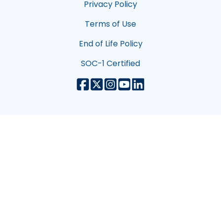
Privacy Policy
Terms of Use
End of Life Policy
SOC-1 Certified