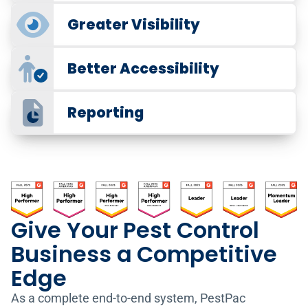
Greater Visibility
Better Accessibility
Reporting
Give Your Pest Control
Work Order Scheduling
Business a Competitive
Be More Efficient and
Edge
Simplify Scheduling
Pest Control Tracking
Gain Visibility and
As a complete end-to-end system, PestPac
Optimize hundreds of orders in minutes