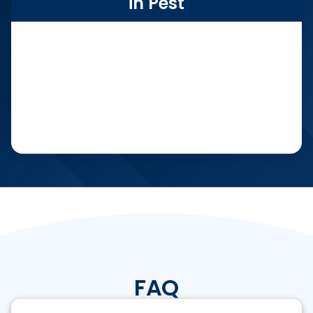
in Pest
FAQ