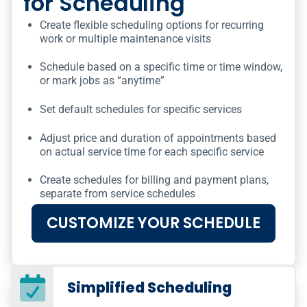
for Scheduling
Create flexible scheduling options for recurring
work or multiple maintenance visits
Schedule based on a specific time or time window,
or mark jobs as “anytime”
Set default schedules for specific services
Adjust price and duration of appointments based
on actual service time for each specific service
Create schedules for billing and payment plans,
separate from service schedules
CUSTOMIZE YOUR SCHEDULE
Simplified Scheduling