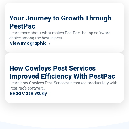
Your Journey to Growth Through
PestPac
Learn more about what makes PestPac the top software
choice among the best in pest.
View Infographic
→
How Cowleys Pest Services
Improved Efficiency With PestPac
Learn how Cowleys Pest Services increased productivity with
PestPac’s software.
Read Case Study
→