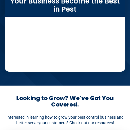
Your Business Become the Best
in Pest
Looking to Grow? We've Got You
Covered.
Interested in learning how to grow your pest control business and
better serve your customers? Check out our resources!