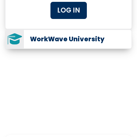
LOG IN
WorkWave University
The Trusted Software for
Pest Professionals