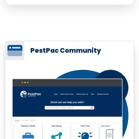
PestPac Community