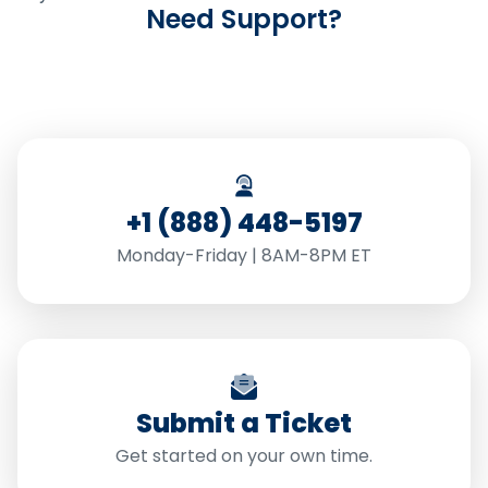
Need Support?
+1 (888) 448-5197
Monday-Friday | 8AM-8PM ET
Submit a Ticket
Get started on your own time.