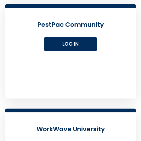
PestPac Community
LOG IN
WorkWave University