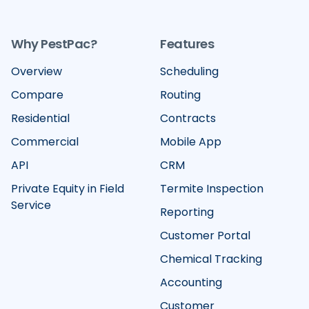
Why PestPac?
Features
Overview
Scheduling
Compare
Routing
Residential
Contracts
Commercial
Mobile App
API
CRM
Private Equity in Field
Termite Inspection
Service
Reporting
Customer Portal
Chemical Tracking
Accounting
Customer