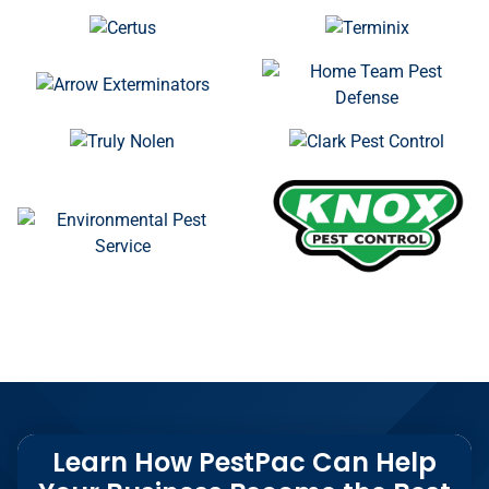
Learn How PestPac Can Help