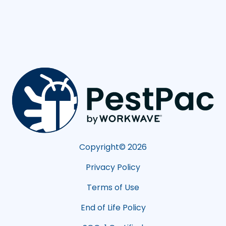
Copyright©
2026
Privacy Policy
Terms of Use
End of Life Policy