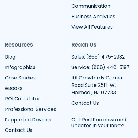
Communication
Business Analytics
View All Features
Resources
Reach Us
Blog
Sales: (866) 475-2932
Infographics
Service: (888) 448-5197
Case Studies
101 Crawfords Corner
Road Suite 2511-W,
eBooks
Holmdel, NJ 07733
ROI Calculator
Contact Us
Professional Services
Supported Devices
Get PestPac news and
updates in your inbox!
Contact Us