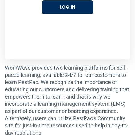
LOG IN
WorkWave provides two learning platforms for self-
paced learning, available 24/7 for our customers to
learn PestPac. We recognize the importance of
educating our customers and delivering training that
empowers them to learn, and that is why we
incorporate a learning management system (LMS)
as part of our customer onboarding experience.
Alternately, users can utilize PestPac's Community
site for just-in-time resources used to help in day-to-
day resolutions.