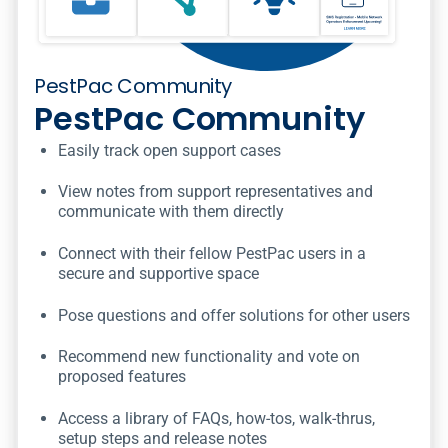
PestPac Community
PestPac Community
Easily track open support cases
View notes from support representatives and
communicate with them directly
Connect with their fellow PestPac users in a
secure and supportive space
Pose questions and offer solutions for other users
Recommend new functionality and vote on
proposed features
Access a library of FAQs, how-tos, walk-thrus,
setup steps and release notes