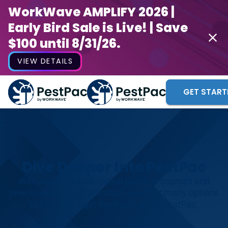
WorkWave AMPLIFY 2026 |
Early Bird Sale is Live! | Save
$100 until 8/31/26.
VIEW DETAILS
GET START
Dive Deeper Into PestPac
With self-paced education paths, resources and
peer-to-peer communication, we offer many options
to help users get the most out of PestPac.