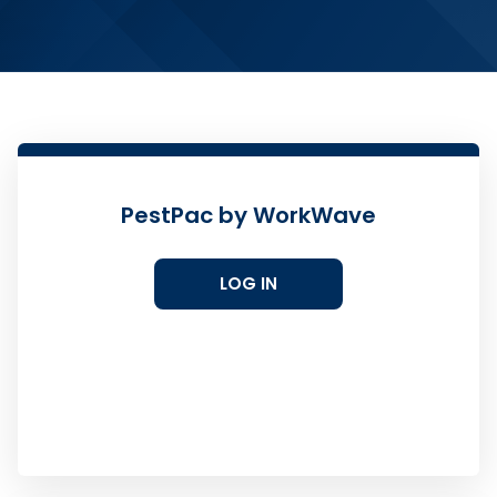
PestPac by WorkWave
LOG IN