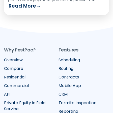
Read More
→
Compare the six leading platforms on how well
they handle recurring billing, card-on-file
vaulting, text-to-pay and failed-payment
recovery in 2026.
Why PestPac?
Features
Overview
Scheduling
Compare
Routing
Residential
Contracts
Commercial
Mobile App
API
CRM
Private Equity in Field
Termite Inspection
Service
Reporting