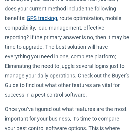
does your current method include the following
benefits:
GPS tracking
, route optimization, mobile
compatibility, lead management, effective
reporting? If the primary answer is no, then it may be
time to upgrade. The best solution will have
everything you need in one, complete platform;
Eliminating the need to juggle several logins just to
manage your daily operations. Check out the Buyer’s
Guide to find out what other features are vital for
success in a pest control software.
Once you’ve figured out what features are the most
important for your business, it’s time to compare
your pest control software options. This is where