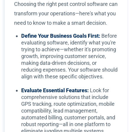
Choosing the right pest control software can
transform your operations—here's what you
need to know to make a smart decision.
Define Your Business Goals First:
Before
evaluating software, identify what you're
trying to achieve—whether it's promoting
growth, improving customer service,
making data-driven decisions, or
reducing expenses. Your software should
align with these specific objectives.
Evaluate Essential Features:
Look for
comprehensive solutions that include
GPS tracking, route optimization, mobile
compatibility, lead management,
automated billing, customer portals, and
robust reporting—all in one platform to
eliminate juggling multiple systems.