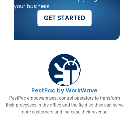
your business.
GET STARTED
PestPac by WorkWave
PestPac empowers pest control operators to transform
their processes in the office and the field so they can serve
more customers and increase their revenue.