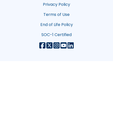
Privacy Policy
Terms of Use
End of Life Policy
SOC-1 Certified