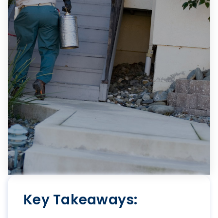
Key Takeaways: