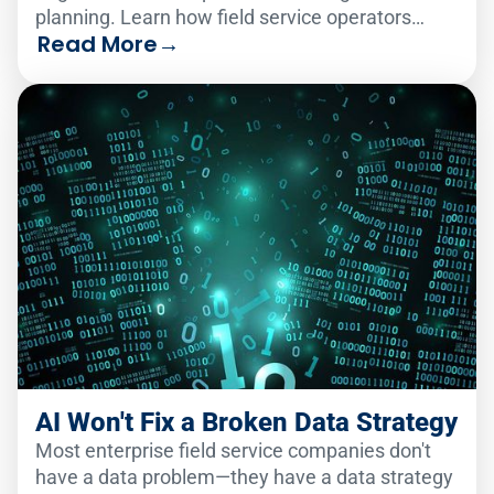
planning. Learn how field service operators
Read More
→
make the change smoothly.
AI Won't Fix a Broken Data Strategy
Most enterprise field service companies don't
have a data problem—they have a data strategy