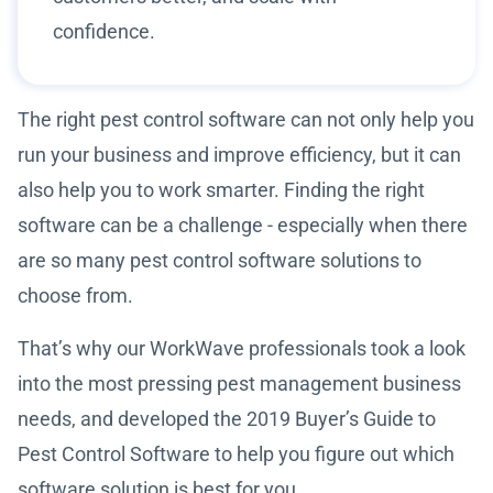
confidence.
The right pest control software can not only help you
run your business and improve efficiency, but it can
also help you to work smarter. Finding the right
software can be a challenge - especially when there
are so many pest control software solutions to
choose from.
That’s why our WorkWave professionals took a look
into the most pressing pest management business
needs, and developed the 2019 Buyer’s Guide to
Pest Control Software to help you figure out which
software solution is best for you.