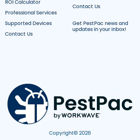
ROI Calculator
Contact Us
Professional Services
Supported Devices
Get PestPac news and
updates in your inbox!
Contact Us
Copyright©
2026