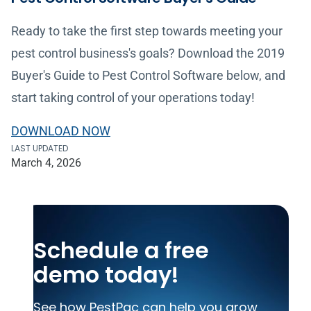
Ready to take the first step towards meeting your
pest control business's goals? Download the 2019
Buyer's Guide to Pest Control Software below, and
start taking control of your operations today!
DOWNLOAD NOW
LAST UPDATED
March 4, 2026
Schedule a free
demo today!
See how PestPac can help you grow