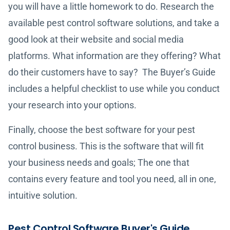
you will have a little homework to do. Research the
available pest control software solutions, and take a
good look at their website and social media
platforms. What information are they offering? What
do their customers have to say? The Buyer’s Guide
includes a helpful checklist to use while you conduct
your research into your options.
Finally, choose the best software for your pest
control business. This is the software that will fit
your business needs and goals; The one that
contains every feature and tool you need, all in one,
intuitive solution.
Pest Control Software Buyer's Guide