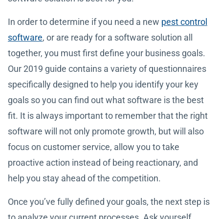
In order to determine if you need a new
pest control
software
, or are ready for a software solution all
together, you must first define your business goals.
Our 2019 guide contains a variety of questionnaires
specifically designed to help you identify your key
goals so you can find out what software is the best
fit. It is always important to remember that the right
software will not only promote growth, but will also
focus on customer service, allow you to take
proactive action instead of being reactionary, and
help you stay ahead of the competition.
Once you’ve fully defined your goals, the next step is
to analyze your current processes. Ask yourself,