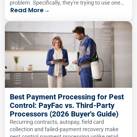
problem. Specifically, they're trying to use one
Read More
→
analytics solution to serve two very different
audiences.
Best Payment Processing for Pest
Control: PayFac vs. Third-Party
Processors (2026 Buyer's Guide)
Recurring contracts, autopay, field card
collection and failed-payment recovery make
pest control payment processing unlike retail.