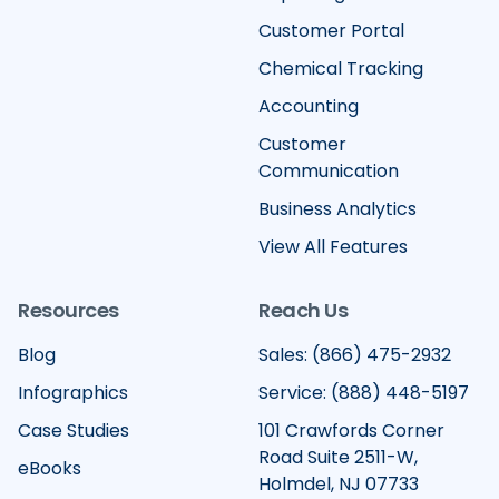
Customer Portal
Chemical Tracking
Accounting
Customer
Communication
Business Analytics
View All Features
Resources
Reach Us
Blog
Sales: (866) 475-2932
Infographics
Service: (888) 448-5197
Case Studies
101 Crawfords Corner
Road Suite 2511-W,
eBooks
Holmdel, NJ 07733