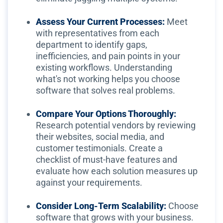
Assess Your Current Processes:
Meet
with representatives from each
department to identify gaps,
inefficiencies, and pain points in your
existing workflows. Understanding
what's not working helps you choose
software that solves real problems.
Compare Your Options Thoroughly:
Research potential vendors by reviewing
their websites, social media, and
customer testimonials. Create a
checklist of must-have features and
evaluate how each solution measures up
against your requirements.
Consider Long-Term Scalability:
Choose
software that grows with your business.