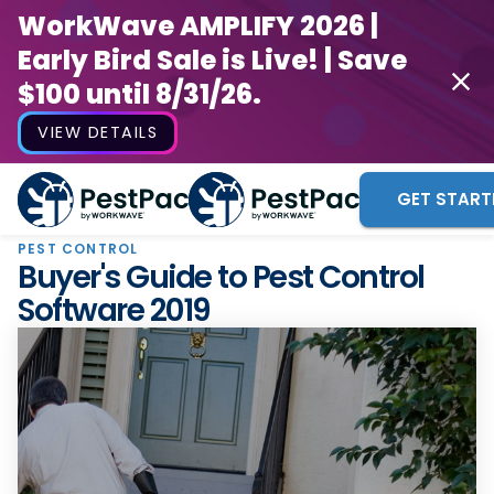
WorkWave AMPLIFY 2026 |
Early Bird Sale is Live! | Save
$100 until 8/31/26.
VIEW DETAILS
GET START
PEST CONTROL
Buyer's Guide to Pest Control
Software 2019