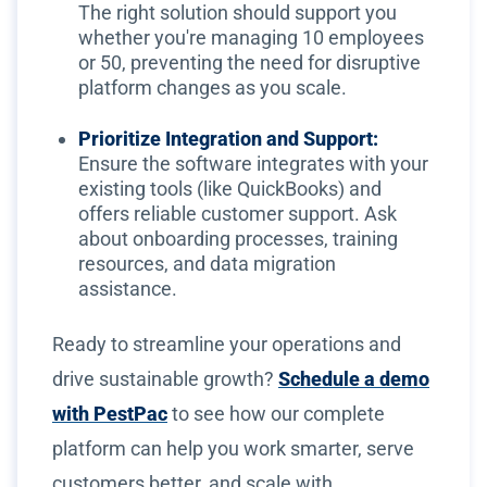
The right solution should support you
whether you're managing 10 employees
or 50, preventing the need for disruptive
platform changes as you scale.
Prioritize Integration and Support:
Ensure the software integrates with your
existing tools (like QuickBooks) and
offers reliable customer support. Ask
about onboarding processes, training
resources, and data migration
assistance.
Ready to streamline your operations and
drive sustainable growth?
Schedule a demo
with PestPac
to see how our complete
platform can help you work smarter, serve
customers better, and scale with