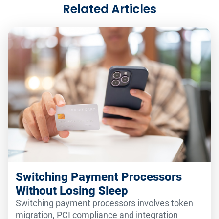
Related Articles
Switching Payment Processors
Without Losing Sleep
Switching payment processors involves token
migration, PCI compliance and integration