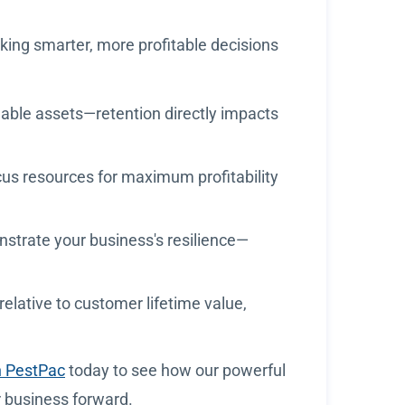
aking smarter, more profitable decisions
ble assets—retention directly impacts
focus resources for maximum profitability
nstrate your business's resilience—
elative to customer lifetime value,
h PestPac
today to see how our powerful
r business forward.