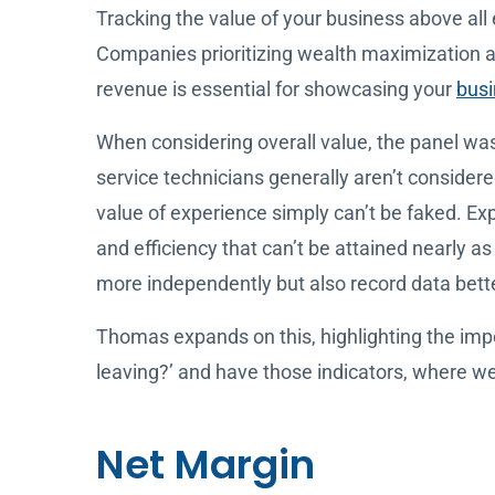
Tracking the value of your business above all 
Companies prioritizing wealth maximization a
revenue is essential for showcasing your
busi
When considering overall value, the panel was
service technicians generally aren’t considered
value of experience simply can’t be faked. Ex
and efficiency that can’t be attained nearly a
more independently but also record data bette
Thomas expands on this, highlighting the imp
leaving?’ and have those indicators, where w
Net Margin