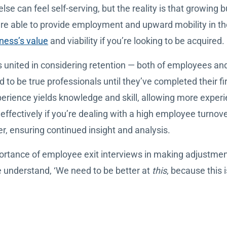
else can feel self-serving, but the reality is that growing
re able to provide employment and upward mobility in th
ness’s value
and viability if you’re looking to be acquired.
 united in considering retention — both of employees and
 to be true professionals until they’ve completed their fi
perience yields knowledge and skill, allowing more experi
s effectively if you’re dealing with a high employee turnov
r, ensuring continued insight and analysis.
ortance of employee exit interviews in making adjustme
e understand, ‘We need to be better at
this
, because this i