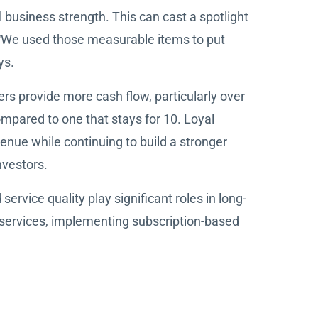
ll business strength. This can cast a spotlight
 “We used those measurable items to put
ys.
rs provide more cash flow, particularly over
ompared to one that stays for 10. Loyal
enue while continuing to build a stronger
nvestors.
rvice quality play significant roles in long-
 services, implementing subscription-based