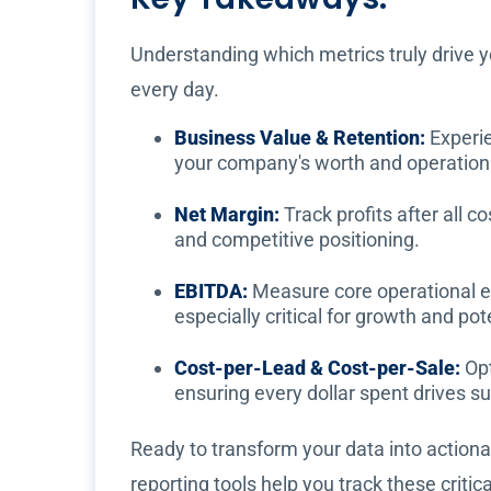
Understanding which metrics truly drive y
every day.
Business Value & Retention:
Experie
your company's worth and operationa
Net Margin:
Track profits after all c
and competitive positioning.
EBITDA:
Measure core operational ea
especially critical for growth and pot
Cost-per-Lead & Cost-per-Sale:
Opt
ensuring every dollar spent drives s
Ready to transform your data into actionab
reporting tools help you track these criti