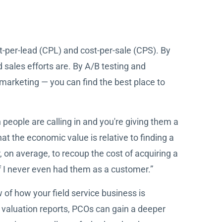
t-per-lead (CPL) and cost-per-sale (CPS). By
sales efforts are. By A/B testing and
t marketing — you can find the best place to
people are calling in and you're giving them a
at the economic value is relative to finding a
 on average, to recoup the cost of acquiring a
f I never even had them as a customer.”
w of how your field service business is
 valuation reports, PCOs can gain a deeper