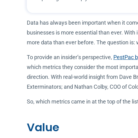
Data has always been important when it comes 
businesses is more essential than ever. With 
more data than ever before. The question is:
To provide an insider’s perspective,
PestPac 
which metrics they consider the most importan
direction. With real-world insight from Dave
Exterminators; and Nathan Colby, COO of Colon
So, which metrics came in at the top of the lis
Value