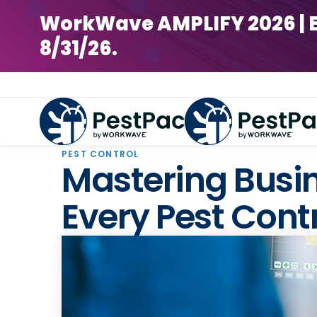
WorkWave AMPLIFY 2026 | Earl
8/31/26.
PEST CONTROL
Mastering Busin
Every Pest Cont