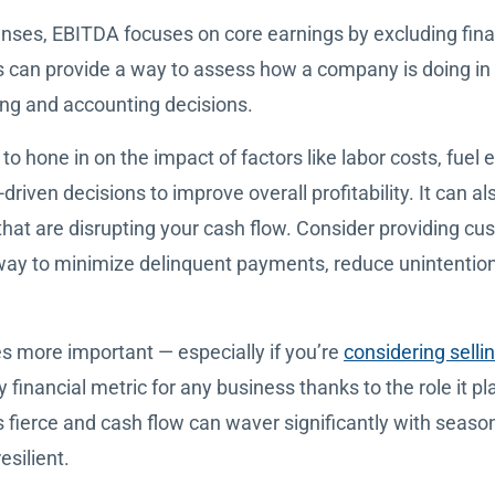
penses, EBITDA focuses on core earnings by excluding fi
is can provide a way to assess how a company is doing in
ing and accounting decisions.
 hone in on the impact of factors like labor costs, fuel e
riven decisions to improve overall profitability. It can al
at are disrupting your cash flow. Consider providing cus
 way to minimize delinquent payments, reduce unintenti
 more important — especially if you’re
considering selli
y financial metric for any business thanks to the role it pl
s fierce and cash flow can waver significantly with seaso
silient.