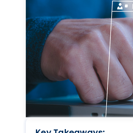
Key Takeaways: