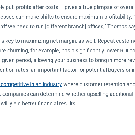
ly put, profits after costs — gives a true glimpse of overa
nesses can make shifts to ensure maximum profitability.
ff we need to run [different branch] offices,” Thomas sa
is key to maximizing net margin, as well. Repeat custome
re churning, for example, has a significantly lower ROI c
given period, allowing your business to bring in more rev
ention rates, an important factor for potential buyers or i
competitive in an industry
where customer retention and se
, companies can determine whether upselling additional
ill yield better financial results.