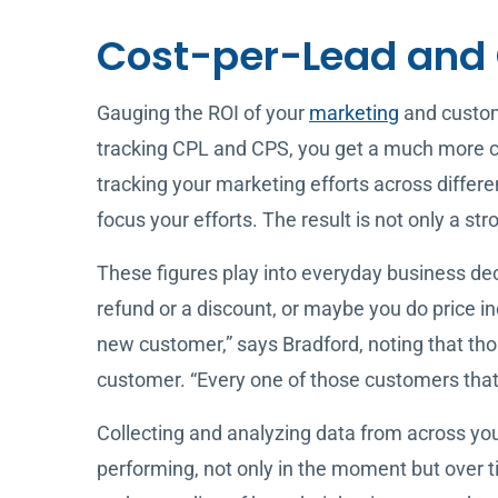
Cost-per-Lead and 
Gauging the ROI of your
marketing
and custome
tracking CPL and CPS, you get a much more co
tracking your marketing efforts across differe
focus your efforts. The result is not only a 
These figures play into everyday business dec
refund or a discount, or maybe you do price in
new customer,” says Bradford, noting that thos
customer. “Every one of those customers that 
Collecting and analyzing data from across your
performing, not only in the moment but over t