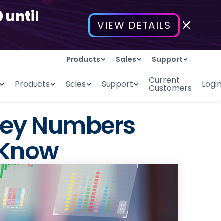
 until
VIEW DETAILS
Products
Sales
Support
Current
Products
Sales
Support
Logi
Customers
 Key Numbers
 Know