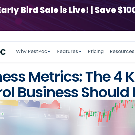
y Bird Sale is Live! | Save $100
Why PestPac
Features
Pricing
Resources
ess Metrics: The 4
rol Business Should