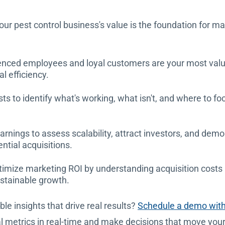
our pest control business's value is the foundation for m
nced employees and loyal customers are your most valua
l efficiency.
osts to identify what's working, what isn't, and where to 
rnings to assess scalability, attract investors, and demo
ential acquisitions.
imize marketing ROI by understanding acquisition costs r
ustainable growth.
le insights that drive real results?
Schedule a demo wit
cal metrics in real-time and make decisions that move you