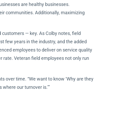
 businesses are healthy businesses.
eir communities. Additionally, maximizing
 customers — key. As Colby notes, field
rst few years in the industry, and the added
enced employees to deliver on service quality
er rate. Veteran field employees not only run
nts over time. “We want to know ‘Why are they
s where our turnover is.’”