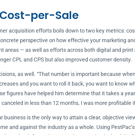
Cost-per-Sale
r acquisition efforts boils down to two key metrics: cos
ncrete perspective on how effective your marketing and 
nt areas — as well as efforts across both digital and prin
stronger CPL and CPS but also improved customer density.
isions, as well. “That number is important because when 
creases and you want to roll it back, you want to know wh
e figures have helped him determine that it takes a year,
canceled in less than 12 months, I was more profitable i
 business is the only way to attain a clear, objective vie
ime and against the industry as a whole. Using PestPac’s