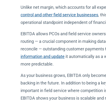
Unlike net margin, which accounts for all ex
control and other field service businesses
, th
operational standpoint independent of financ
EBITDA allows PCOs and field service owners to
routing — a crucial component in making data-d
reconcile — outstanding customer payments th
information and update
it automatically as a
more predictable.
As your business grows, EBITDA only becomes
backing in the future. In addition to being a ke
important in field service where competition i
EBITDA shows your business is scalable and re