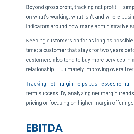
Beyond gross profit, tracking net profit — simp
on what’s working, what isn’t and where busi
indicators around how many administrative sta
Keeping customers on for as long as possible 
time; a customer that stays for two years befo
customers also tend to buy more services in a 
relationship — ultimately improving overall ret
Tracking net margin helps businesses remain 
term success. By analyzing net margin trends
pricing or focusing on higher-margin offerings w
EBITDA