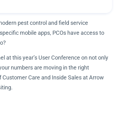
modern pest control and field service
-specific mobile apps, PCOs have access to
to?
l at this year’s User Conference on not only
your numbers are moving in the right
of Customer Care and Inside Sales at Arrow
iting.