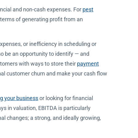
nancial and non-cash expenses. For
pest
 terms of generating profit from an
xpenses, or inefficiency in scheduling or
so be an opportunity to identify — and
tomers with ways to store their
payment
onal customer churn and make your cash flow
ng your business
or looking for financial
ays in valuation, EBITDA is particularly
nal changes; a strong, and ideally growing,