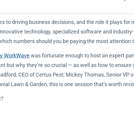
to driving business decisions, and the role it plays for 
innovative technology, specialized software and industry
 which numbers should you be paying the most attention 
by WorkWave
was fortunate enough to host an expert pane
t but why they’re so crucial — as well as how to ensure 
 Bradford, CEO of Certus Pest; Mickey Thomas, Senior VP 
ial Lawn & Garden, this is one session that’s worth revis
t?