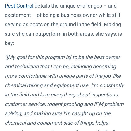
Pest Control
details the unique challenges – and
excitement – of being a business owner while still
serving as boots on the ground in the field. Making
sure she can outperform in both areas, she says, is
key:
“[My goal for this program is] to be the best owner
and technician that I can be, including becoming
more comfortable with unique parts of the job, like
chemical mixing and equipment use. I’m constantly
in the field and love everything about inspections,
customer service, rodent proofing and IPM problem
solving, and making sure I’m caught up on the
chemical and equipment side of things helps