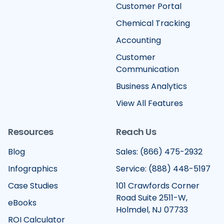
Customer Portal
Chemical Tracking
Accounting
Customer
Communication
Business Analytics
View All Features
Resources
Reach Us
Blog
Sales: (866) 475-2932
Infographics
Service: (888) 448-5197
Case Studies
101 Crawfords Corner
Road Suite 2511-W,
eBooks
Holmdel, NJ 07733
ROI Calculator