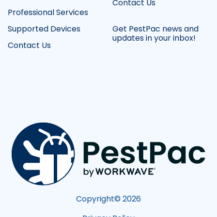
Contact Us
Professional Services
Supported Devices
Get PestPac news and
updates in your inbox!
Contact Us
Copyright©
2026