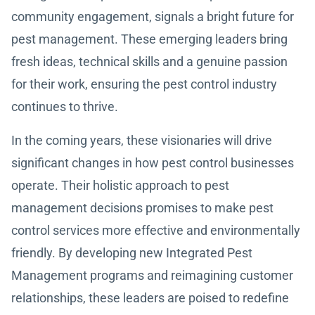
community engagement, signals a bright future for
pest management. These emerging leaders bring
fresh ideas, technical skills and a genuine passion
for their work, ensuring the pest control industry
continues to thrive.
In the coming years, these visionaries will drive
significant changes in how pest control businesses
operate. Their holistic approach to pest
management decisions promises to make pest
control services more effective and environmentally
friendly. By developing new Integrated Pest
Management programs and reimagining customer
relationships, these leaders are poised to redefine