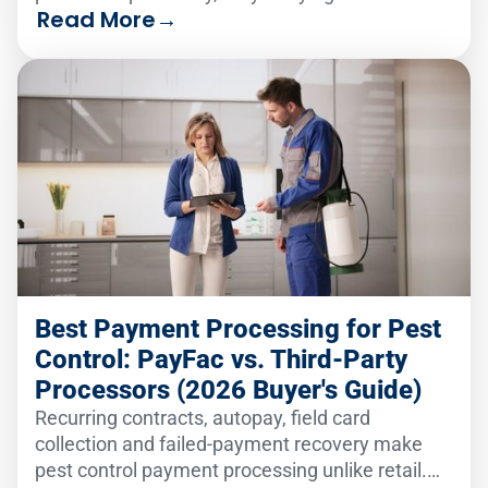
Read More
→
analytics solution to serve two very different
audiences.
Best Payment Processing for Pest
Control: PayFac vs. Third-Party
Processors (2026 Buyer's Guide)
Recurring contracts, autopay, field card
collection and failed-payment recovery make
pest control payment processing unlike retail.