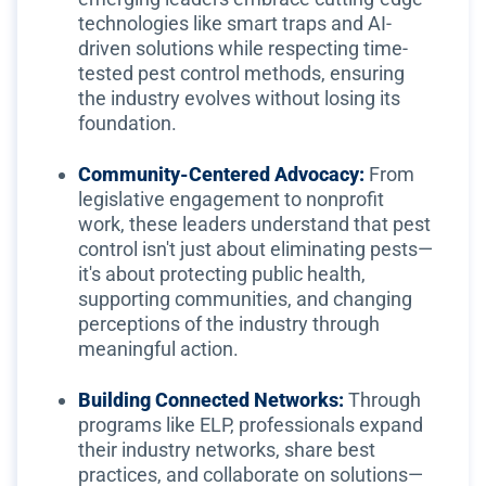
technologies like smart traps and AI-
driven solutions while respecting time-
tested pest control methods, ensuring
the industry evolves without losing its
foundation.
Community-Centered Advocacy:
From
legislative engagement to nonprofit
work, these leaders understand that pest
control isn't just about eliminating pests—
it's about protecting public health,
supporting communities, and changing
perceptions of the industry through
meaningful action.
Building Connected Networks:
Through
programs like ELP, professionals expand
their industry networks, share best
practices, and collaborate on solutions—