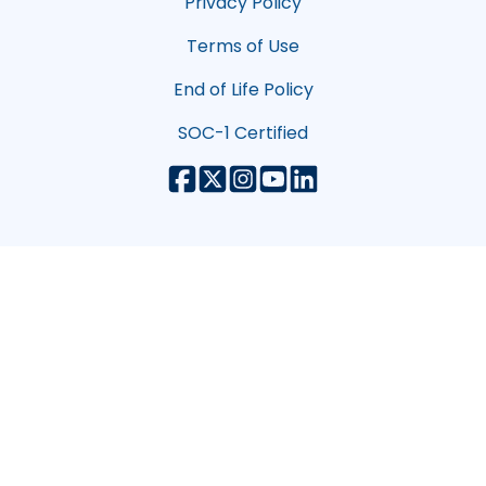
Privacy Policy
Terms of Use
End of Life Policy
SOC-1 Certified