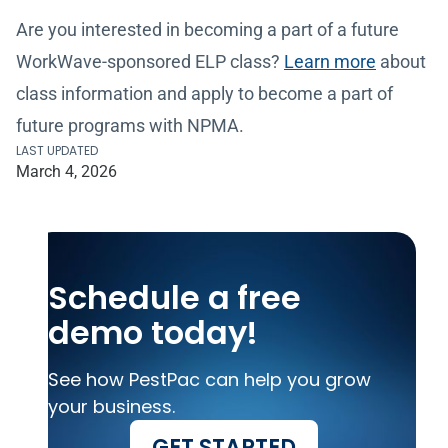
Are you interested in becoming a part of a future
WorkWave-sponsored ELP class?
Learn more
about
class information and apply to become a part of
future programs with NPMA.
LAST UPDATED
March 4, 2026
Schedule a free
demo today!
See how PestPac can help you grow
your business.
GET STARTED