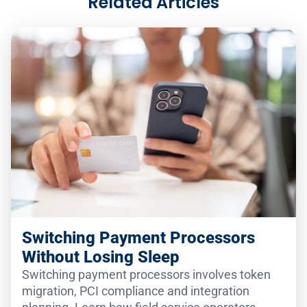
Related Articles
Switching Payment Processors
Without Losing Sleep
Switching payment processors involves token
migration, PCI compliance and integration