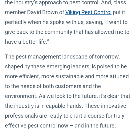
the industry’s approach to pest control. And, class
member David Brown of
Viking Pest Control
put it
perfectly when he spoke with us, saying, “I want to
give back to the community that has allowed me to
have a better life.”
The pest management landscape of tomorrow,
shaped by these emerging leaders, is poised to be
more efficient, more sustainable and more attuned
to the needs of both customers and the
environment. As we look to the future, it’s clear that
the industry is in capable hands. These innovative
professionals are ready to chart a course for truly
effective pest control now – and in the future.