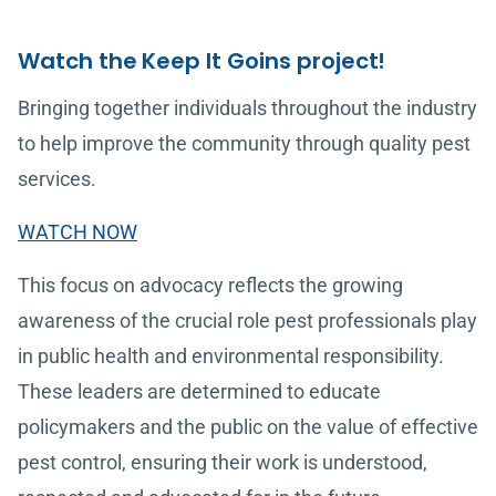
Watch the Keep It Goins project!
Bringing together individuals throughout the industry
to help improve the community through quality pest
services.
WATCH NOW
This focus on advocacy reflects the growing
awareness of the crucial role pest professionals play
in public health and environmental responsibility.
These leaders are determined to educate
policymakers and the public on the value of effective
pest control, ensuring their work is understood,