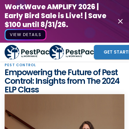
WorkWave AMPLIFY 2026 |
Early Bird Sale is Live! | Save
$100 until 8/31/26.
VIEW DETAILS
GET START
PEST CONTROL
Empowering the Future of Pest
Control: Insights from The 2024
ELP Class