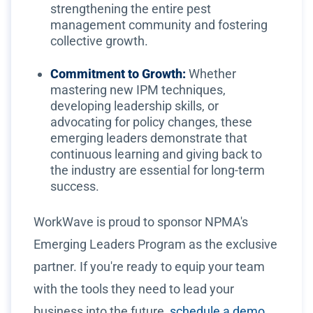
strengthening the entire pest
management community and fostering
collective growth.
Commitment to Growth:
Whether
mastering new IPM techniques,
developing leadership skills, or
advocating for policy changes, these
emerging leaders demonstrate that
continuous learning and giving back to
the industry are essential for long-term
success.
WorkWave is proud to sponsor NPMA's
Emerging Leaders Program as the exclusive
partner. If you're ready to equip your team
with the tools they need to lead your
business into the future,
schedule a demo