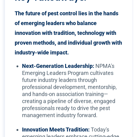
The future of pest control lies in the hands
of emerging leaders who balance
innovation with tradition, technology with
proven methods, and individual growth with
industry-wide impact.
Next-Generation Leadership:
NPMA's
Emerging Leaders Program cultivates
future industry leaders through
professional development, mentorship,
and hands-on association training—
creating a pipeline of diverse, engaged
professionals ready to drive the pest
management industry forward.
Innovation Meets Tradition:
Today's
emerging leaders embrace cutting-edge