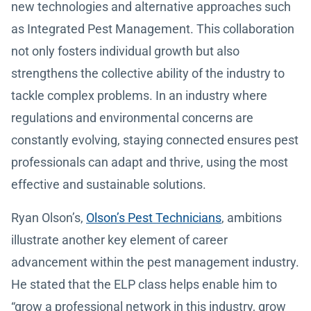
new technologies and alternative approaches such
as Integrated Pest Management. This collaboration
not only fosters individual growth but also
strengthens the collective ability of the industry to
tackle complex problems. In an industry where
regulations and environmental concerns are
constantly evolving, staying connected ensures pest
professionals can adapt and thrive, using the most
effective and sustainable solutions.
Ryan Olson’s,
Olson’s Pest Technicians
, ambitions
illustrate another key element of career
advancement within the pest management industry.
He stated that the ELP class helps enable him to
“grow a professional network in this industry, grow