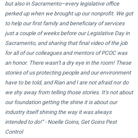
but also in Sacramento–every legislative office
perked up when we brought up our nonprofit. We got
to help our first family and beneficiary of services
just a couple of weeks before our Legislative Day in
Sacramento, and sharing that final video of the job
for all of our colleagues and mentors of PCOC was
an honor. There wasn’t a dry eye in the room! These
stories of us protecting people and our environment
have to be told, and Rian and I are not afraid nor do
we shy away from telling those stories. It’s not about
our foundation getting the shine it is about our
industry itself shining the way it was always
intended to do!” - Noelle Goins, Get Goins Pest
Control