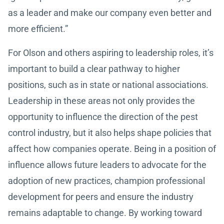
as a leader and make our company even better and
more efficient.”
For Olson and others aspiring to leadership roles, it’s
important to build a clear pathway to higher
positions, such as in state or national associations.
Leadership in these areas not only provides the
opportunity to influence the direction of the pest
control industry, but it also helps shape policies that
affect how companies operate. Being in a position of
influence allows future leaders to advocate for the
adoption of new practices, champion professional
development for peers and ensure the industry
remains adaptable to change. By working toward