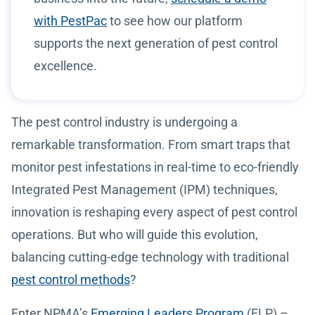
with PestPac
to see how our platform
supports the next generation of pest control
excellence.
The pest control industry is undergoing a
remarkable transformation. From smart traps that
monitor pest infestations in real-time to eco-friendly
Integrated Pest Management (IPM) techniques,
innovation is reshaping every aspect of pest control
operations. But who will guide this evolution,
balancing cutting-edge technology with traditional
pest control methods
?
Enter NPMA’s
Emerging Leaders Program
(ELP) –