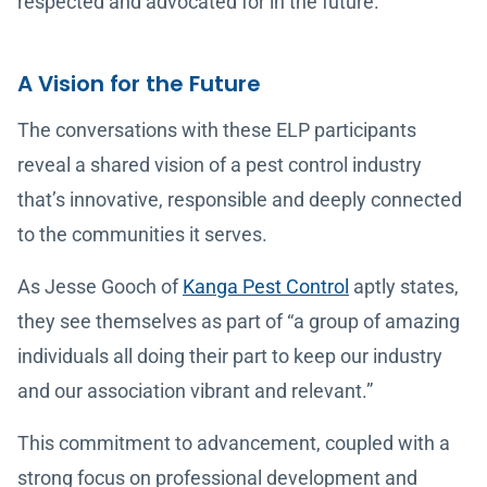
respected and advocated for in the future.
A Vision for the Future
The conversations with these ELP participants
reveal a shared vision of a pest control industry
that’s innovative, responsible and deeply connected
to the communities it serves.
As Jesse Gooch of
Kanga Pest Control
aptly states,
they see themselves as part of “a group of amazing
individuals all doing their part to keep our industry
and our association vibrant and relevant.”
This commitment to advancement, coupled with a
strong focus on professional development and