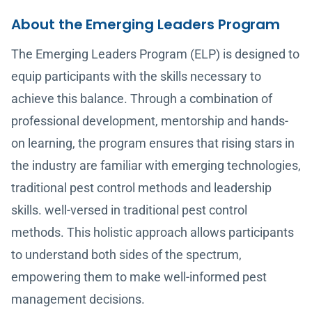
About the Emerging Leaders Program
The Emerging Leaders Program (ELP) is designed to
equip participants with the skills necessary to
achieve this balance. Through a combination of
professional development, mentorship and hands-
on learning, the program ensures that rising stars in
the industry are familiar with emerging technologies,
traditional pest control methods and leadership
skills. well-versed in traditional pest control
methods. This holistic approach allows participants
to understand both sides of the spectrum,
empowering them to make well-informed pest
management decisions.