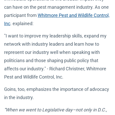
can have on the pest management industry. As one
participant from
Whitmore Pest and Wildlife Control,
Inc
. explained:
"I want to improve my leadership skills, expand my
network with industry leaders and learn how to
represent our industry well when speaking with
politicians and those shaping public policy that
affects our industry." - Richard Christner, Whitmore
Pest and Wildlife Control, Inc.
Goins, too, emphasizes the importance of advocacy
in the industry.
“When we went to Legislative day–not only in D.C.,