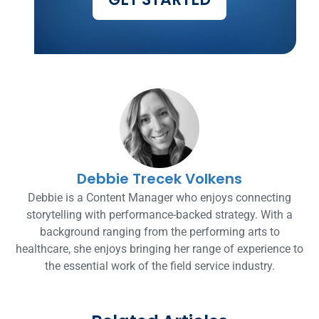
Debbie Trecek Volkens
Debbie is a Content Manager who enjoys connecting
storytelling with performance-backed strategy. With a
background ranging from the performing arts to
healthcare, she enjoys bringing her range of experience to
the essential work of the field service industry.