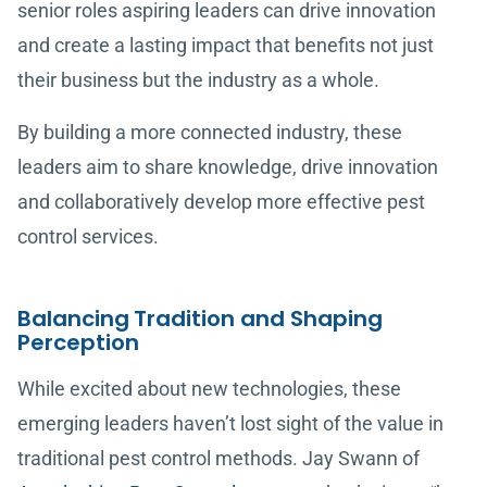
senior roles aspiring leaders can drive innovation
and create a lasting impact that benefits not just
their business but the industry as a whole.
By building a more connected industry, these
leaders aim to share knowledge, drive innovation
and collaboratively develop more effective pest
control services.
Balancing Tradition and Shaping
Perception
While excited about new technologies, these
emerging leaders haven’t lost sight of the value in
traditional pest control methods. Jay Swann of