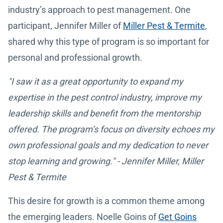
industry’s approach to pest management. One
participant, Jennifer Miller of
Miller Pest & Termite
,
shared why this type of program is so important for
personal and professional growth.
"I saw it as a great opportunity to expand my
expertise in the pest control industry, improve my
leadership skills and benefit from the mentorship
offered. The program’s focus on diversity echoes my
own professional goals and my dedication to never
stop learning and growing." - Jennifer Miller, Miller
Pest & Termite
This desire for growth is a common theme among
the emerging leaders. Noelle Goins of
Get Goins