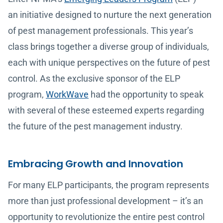
an initiative designed to nurture the next generation
of pest management professionals. This year’s
class brings together a diverse group of individuals,
each with unique perspectives on the future of pest
control. As the exclusive sponsor of the ELP
program,
WorkWave
had the opportunity to speak
with several of these esteemed experts regarding
the future of the pest management industry.
Embracing Growth and Innovation
For many ELP participants, the program represents
more than just professional development – it’s an
opportunity to revolutionize the entire pest control