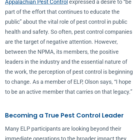
Appalachian Pest Control
expressed a desire to “be
part of the effort that continues to educate the
public” about the vital role of pest control in public
health and safety. So often, pest control companies
are the target of negative attention. However,
between the NPMA, its members, the positive
leaders in the industry and the essential nature of
the work, the perception of pest control is beginning
to change. As a member of ELP, Olson says, “I hope
to be an active member that carries on that legacy.”
Becoming a True Pest Control Leader
Many ELP participants are looking beyond their
immediate operations to the broader impact they