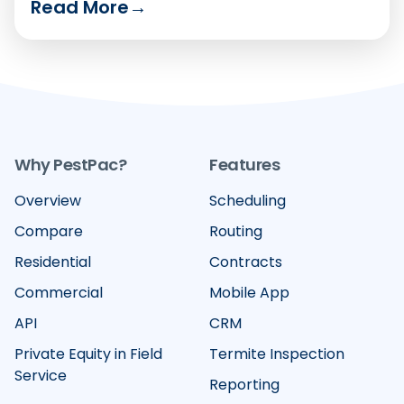
Read More
→
Compare the six leading platforms on how well
they handle recurring billing, card-on-file
vaulting, text-to-pay and failed-payment
recovery in 2026.
Why PestPac?
Features
Overview
Scheduling
Compare
Routing
Residential
Contracts
Commercial
Mobile App
API
CRM
Private Equity in Field
Termite Inspection
Service
Reporting