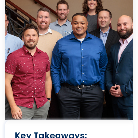
Key Takeaways: