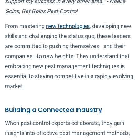
support my success in every other area.” - Noelle
Goins, Get Goins Pest Control
From mastering
new technologies
, developing new
skills and challenging the status quo, these leaders
are committed to pushing themselves—and their
companies—to new heights. They understand that
embracing new pest management techniques is
essential to staying competitive in a rapidly evolving
market.
Building a Connected Industry
When pest control experts collaborate, they gain
insights into effective pest management methods,