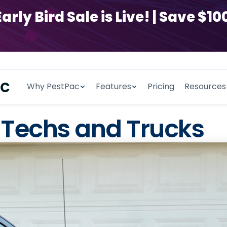
y Bird Sale is Live! | Save $100
Why PestPac
Features
Pricing
Resources
 Techs and Trucks