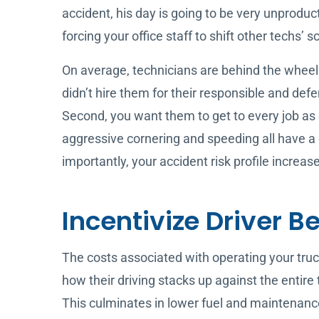
accident, his day is going to be very unprodu
forcing your office staff to shift other techs’
On average, technicians are behind the wheel o
didn’t hire them for their responsible and defe
Second, you want them to get to every job as qu
aggressive cornering and speeding all have a d
importantly, your accident risk profile increas
Incentivize Driver B
The costs associated with operating your truck
how their driving stacks up against the entire
This culminates in lower fuel and maintenance