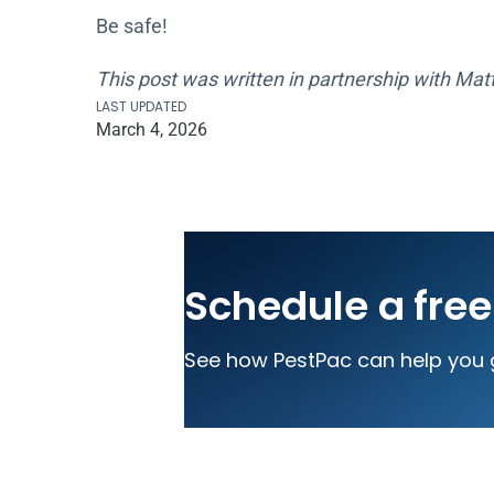
Be safe!
This post was written in partnership with Matt
LAST UPDATED
March 4, 2026
Schedule a fre
See how PestPac can help you 