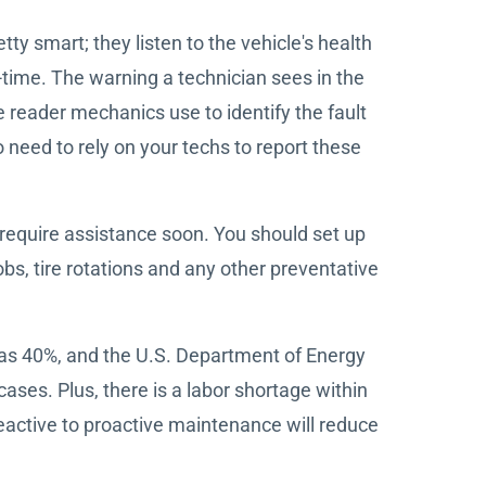
y smart; they listen to the vehicle's health
l-time. The warning a technician sees in the
 reader mechanics use to identify the fault
need to rely on your techs to report these
require assistance soon. You should set up
bs, tire rotations and any other preventative
as 40%, and the U.S. Department of Energy
ses. Plus, there is a labor shortage within
 reactive to proactive maintenance will reduce