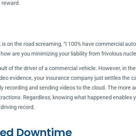
l reward.
 is on the road screaming, “I 100% have commercial auto
 how are you minimizing your liability from frivolous nucl
ault of the driver of a commercial vehicle. However, in the
 video evidence, your insurance company just settles the 
y recording and sending videos to the cloud. The more a
tractions. Regardless, knowing what happened enables yo
 driving record.
led Downtime