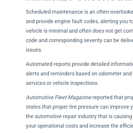
Scheduled maintenance is an often-overlooked 
and provide engine fault codes, alerting you t
vehicle is minimal and often does not get com
code and corresponding severity can be delive
issues.
Automated reports provide detailed informati
alerts and reminders based on odometer and fa
services or vehicle inspections.
Automotive Fleet Magazine
reported that pr
states that proper tire pressure can improve 
the automotive repair industry that is causing
your operational costs and increase the effici