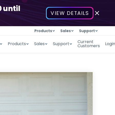
 until
VIEW DETAILS
Products
Sales
Support
Current
Products
Sales
Support
Logi
Customers