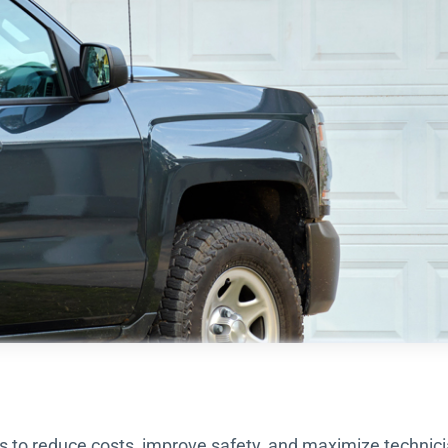
ns to reduce costs, improve safety, and maximize technici