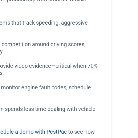
ems that track speeding, aggressive
competition around driving scores,
y.
rovide video evidence—critical when 70%
s.
 monitor engine fault codes, schedule
 spends less time dealing with vehicle
edule a demo with PestPac
to see how