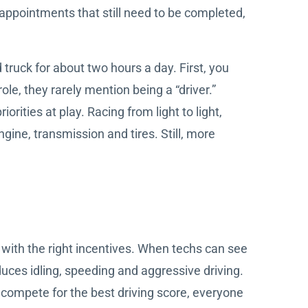
 appointments that still need to be completed,
truck for about two hours a day. First, you
ole, they rarely mention being a “driver.”
rities at play. Racing from light to light,
gine, transmission and tires. Still, more
e with the right incentives. When techs can see
duces idling, speeding and aggressive driving.
 compete for the best driving score, everyone