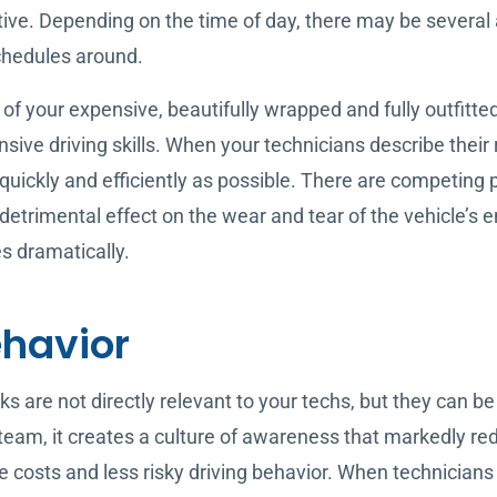
ctive. Depending on the time of day, there may be several
 schedules around.
f your expensive, beautifully wrapped and fully outfitted 
nsive driving skills. When your technicians describe their r
ickly and efficiently as possible. There are competing prio
etrimental effect on the wear and tear of the vehicle’s en
es dramatically.
ehavior
s are not directly relevant to your techs, but they can b
 team, it creates a culture of awareness that markedly re
 costs and less risky driving behavior. When technicians