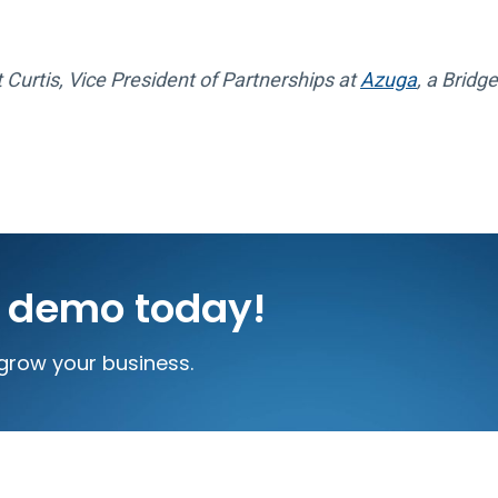
 Curtis, Vice President of Partnerships at
Azuga
, a Brid
e demo today!
grow your business.