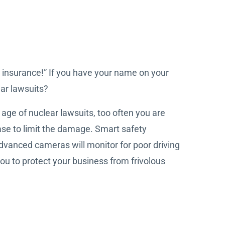
 insurance!” If you have your name on your
ear lawsuits?
 age of nuclear lawsuits, too often you are
case to limit the damage. Smart safety
dvanced cameras will monitor for poor driving
u to protect your business from frivolous