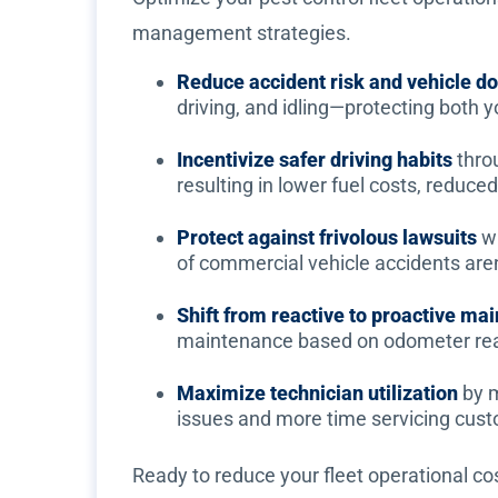
management strategies.
Reduce accident risk and vehicle 
driving, and idling—protecting both 
Incentivize safer driving habits
thro
resulting in lower fuel costs, reduc
Protect against frivolous lawsuits
wi
of commercial vehicle accidents aren't
Shift from reactive to proactive ma
maintenance based on odometer rea
Maximize technician utilization
by m
issues and more time servicing cust
Ready to reduce your fleet operational co