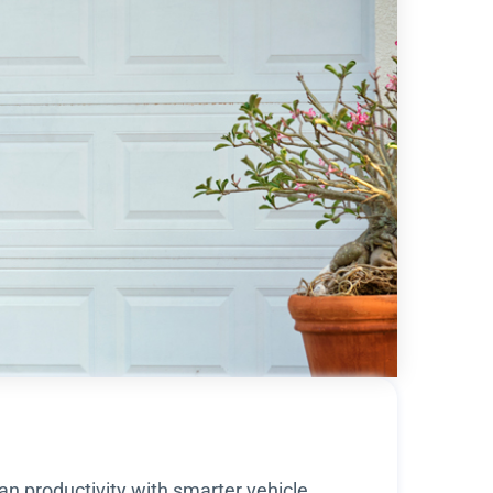
an productivity with smarter vehicle