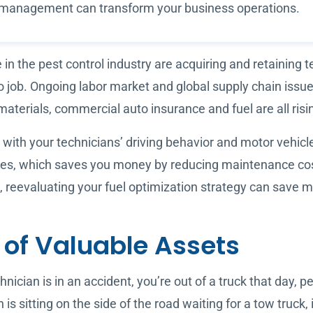
et management can transform your business operations.
n the pest control industry are acquiring and retaining 
 to job. Ongoing labor market and global supply chain iss
materials, commercial auto insurance and fuel are all risi
 with your technicians’ driving behavior and motor vehicl
cles, which saves you money by reducing maintenance cos
s, reevaluating your fuel optimization strategy can save
n of Valuable Assets
chnician is in an accident, you’re out of a truck that day, 
 is sitting on the side of the road waiting for a tow truck, 