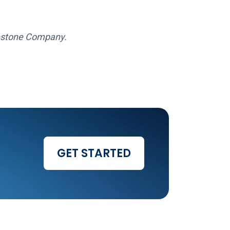
gestone Company.
GET STARTED