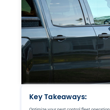
Key Takeaways:
Optimize your pest control fleet operatio