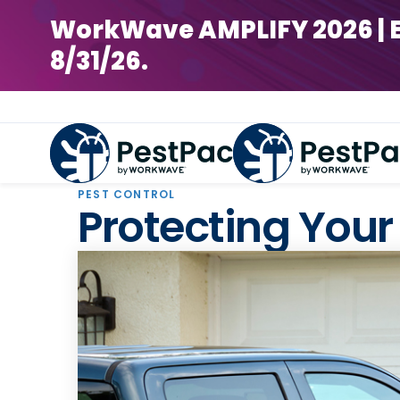
WorkWave AMPLIFY 2026 | Earl
8/31/26.
PEST CONTROL
Protecting Your