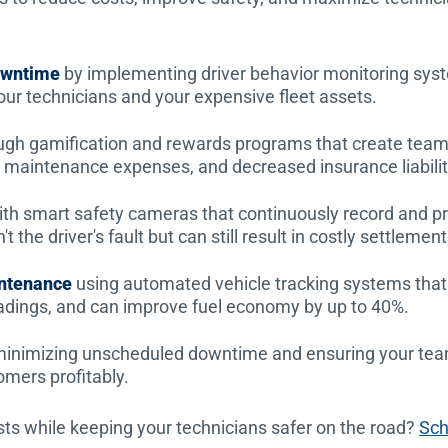
downtime
by implementing driver behavior monitoring syst
your technicians and your expensive fleet assets.
ugh gamification and rewards programs that create team 
ed maintenance expenses, and decreased insurance liabilit
th smart safety cameras that continuously record and p
 the driver's fault but can still result in costly settlement
intenance
using automated vehicle tracking systems that
dings, and can improve fuel economy by up to 40%.
inimizing unscheduled downtime and ensuring your team
omers profitably.
sts while keeping your technicians safer on the road?
Sch