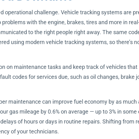
operational challenge. Vehicle tracking systems are prett
o problems with the engine, brakes, tires and more in rea
municated to the right people right away. The same code
red using modern vehicle tracking systems, so there’s no 
on on maintenance tasks and keep track of vehicles that 
ult codes for services due, such as oil changes, brake jo
oper maintenance can improve fuel economy by as much 
your gas mileage by 0.6% on average — up to 3% in some ca
 delays of hours or days in routine repairs. Shifting from
ency of your technicians.