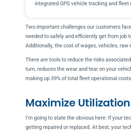
integrated GPS vehicle tracking and fle
Two important challenges our customers face i
needed to safely and efficiently get from job
Additionally, the cost of wages, vehicles, raw 
There are tools to reduce the risks associated
turn, reduces the wear and tear on your vehi
making up 39% of total fleet operational cost
Maximize Utilizatio
I’m going to state the obvious here: If your te
getting repaired or replaced. At best, your tech