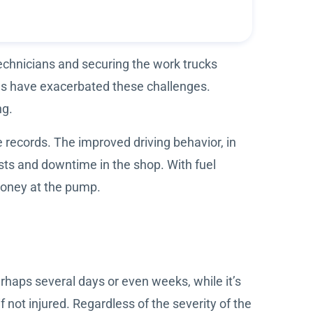
technicians and securing the work trucks
ues have exacerbated these challenges.
ng.
e records. The improved driving behavior, in
ts and downtime in the shop. With fuel
 money at the pump.
perhaps several days or even weeks, while it’s
if not injured. Regardless of the severity of the