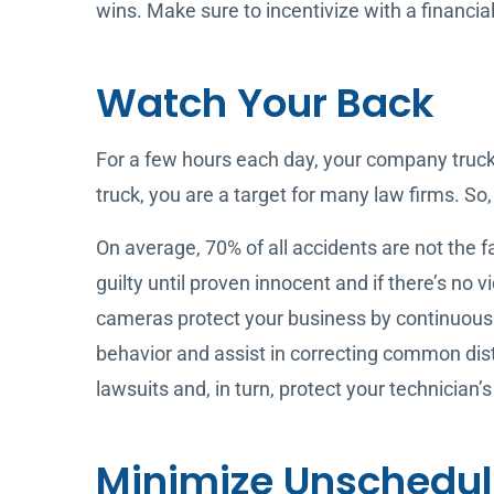
wins. Make sure to incentivize with a financia
Watch Your Back
For a few hours each day, your company truck
truck, you are a target for many law firms. So,
On average, 70% of all accidents are not the f
guilty until proven innocent and if there’s no
cameras protect your business by continuousl
behavior and assist in correcting common dis
lawsuits and, in turn, protect your technician’s
Minimize Unschedu