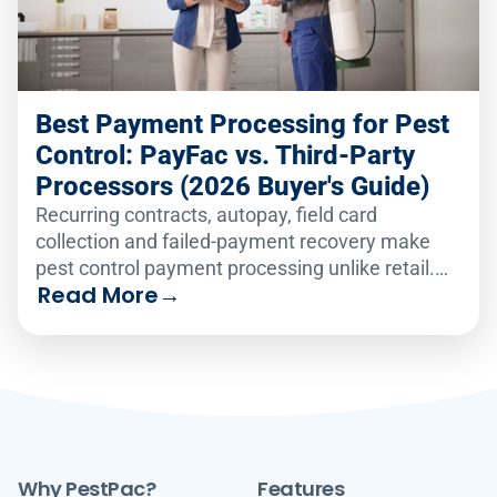
Best Payment Processing for Pest
Control: PayFac vs. Third-Party
Processors (2026 Buyer's Guide)
Recurring contracts, autopay, field card
collection and failed-payment recovery make
pest control payment processing unlike retail.
Read More
→
Compare the six leading platforms on how well
they handle recurring billing, card-on-file
vaulting, text-to-pay and failed-payment
recovery in 2026.
Why PestPac?
Features