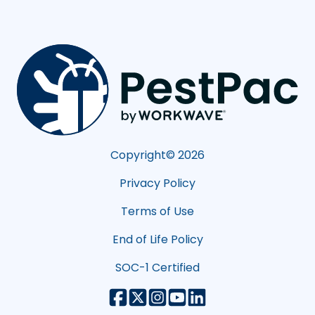
Copyright©
2026
Privacy Policy
Terms of Use
End of Life Policy
SOC-1 Certified