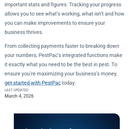
important stats and figures. Tracking your progress
allows you to see what’s working, what isn’t and how
you can make improvements to ensure your
business thrives.
From collecting payments faster to breaking down
your numbers, PestPac’s integrated functions make
it exactly what you need to be the best in pest. To
ensure you’re maximizing your business’s money,
get started with PestPac
today.
LAST UPDATED
March 4, 2026