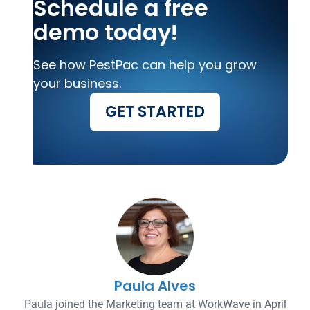
Schedule a free
demo today!
See how PestPac can help you grow
your business.
GET STARTED
Paula Alves
Paula joined the Marketing team at WorkWave in April