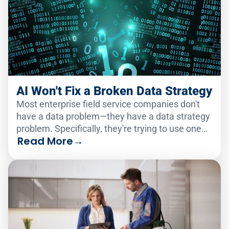
AI Won't Fix a Broken Data Strategy
Most enterprise field service companies don't
have a data problem—they have a data strategy
problem. Specifically, they're trying to use one
Read More
→
analytics solution to serve two very different
audiences.