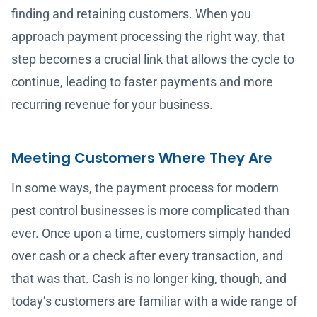
finding and retaining customers. When you
approach payment processing the right way, that
step becomes a crucial link that allows the cycle to
continue, leading to faster payments and more
recurring revenue for your business.
Meeting Customers Where They Are
In some ways, the payment process for modern
pest control businesses is more complicated than
ever. Once upon a time, customers simply handed
over cash or a check after every transaction, and
that was that. Cash is no longer king, though, and
today’s customers are familiar with a wide range of