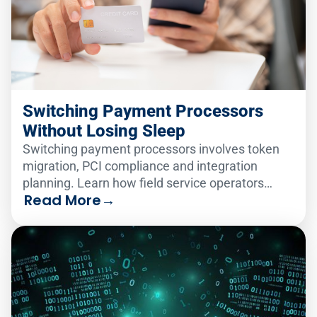
Switching Payment Processors
Without Losing Sleep
Switching payment processors involves token
migration, PCI compliance and integration
planning. Learn how field service operators
Read More
→
make the change smoothly.