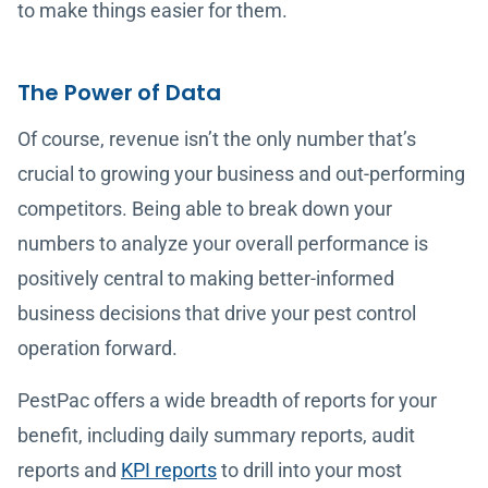
to make things easier for them.
The Power of Data
Of course, revenue isn’t the only number that’s
crucial to growing your business and out-performing
competitors. Being able to break down your
numbers to analyze your overall performance is
positively central to making better-informed
business decisions that drive your pest control
operation forward.
PestPac offers a wide breadth of reports for your
benefit, including daily summary reports, audit
reports and
KPI reports
to drill into your most