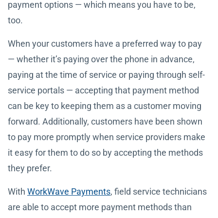
payment options — which means you have to be,
too.
When your customers have a preferred way to pay
— whether it’s paying over the phone in advance,
paying at the time of service or paying through self-
service portals — accepting that payment method
can be key to keeping them as a customer moving
forward. Additionally, customers have been shown
to pay more promptly when service providers make
it easy for them to do so by accepting the methods
they prefer.
With
WorkWave Payments
, field service technicians
are able to accept more payment methods than