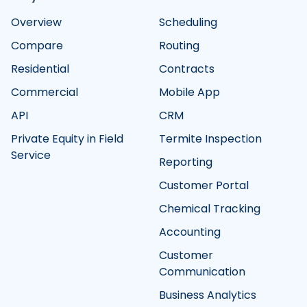
Overview
Scheduling
Compare
Routing
Residential
Contracts
Commercial
Mobile App
API
CRM
Private Equity in Field
Termite Inspection
Service
Reporting
Customer Portal
Chemical Tracking
Accounting
Customer
Communication
Business Analytics