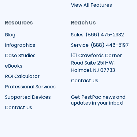
View All Features
Resources
Reach Us
Blog
Sales: (866) 475-2932
Infographics
Service: (888) 448-5197
Case Studies
101 Crawfords Corner
Road Suite 2511-W,
eBooks
Holmdel, NJ 07733
ROI Calculator
Contact Us
Professional Services
Supported Devices
Get PestPac news and
updates in your inbox!
Contact Us