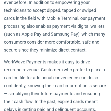
ever before. In addition to empowering your
technicians to accept dipped, tapped or swiped
cards in the field with Mobile Terminal, our payment
processing also enables payment via digital wallets
(such as Apple Pay and Samsung Pay), which many
consumers consider more comfortable, safe and
secure since they minimize direct contact.
WorkWave Payments makes it easy to drive
recurring revenue. Customers who prefer to place a
card on file for additional convenience can do so
confidently, knowing their card information is secure
— simplifying their future payments and ensuring
their cash flow. In the past, expired cards meant
delays in getting paid and delinquent accounts.