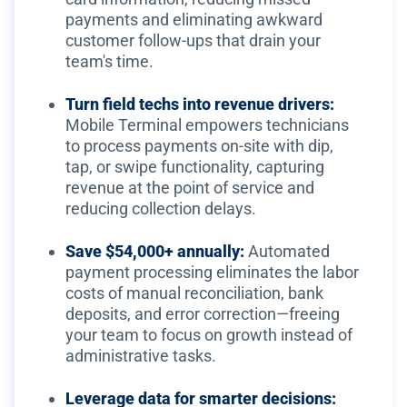
payments and eliminating awkward
customer follow-ups that drain your
team's time.
Turn field techs into revenue drivers:
Mobile Terminal empowers technicians
to process payments on-site with dip,
tap, or swipe functionality, capturing
revenue at the point of service and
reducing collection delays.
Save $54,000+ annually:
Automated
payment processing eliminates the labor
costs of manual reconciliation, bank
deposits, and error correction—freeing
your team to focus on growth instead of
administrative tasks.
Leverage data for smarter decisions: