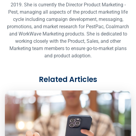
2019. She is currently the Director Product Marketing -
Pest, managing all aspects of the product marketing life
cycle including campaign development, messaging,
promotions, and market research for PestPac, Coalmarch
and WorkWave Marketing products. She is dedicated to
working closely with the Product, Sales, and other
Marketing team members to ensure go-to-market plans
and product adoption.
Related Articles