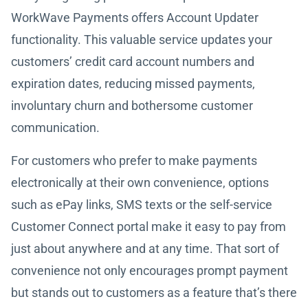
WorkWave Payments offers Account Updater
functionality. This valuable service updates your
customers’ credit card account numbers and
expiration dates, reducing missed payments,
involuntary churn and bothersome customer
communication.
For customers who prefer to make payments
electronically at their own convenience, options
such as ePay links, SMS texts or the self-service
Customer Connect portal make it easy to pay from
just about anywhere and at any time. That sort of
convenience not only encourages prompt payment
but stands out to customers as a feature that’s there