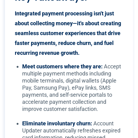
Integrated payment processing isn't just
about collecting money—it's about creating
seamless customer experiences that drive
faster payments, reduce churn, and fuel
recurring revenue growth.
Meet customers where they are:
Accept
multiple payment methods including
mobile terminals, digital wallets (Apple
Pay, Samsung Pay), ePay links, SMS
payments, and self-service portals to
accelerate payment collection and
improve customer satisfaction.
Eliminate involuntary churn:
Account
Updater automatically refreshes expired
card information, reducing missed