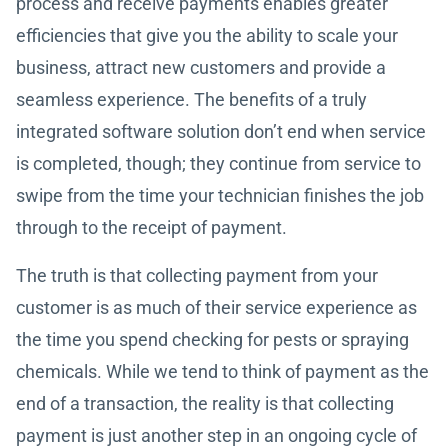
process and receive payments enables greater
efficiencies that give you the ability to scale your
business, attract new customers and provide a
seamless experience. The benefits of a truly
integrated software solution don’t end when service
is completed, though; they continue from service to
swipe from the time your technician finishes the job
through to the receipt of payment.
The truth is that collecting payment from your
customer is as much of their service experience as
the time you spend checking for pests or spraying
chemicals. While we tend to think of payment as the
end of a transaction, the reality is that collecting
payment is just another step in an ongoing cycle of