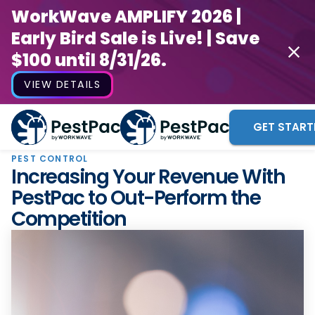
WorkWave AMPLIFY 2026 |
Early Bird Sale is Live! | Save
$100 until 8/31/26.
VIEW DETAILS
GET START
PEST CONTROL
Increasing Your Revenue With
PestPac to Out-Perform the
Competition