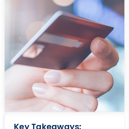
Key Takeaways: