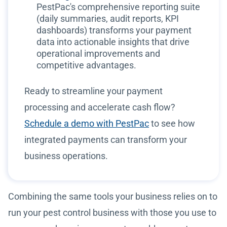
PestPac's comprehensive reporting suite
(daily summaries, audit reports, KPI
dashboards) transforms your payment
data into actionable insights that drive
operational improvements and
competitive advantages.
Ready to streamline your payment
processing and accelerate cash flow?
Schedule a demo with PestPac
to see how
integrated payments can transform your
business operations.
Combining the same tools your business relies on to
run your pest control business with those you use to