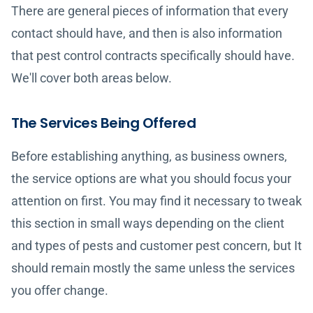
There are general pieces of information that every
contact should have, and then is also information
that pest control contracts specifically should have.
We'll cover both areas below.
The Services Being Offered
Before establishing anything, as business owners,
the service options are what you should focus your
attention on first. You may find it necessary to tweak
this section in small ways depending on the client
and types of pests and customer pest concern, but It
should remain mostly the same unless the services
you offer change.