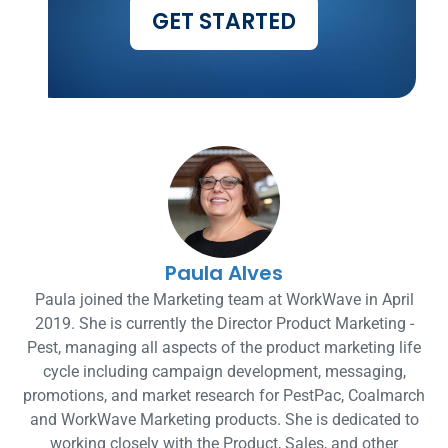
GET STARTED
Paula Alves
Paula joined the Marketing team at WorkWave in April
2019. She is currently the Director Product Marketing -
Pest, managing all aspects of the product marketing life
cycle including campaign development, messaging,
promotions, and market research for PestPac, Coalmarch
and WorkWave Marketing products. She is dedicated to
working closely with the Product, Sales, and other