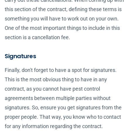
this section of the contract, defining these terms is
something you will have to work out on your own.
One of the most important things to include in this
section is a cancellation fee.
Signatures
Finally, don't forget to have a spot for signatures.
This is the most obvious thing to have in any
contract, as you cannot have pest control
agreements between multiple parties without
signatures. So, ensure you get signatures from the
proper people. That way, you know who to contact
for any information regarding the contract.