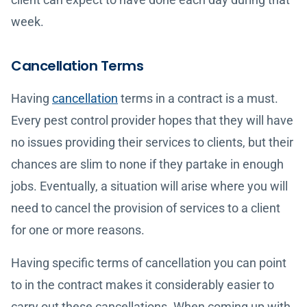
week.
Cancellation Terms
Having
cancellation
terms in a contract is a must.
Every pest control provider hopes that they will have
no issues providing their services to clients, but their
chances are slim to none if they partake in enough
jobs. Eventually, a situation will arise where you will
need to cancel the provision of services to a client
for one or more reasons.
Having specific terms of cancellation you can point
to in the contract makes it considerably easier to
carry out these cancellations. When coming up with