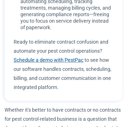
automating scheduling, tracking
treatments, managing billing cycles, and
generating compliance reports—freeing
you to focus on service delivery instead
of paperwork.
Ready to eliminate contract confusion and
automate your pest control operations?
Schedule a demo with PestPac
to see how
our software handles contracts, scheduling,
billing, and customer communication in one
integrated platform.
Whether it's better to have contracts or no contracts
for pest control-related business is a question that