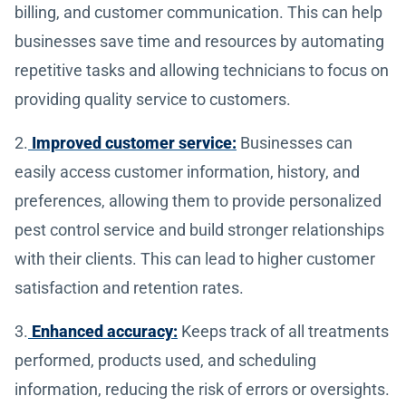
billing, and customer communication. This can help
businesses save time and resources by automating
repetitive tasks and allowing technicians to focus on
providing quality service to customers.
2.
Improved customer service:
Businesses can
easily access customer information, history, and
preferences, allowing them to provide personalized
pest control service and build stronger relationships
with their clients. This can lead to higher customer
satisfaction and retention rates.
3.
Enhanced accuracy:
Keeps track of all treatments
performed, products used, and scheduling
information, reducing the risk of errors or oversights.