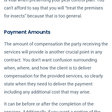
can't afford to say that you will “treat the premises
for insects” because that is too general.
Payment Amounts
The amount of compensation the party receiving the
services will provide is another crucial point in any
contract. You don't want confusion surrounding
when, where, and how the client is to deliver
compensation for the provided services, so clearly
state when they need to deliver the payment
including any additional cost that may arise.
It can be before or after the completion of the
services. Additionally, if you want a portion of the