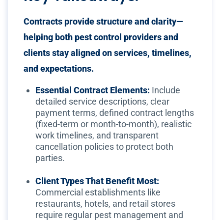
Contracts provide structure and clarity—
helping both pest control providers and
clients stay aligned on services, timelines,
and expectations.
Essential Contract Elements:
Include
detailed service descriptions, clear
payment terms, defined contract lengths
(fixed-term or month-to-month), realistic
work timelines, and transparent
cancellation policies to protect both
parties.
Client Types That Benefit Most:
Commercial establishments like
restaurants, hotels, and retail stores
require regular pest management and