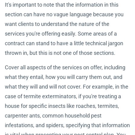
It's important to note that the information in this
section can have no vague language because you
want clients to understand the nature of the
services you're offering easily. Some areas of a
contract can stand to have a little technical jargon
thrown in, but this is not one of those sections.
Cover all aspects of the services on offer, including
what they entail, how you will carry them out, and
what they will and will not cover. For example, in the
case of termite exterminators, if you're treating a
house for specific insects like roaches, termites,
carpenter ants, common household pest
infestations, and spiders, specifying that information
is vital when presenting your pest control plan. You