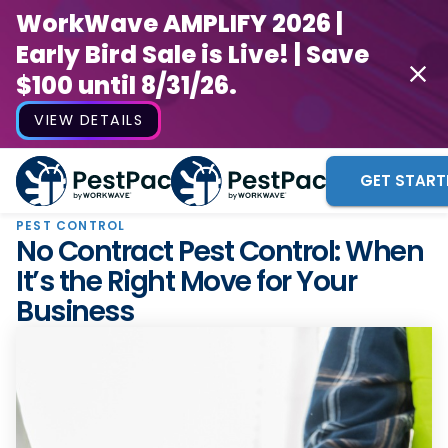
WorkWave AMPLIFY 2026 |
Early Bird Sale is Live! | Save
$100 until 8/31/26.
VIEW DETAILS
GET START
PEST CONTROL
No Contract Pest Control: When
It’s the Right Move for Your
Business