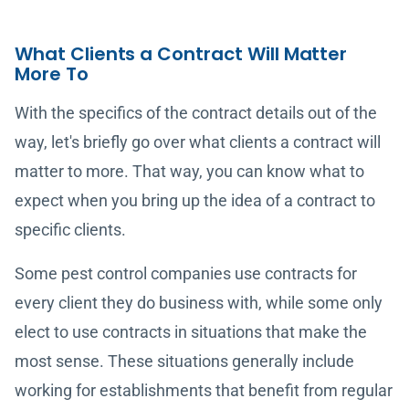
What Clients a Contract Will Matter
More To
With the specifics of the contract details out of the
way, let's briefly go over what clients a contract will
matter to more. That way, you can know what to
expect when you bring up the idea of a contract to
specific clients.
Some pest control companies use contracts for
every client they do business with, while some only
elect to use contracts in situations that make the
most sense. These situations generally include
working for establishments that benefit from regular