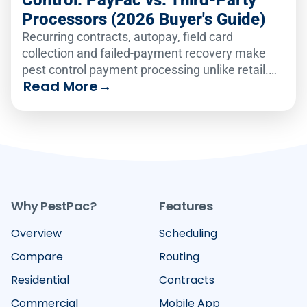
Control: PayFac vs. Third-Party
Processors (2026 Buyer's Guide)
Recurring contracts, autopay, field card
collection and failed-payment recovery make
pest control payment processing unlike retail.
Read More
→
Compare the six leading platforms on how well
they handle recurring billing, card-on-file
vaulting, text-to-pay and failed-payment
recovery in 2026.
Why PestPac?
Features
Overview
Scheduling
Compare
Routing
Residential
Contracts
Commercial
Mobile App