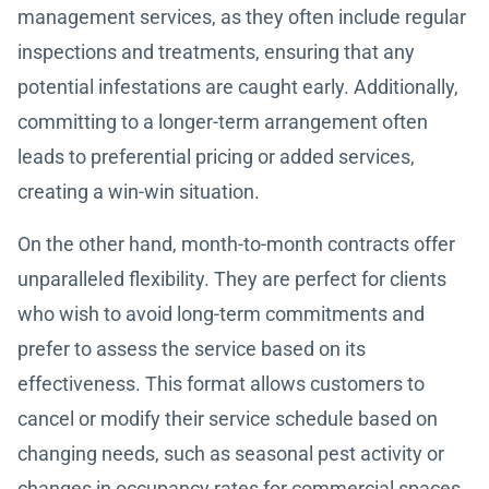
management services, as they often include regular
inspections and treatments, ensuring that any
potential infestations are caught early. Additionally,
committing to a longer-term arrangement often
leads to preferential pricing or added services,
creating a win-win situation.
On the other hand, month-to-month contracts offer
unparalleled flexibility. They are perfect for clients
who wish to avoid long-term commitments and
prefer to assess the service based on its
effectiveness. This format allows customers to
cancel or modify their service schedule based on
changing needs, such as seasonal pest activity or
changes in occupancy rates for commercial spaces.