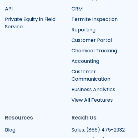
API
CRM
Private Equity in Field
Termite Inspection
Service
Reporting
Customer Portal
Chemical Tracking
Accounting
Customer
Communication
Business Analytics
View All Features
Resources
Reach Us
Blog
Sales: (866) 475-2932