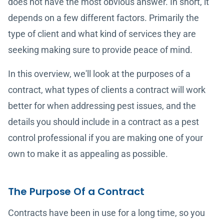
does not have the most obvious answer. In short, it
depends on a few different factors. Primarily the
type of client and what kind of services they are
seeking making sure to provide peace of mind.
In this overview, we'll look at the purposes of a
contract, what types of clients a contract will work
better for when addressing pest issues, and the
details you should include in a contract as a pest
control professional if you are making one of your
own to make it as appealing as possible.
The Purpose Of a Contract
Contracts have been in use for a long time, so you