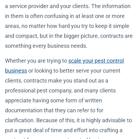
a service provider and your clients. The information
in them is often confusing in at least one or more
areas, no matter how hard you try to keep it simple
and compact, but in the bigger picture, contracts are
something every business needs.
Whether you are trying to
scale your pest control
business
or looking to better serve your current
clients, contracts make you stand out as a
professional pest company, and many clients
appreciate having some form of written
documentation that they can refer to for
clarification. Because of this, it is highly advisable to
put a great deal of time and effort into crafting a