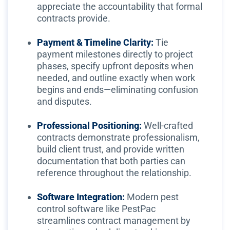
appreciate the accountability that formal
contracts provide.
Payment & Timeline Clarity:
Tie
payment milestones directly to project
phases, specify upfront deposits when
needed, and outline exactly when work
begins and ends—eliminating confusion
and disputes.
Professional Positioning:
Well-crafted
contracts demonstrate professionalism,
build client trust, and provide written
documentation that both parties can
reference throughout the relationship.
Software Integration:
Modern pest
control software like PestPac
streamlines contract management by