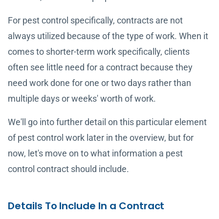
For pest control specifically, contracts are not
always utilized because of the type of work. When it
comes to shorter-term work specifically, clients
often see little need for a contract because they
need work done for one or two days rather than
multiple days or weeks' worth of work.
We'll go into further detail on this particular element
of pest control work later in the overview, but for
now, let's move on to what information a pest
control contract should include.
Details To Include In a Contract