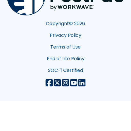
Copyright©
2026
Privacy Policy
Terms of Use
End of Life Policy
SOC-1 Certified