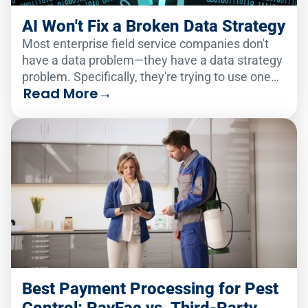
AI Won't Fix a Broken Data Strategy
Most enterprise field service companies don't
have a data problem—they have a data strategy
problem. Specifically, they're trying to use one
Read More
→
analytics solution to serve two very different
audiences.
Best Payment Processing for Pest