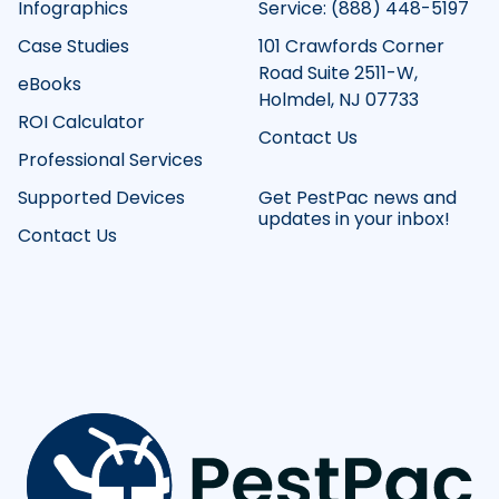
Infographics
Service: (888) 448-5197
Case Studies
101 Crawfords Corner
Road Suite 2511-W,
eBooks
Holmdel, NJ 07733
ROI Calculator
Contact Us
Professional Services
Supported Devices
Get PestPac news and
updates in your inbox!
Contact Us