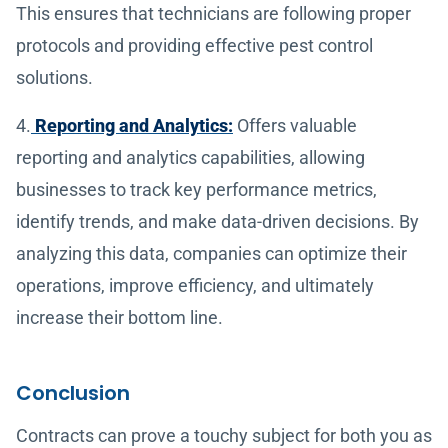
This ensures that technicians are following proper
protocols and providing effective pest control
solutions.
4.
Reporting and Analytics:
Offers valuable
reporting and analytics capabilities, allowing
businesses to track key performance metrics,
identify trends, and make data-driven decisions. By
analyzing this data, companies can optimize their
operations, improve efficiency, and ultimately
increase their bottom line.
Conclusion
Contracts can prove a touchy subject for both you as