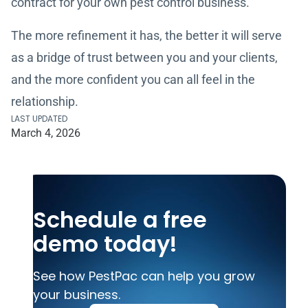
contract for your own pest control business.
The more refinement it has, the better it will serve
as a bridge of trust between you and your clients,
and the more confident you can all feel in the
relationship.
LAST UPDATED
March 4, 2026
Schedule a free
demo today!
See how PestPac can help you grow
your business.