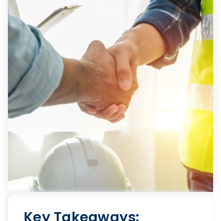
Key Takeaways: