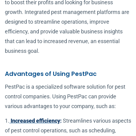
to boost their profits and looking for business
growth. Integrated pest management platforms are
designed to streamline operations, improve
efficiency, and provide valuable business insights
that can lead to increased revenue, an essential
business goal.
Advantages of Using PestPac
PestPac is a specialized software solution for pest
control companies. Using PestPac can provide
various advantages to your company, such as:
1.
Increased efficiency
:
Streamlines various aspects
of pest control operations, such as scheduling,