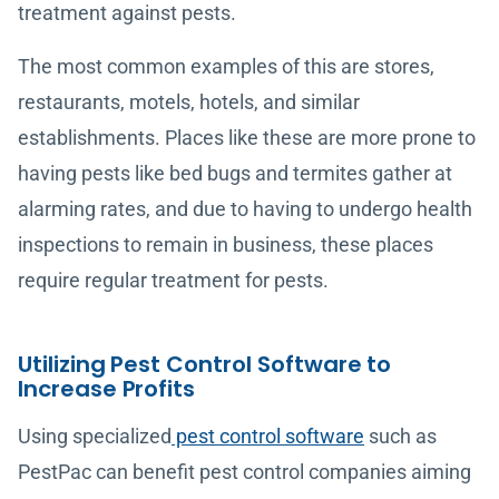
treatment against pests.
The most common examples of this are stores,
restaurants, motels, hotels, and similar
establishments. Places like these are more prone to
having pests like bed bugs and termites gather at
alarming rates, and due to having to undergo health
inspections to remain in business, these places
require regular treatment for pests.
Utilizing Pest Control Software to
Increase Profits
Using specialized
pest control software
such as
PestPac can benefit pest control companies aiming