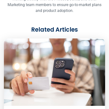
Marketing team members to ensure go-to-market plans
and product adoption.
Related Articles