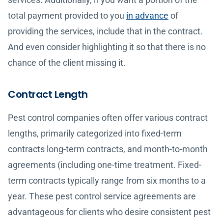
total payment provided to you
in advance
of
providing the services, include that in the contract.
And even consider highlighting it so that there is no
chance of the client missing it.
Contract Length
Pest control companies often offer various contract
lengths, primarily categorized into fixed-term
contracts long-term contracts, and month-to-month
agreements (including one-time treatment. Fixed-
term contracts typically range from six months to a
year. These pest control service agreements are
advantageous for clients who desire consistent pest