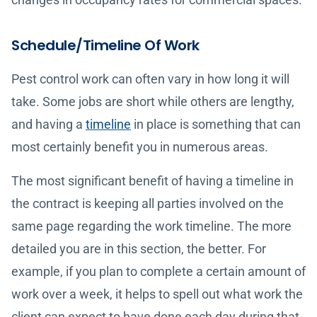
Schedule/Timeline Of Work
Pest control work can often vary in how long it will
take. Some jobs are short while others are lengthy,
and having a
timeline
in place is something that can
most certainly benefit you in numerous areas.
The most significant benefit of having a timeline in
the contract is keeping all parties involved on the
same page regarding the work timeline. The more
detailed you are in this section, the better. For
example, if you plan to complete a certain amount of
work over a week, it helps to spell out what work the
client can expect to have done each day during that