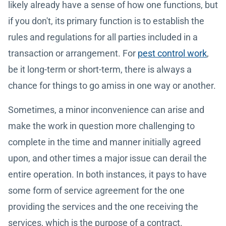
likely already have a sense of how one functions, but
if you don't, its primary function is to establish the
rules and regulations for all parties included in a
transaction or arrangement. For
pest control work
,
be it long-term or short-term, there is always a
chance for things to go amiss in one way or another.
Sometimes, a minor inconvenience can arise and
make the work in question more challenging to
complete in the time and manner initially agreed
upon, and other times a major issue can derail the
entire operation. In both instances, it pays to have
some form of service agreement for the one
providing the services and the one receiving the
services, which is the purpose of a contract.