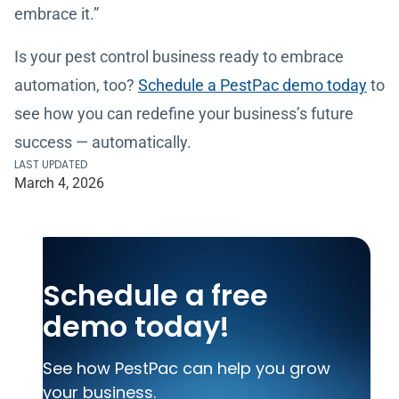
embrace it.”
Is your pest control business ready to embrace
automation, too?
Schedule a PestPac demo today
to
see how you can redefine your business’s future
success — automatically.
LAST UPDATED
March 4, 2026
Schedule a free
demo today!
See how PestPac can help you grow
your business.