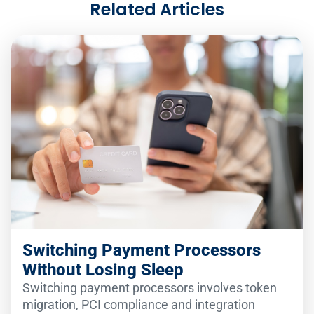
Related Articles
Switching Payment Processors
Without Losing Sleep
Switching payment processors involves token
migration, PCI compliance and integration