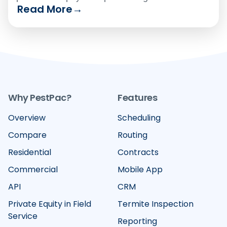
Read More
→
Compare the six leading platforms on how well
they handle recurring billing, card-on-file
vaulting, text-to-pay and failed-payment
recovery in 2026.
Why PestPac?
Features
Overview
Scheduling
Compare
Routing
Residential
Contracts
Commercial
Mobile App
API
CRM
Private Equity in Field
Termite Inspection
Service
Reporting