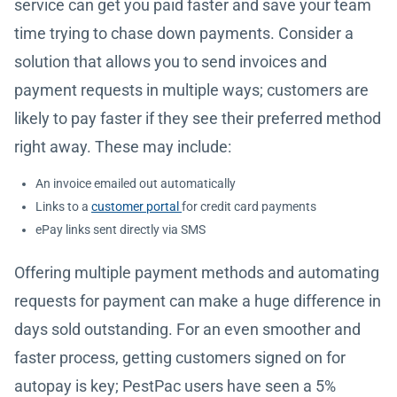
service can get you paid faster and save your team
time trying to chase down payments. Consider a
solution that allows you to send invoices and
payment requests in multiple ways; customers are
likely to pay faster if they see their preferred method
right away. These may include:
An invoice emailed out automatically
Links to a
customer portal
for credit card payments
ePay links sent directly via SMS
Offering multiple payment methods and automating
requests for payment can make a huge difference in
days sold outstanding. For an even smoother and
faster process, getting customers signed on for
autopay is key; PestPac users have seen a 5%