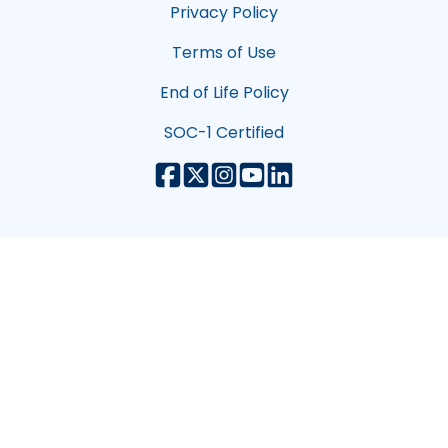
Privacy Policy
Terms of Use
End of Life Policy
SOC-1 Certified