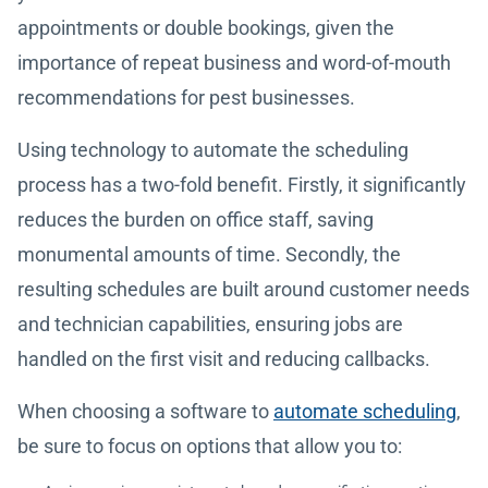
appointments or double bookings, given the
importance of repeat business and word-of-mouth
recommendations for pest businesses.
Using technology to automate the scheduling
process has a two-fold benefit. Firstly, it significantly
reduces the burden on office staff, saving
monumental amounts of time. Secondly, the
resulting schedules are built around customer needs
and technician capabilities, ensuring jobs are
handled on the first visit and reducing callbacks.
When choosing a software to
automate scheduling
,
be sure to focus on options that allow you to: