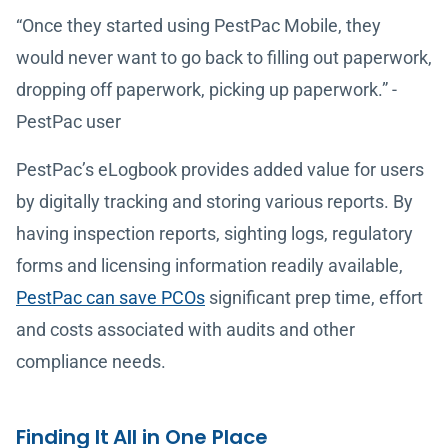
“Once they started using PestPac Mobile, they
would never want to go back to filling out paperwork,
dropping off paperwork, picking up paperwork.” -
PestPac user
PestPac’s eLogbook provides added value for users
by digitally tracking and storing various reports. By
having inspection reports, sighting logs, regulatory
forms and licensing information readily available,
PestPac can save PCOs
significant prep time, effort
and costs associated with audits and other
compliance needs.
Finding It All in One Place