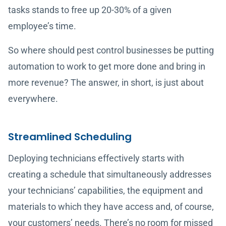
tasks stands to free up 20-30% of a given
employee’s time.
So where should pest control businesses be putting
automation to work to get more done and bring in
more revenue? The answer, in short, is just about
everywhere.
Streamlined Scheduling
Deploying technicians effectively starts with
creating a schedule that simultaneously addresses
your technicians’ capabilities, the equipment and
materials to which they have access and, of course,
your customers’ needs. There’s no room for missed