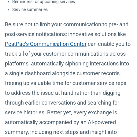
Reminders for upcoming services
Service summaries
Be sure not to limit your communication to pre- and
post-service notifications; innovative solutions like
PestPac’s Communication Center
can enable you to
track all of your customer communications across
platforms, automatically siphoning interactions into
a single dashboard alongside customer records,
freeing up valuable time for customer service reps
to address the issue at hand rather than digging
through earlier conversations and searching for
service histories. Better yet, every exchange is
automatically accompanied by an AI-powered
summary, including next steps and insight into