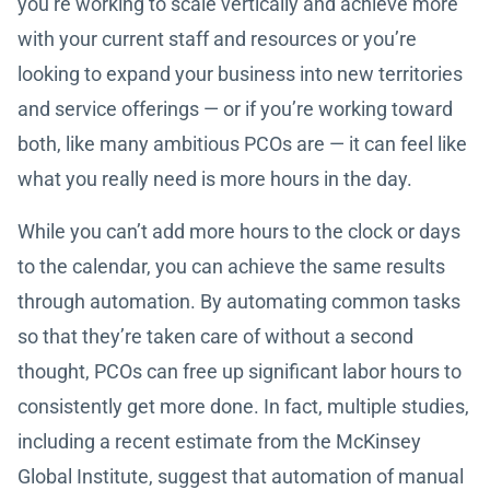
you’re working to scale vertically and achieve more
with your current staff and resources or you’re
looking to expand your business into new territories
and service offerings — or if you’re working toward
both, like many ambitious PCOs are — it can feel like
what you really need is more hours in the day.
While you can’t add more hours to the clock or days
to the calendar, you can achieve the same results
through automation. By automating common tasks
so that they’re taken care of without a second
thought, PCOs can free up significant labor hours to
consistently get more done. In fact, multiple studies,
including a recent estimate from the McKinsey
Global Institute, suggest that automation of manual