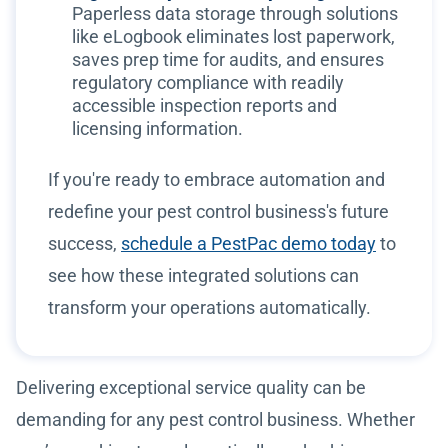
Paperless data storage through solutions
like eLogbook eliminates lost paperwork,
saves prep time for audits, and ensures
regulatory compliance with readily
accessible inspection reports and
licensing information.
If you're ready to embrace automation and
redefine your pest control business's future
success,
schedule a PestPac demo today
to
see how these integrated solutions can
transform your operations automatically.
Delivering exceptional service quality can be
demanding for any pest control business. Whether