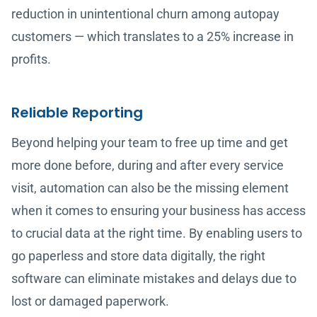
reduction in unintentional churn among autopay
customers — which translates to a 25% increase in
profits.
Reliable Reporting
Beyond helping your team to free up time and get
more done before, during and after every service
visit, automation can also be the missing element
when it comes to ensuring your business has access
to crucial data at the right time. By enabling users to
go paperless and store data digitally, the right
software can eliminate mistakes and delays due to
lost or damaged paperwork.