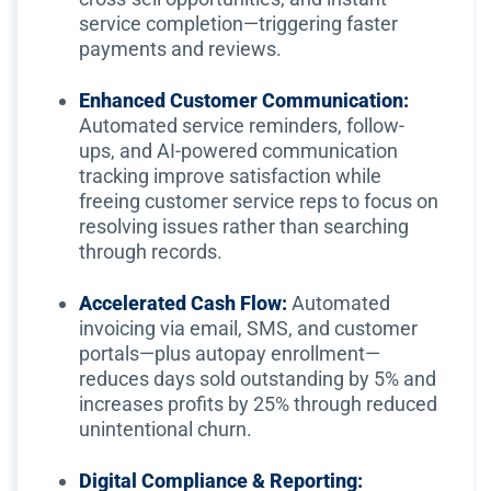
service completion—triggering faster
payments and reviews.
Enhanced Customer Communication:
Automated service reminders, follow-
ups, and AI-powered communication
tracking improve satisfaction while
freeing customer service reps to focus on
resolving issues rather than searching
through records.
Accelerated Cash Flow:
Automated
invoicing via email, SMS, and customer
portals—plus autopay enrollment—
reduces days sold outstanding by 5% and
increases profits by 25% through reduced
unintentional churn.
Digital Compliance & Reporting: