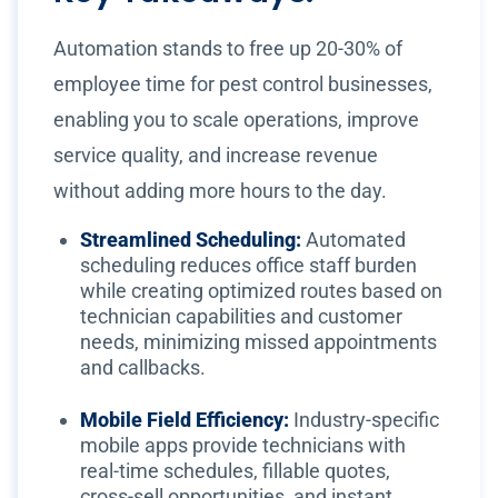
Automation stands to free up 20-30% of
employee time for pest control businesses,
enabling you to scale operations, improve
service quality, and increase revenue
without adding more hours to the day.
Streamlined Scheduling:
Automated
scheduling reduces office staff burden
while creating optimized routes based on
technician capabilities and customer
needs, minimizing missed appointments
and callbacks.
Mobile Field Efficiency:
Industry-specific
mobile apps provide technicians with
real-time schedules, fillable quotes,
cross-sell opportunities, and instant