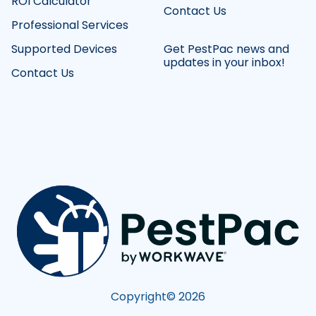
ROI Calculator
Contact Us
Professional Services
Supported Devices
Get PestPac news and
updates in your inbox!
Contact Us
Copyright©
2026