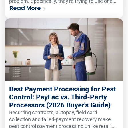
problem. Specifically, they're trying to use one
Read More
→
analytics solution to serve two very different
audiences.
Best Payment Processing for Pest
Control: PayFac vs. Third-Party
Processors (2026 Buyer's Guide)
Recurring contracts, autopay, field card
collection and failed-payment recovery make
pest control payment processing unlike retail.