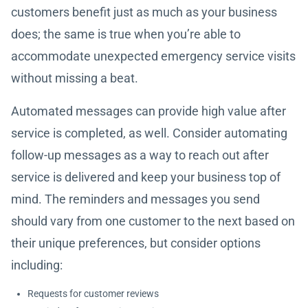
customers benefit just as much as your business
does; the same is true when you’re able to
accommodate unexpected emergency service visits
without missing a beat.
Automated messages can provide high value after
service is completed, as well. Consider automating
follow-up messages as a way to reach out after
service is delivered and keep your business top of
mind. The reminders and messages you send
should vary from one customer to the next based on
their unique preferences, but consider options
including:
Requests for customer reviews