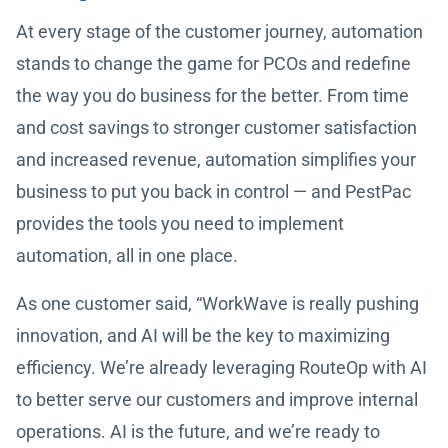
At every stage of the customer journey, automation
stands to change the game for PCOs and redefine
the way you do business for the better. From time
and cost savings to stronger customer satisfaction
and increased revenue, automation simplifies your
business to put you back in control — and PestPac
provides the tools you need to implement
automation, all in one place.
As one customer said, “WorkWave is really pushing
innovation, and AI will be the key to maximizing
efficiency. We’re already leveraging RouteOp with AI
to better serve our customers and improve internal
operations. AI is the future, and we’re ready to