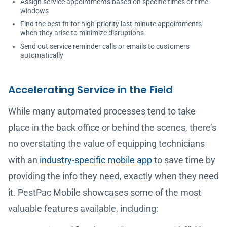
Assign service appointments based on specific times or time
windows
Find the best fit for high-priority last-minute appointments
when they arise to minimize disruptions
Send out service reminder calls or emails to customers
automatically
Accelerating Service in the Field
While many automated processes tend to take
place in the back office or behind the scenes, there’s
no overstating the value of equipping technicians
with an
industry-specific mobile app
to save time by
providing the info they need, exactly when they need
it. PestPac Mobile showcases some of the most
valuable features available, including: