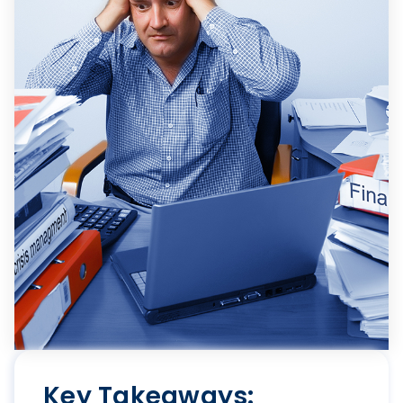
Key Takeaways: