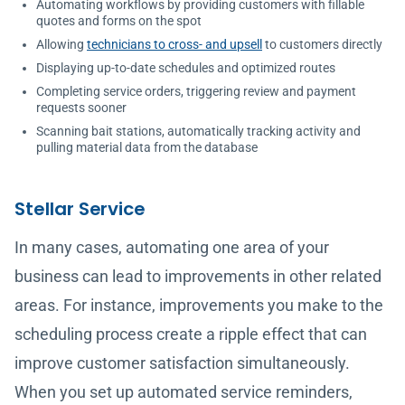
Automating workflows by providing customers with fillable
quotes and forms on the spot
Allowing
technicians to cross- and upsell
to customers directly
Displaying up-to-date schedules and optimized routes
Completing service orders, triggering review and payment
requests sooner
Scanning bait stations, automatically tracking activity and
pulling material data from the database
Stellar Service
In many cases, automating one area of your
business can lead to improvements in other related
areas. For instance, improvements you make to the
scheduling process create a ripple effect that can
improve customer satisfaction simultaneously.
When you set up automated service reminders,