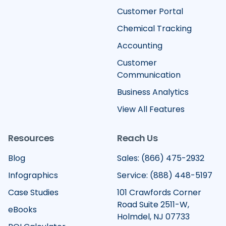
Customer Portal
Chemical Tracking
Accounting
Customer
Communication
Business Analytics
View All Features
Resources
Reach Us
Blog
Sales: (866) 475-2932
Infographics
Service: (888) 448-5197
Case Studies
101 Crawfords Corner
Road Suite 2511-W,
eBooks
Holmdel, NJ 07733