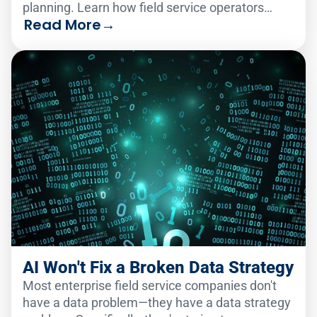
planning. Learn how field service operators
Read More
→
make the change smoothly.
AI Won't Fix a Broken Data Strategy
Most enterprise field service companies don't
have a data problem—they have a data strategy