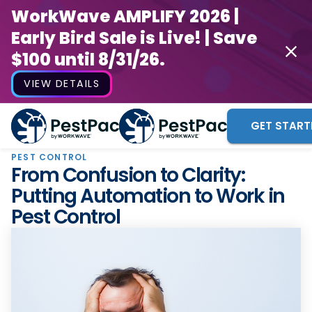
WorkWave AMPLIFY 2026 |
Early Bird Sale is Live! | Save
$100 until 8/31/26.
VIEW DETAILS
GET START
PEST CONTROL
From Confusion to Clarity:
Putting Automation to Work in
Pest Control