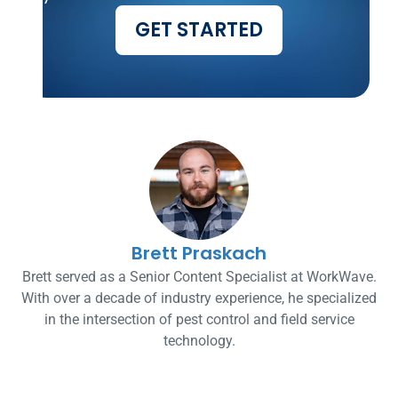
GET STARTED
Brett Praskach
Brett served as a Senior Content Specialist at WorkWave.
With over a decade of industry experience, he specialized
in the intersection of pest control and field service
technology.