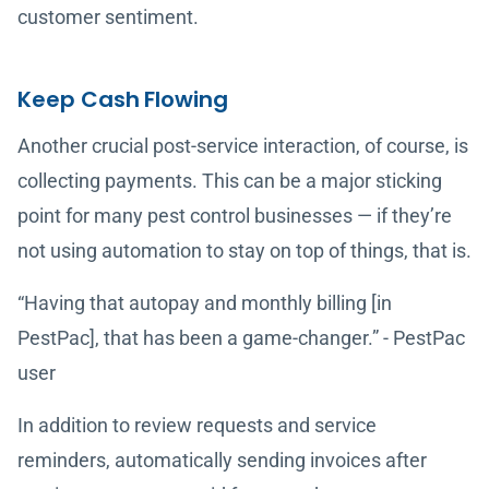
customer sentiment.
Keep Cash Flowing
Another crucial post-service interaction, of course, is
collecting payments. This can be a major sticking
point for many pest control businesses — if they’re
not using automation to stay on top of things, that is.
“Having that autopay and monthly billing [in
PestPac], that has been a game-changer.” - PestPac
user
In addition to review requests and service
reminders, automatically sending invoices after