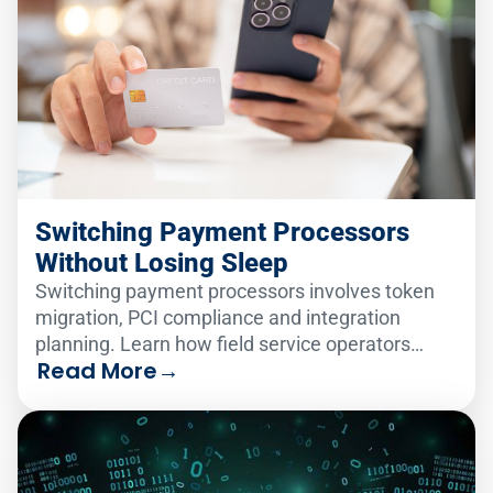
Switching Payment Processors
Without Losing Sleep
Switching payment processors involves token
migration, PCI compliance and integration
planning. Learn how field service operators
Read More
→
make the change smoothly.