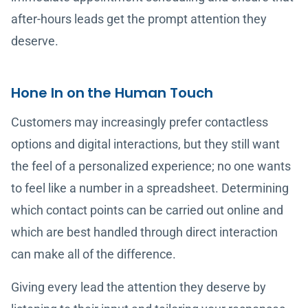
after-hours leads get the prompt attention they
deserve.
Hone In on the Human Touch
Customers may increasingly prefer contactless
options and digital interactions, but they still want
the feel of a personalized experience; no one wants
to feel like a number in a spreadsheet. Determining
which contact points can be carried out online and
which are best handled through direct interaction
can make all of the difference.
Giving every lead the attention they deserve by