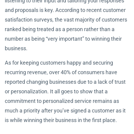
listening to their input and tailoring your responses
and proposals is key. According to recent customer
satisfaction surveys, the vast majority of customers
ranked being treated as a person rather than a
number as being “very important” to winning their
business.
As for keeping customers happy and securing
recurring revenue, over 40% of consumers have
reported changing businesses due to a lack of trust
or personalization. It all goes to show that a
commitment to personalized service remains as
much a priority after you’ve signed a customer as it
is while winning their business in the first place.