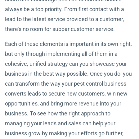
always be a top priority. From first contact with a
lead to the latest service provided to a customer,
there’s no room for subpar customer service.
Each of these elements is important in its own right,
but only through implementing all of them in a
cohesive, unified strategy can you showcase your
business in the best way possible. Once you do, you
can transform the way your pest control business
converts leads to secure new customers, win new
opportunities, and bring more revenue into your
business. To see how the right approach to
managing your leads and sales can help your
business grow by making your efforts go further,