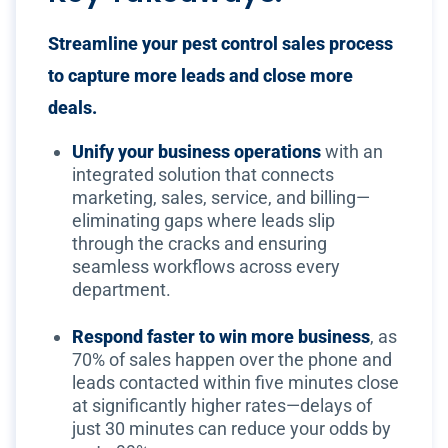
Streamline your pest control sales process
to capture more leads and close more
deals.
Unify your business operations
with an
integrated solution that connects
marketing, sales, service, and billing—
eliminating gaps where leads slip
through the cracks and ensuring
seamless workflows across every
department.
Respond faster to win more business
, as
70% of sales happen over the phone and
leads contacted within five minutes close
at significantly higher rates—delays of
just 30 minutes can reduce your odds by