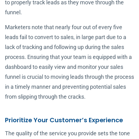
to properly track leads as they move through the
funnel.
Marketers note that nearly four out of every five
leads fail to convert to sales, in large part due to a
lack of tracking and following up during the sales
process. Ensuring that your team is equipped with a
dashboard to easily view and monitor your sales
funnel is crucial to moving leads through the process
in a timely manner and preventing potential sales
from slipping through the cracks.
Prioritize Your Customer’s Experience
The quality of the service you provide sets the tone