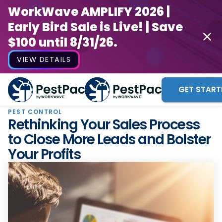
WorkWave AMPLIFY 2026 |
Early Bird Sale is Live! | Save
$100 until 8/31/26.
VIEW DETAILS
GET START
PEST CONTROL
Rethinking Your Sales Process
to Close More Leads and Bolster
Your Profits