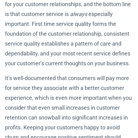
for your customer relationships, and the bottom line
is that customer service is
always
especially
important. First time service quality forms the
foundation of the customer relationship, consistent
service quality establishes a pattern of care and
dependability, and your most recent service defines
your customer’s current thoughts on your business.
It’s well-documented that consumers will pay more
for service they associate with a better customer
experience, which is even more important when you
consider that even small increases in customer
retention can snowball into significant increases in
profits. Keeping your customers happy to avoid
churn and encourage positive sentiment should