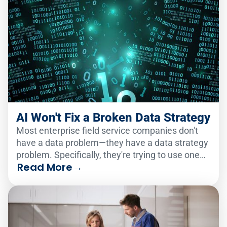
AI Won't Fix a Broken Data Strategy
Most enterprise field service companies don't
have a data problem—they have a data strategy
problem. Specifically, they're trying to use one
Read More
→
analytics solution to serve two very different
audiences.