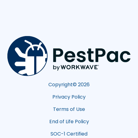
Copyright©
2026
Privacy Policy
Terms of Use
End of Life Policy
SOC-1 Certified