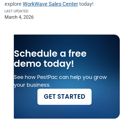
explore
WorkWave Sales Center
today!
LAST UPDATED
March 4, 2026
Schedule a free
demo today!
See how PestPac can help you grow
your business.
GET STARTED