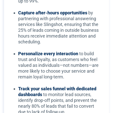
up to 99%.
Capture after-hours opportunities
by
partnering with professional answering
services like Slingshot, ensuring that the
25% of leads coming in outside business
hours receive immediate attention and
scheduling.
Personalize every interaction
to build
trust and loyalty, as customers who feel
valued as individuals—not numbers—are
more likely to choose your service and
remain loyal long-term.
Track your sales funnel with dedicated
dashboards
to monitor lead sources,
identify drop-off points, and prevent the
nearly 80% of leads that fail to convert
due to lack of follow-up.