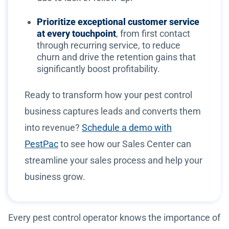
Prioritize exceptional customer service
at every touchpoint
, from first contact
through recurring service, to reduce
churn and drive the retention gains that
significantly boost profitability.
Ready to transform how your pest control
business captures leads and converts them
into revenue?
Schedule a demo with
PestPac
to see how our Sales Center can
streamline your sales process and help your
business grow.
Every pest control operator knows the importance of