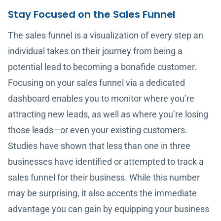
Stay Focused on the Sales Funnel
The sales funnel is a visualization of every step an
individual takes on their journey from being a
potential lead to becoming a bonafide customer.
Focusing on your sales funnel via a dedicated
dashboard enables you to monitor where you’re
attracting new leads, as well as where you’re losing
those leads—or even your existing customers.
Studies have shown that less than one in three
businesses have identified or attempted to track a
sales funnel for their business. While this number
may be surprising, it also accents the immediate
advantage you can gain by equipping your business