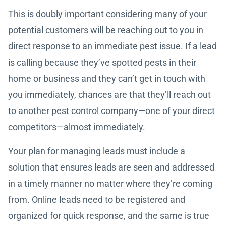
This is doubly important considering many of your
potential customers will be reaching out to you in
direct response to an immediate pest issue. If a lead
is calling because they’ve spotted pests in their
home or business and they can’t get in touch with
you immediately, chances are that they’ll reach out
to another pest control company—one of your direct
competitors—almost immediately.
Your plan for managing leads must include a
solution that ensures leads are seen and addressed
in a timely manner no matter where they’re coming
from. Online leads need to be registered and
organized for quick response, and the same is true