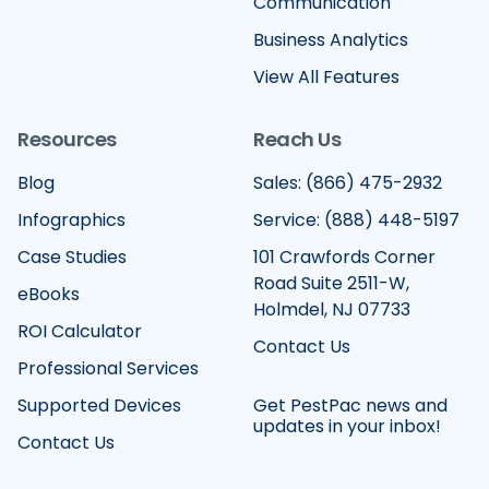
Communication
Business Analytics
View All Features
Resources
Reach Us
Blog
Sales: (866) 475-2932
Infographics
Service: (888) 448-5197
Case Studies
101 Crawfords Corner
Road Suite 2511-W,
eBooks
Holmdel, NJ 07733
ROI Calculator
Contact Us
Professional Services
Supported Devices
Get PestPac news and
updates in your inbox!
Contact Us