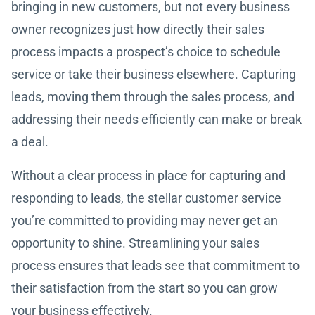
bringing in new customers, but not every business
owner recognizes just how directly their sales
process impacts a prospect’s choice to schedule
service or take their business elsewhere. Capturing
leads, moving them through the sales process, and
addressing their needs efficiently can make or break
a deal.
Without a clear process in place for capturing and
responding to leads, the stellar customer service
you’re committed to providing may never get an
opportunity to shine. Streamlining your sales
process ensures that leads see that commitment to
their satisfaction from the start so you can grow
your business effectively.