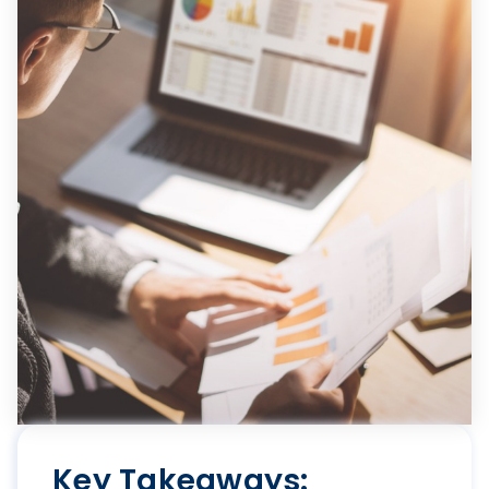
Key Takeaways: