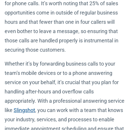
for phone calls. It’s worth noting that 25% of sales
opportunities come in outside of regular business
hours and that fewer than one in four callers will
even bother to leave a message, so ensuring that
those calls are handled properly is instrumental in
securing those customers.
Whether it’s by forwarding business calls to your
team’s mobile devices or to a phone answering
service on your behalf, it’s crucial that you plan for
handling after-hours and overflow calls
appropriately. With a professional answering service
like
Slingshot
, you can work with a team that knows
your industry, services, and processes to enable
immediate appointment scheduling and ensure that