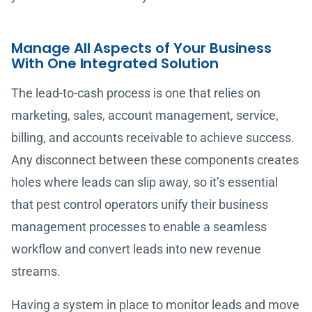
Manage All Aspects of Your Business
With One Integrated Solution
The lead-to-cash process is one that relies on
marketing, sales, account management, service,
billing, and accounts receivable to achieve success.
Any disconnect between these components creates
holes where leads can slip away, so it’s essential
that pest control operators unify their business
management processes to enable a seamless
workflow and convert leads into new revenue
streams.
Having a system in place to monitor leads and move