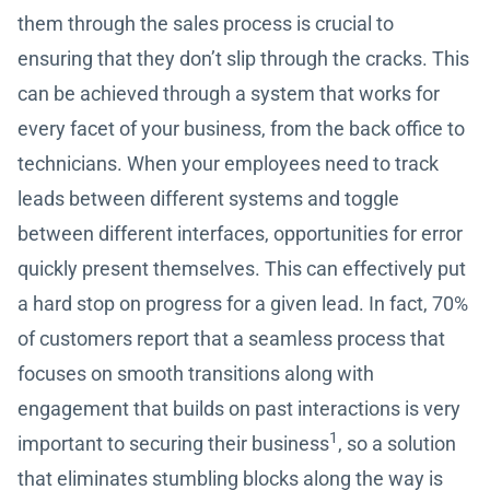
them through the sales process is crucial to
ensuring that they don’t slip through the cracks. This
can be achieved through a system that works for
every facet of your business, from the back office to
technicians. When your employees need to track
leads between different systems and toggle
between different interfaces, opportunities for error
quickly present themselves. This can effectively put
a hard stop on progress for a given lead. In fact, 70%
of customers report that a seamless process that
focuses on smooth transitions along with
engagement that builds on past interactions is very
1
important to securing their business
, so a solution
that eliminates stumbling blocks along the way is