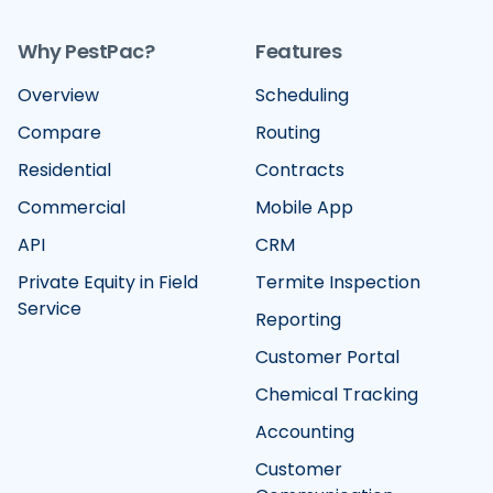
Why PestPac?
Features
Overview
Scheduling
Compare
Routing
Residential
Contracts
Commercial
Mobile App
API
CRM
Private Equity in Field
Termite Inspection
Service
Reporting
Customer Portal
Chemical Tracking
Accounting
Customer