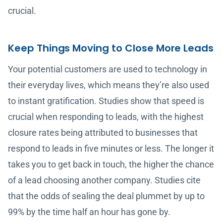
crucial.
Keep Things Moving to Close More Leads
Your potential customers are used to technology in
their everyday lives, which means they’re also used
to instant gratification. Studies show that speed is
crucial when responding to leads, with the highest
closure rates being attributed to businesses that
respond to leads in five minutes or less. The longer it
takes you to get back in touch, the higher the chance
of a lead choosing another company. Studies cite
that the odds of sealing the deal plummet by up to
99% by the time half an hour has gone by.