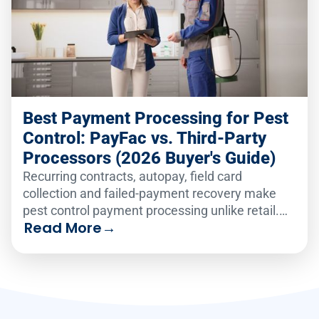
Best Payment Processing for Pest
Control: PayFac vs. Third-Party
Processors (2026 Buyer's Guide)
Recurring contracts, autopay, field card
collection and failed-payment recovery make
pest control payment processing unlike retail.
Read More
→
Compare the six leading platforms on how well
they handle recurring billing, card-on-file
vaulting, text-to-pay and failed-payment
recovery in 2026.