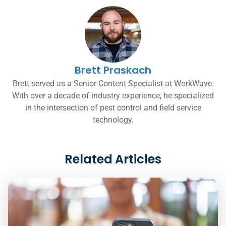
Brett Praskach
Brett served as a Senior Content Specialist at WorkWave.
With over a decade of industry experience, he specialized
in the intersection of pest control and field service
technology.
Related Articles