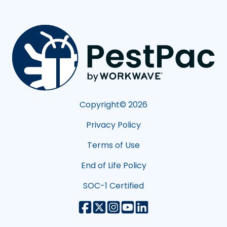
Copyright©
2026
Privacy Policy
Terms of Use
End of Life Policy
SOC-1 Certified