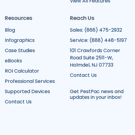
View All Features
Resources
Reach Us
Blog
Sales: (866) 475-2932
Infographics
Service: (888) 448-5197
Case Studies
101 Crawfords Corner
Road Suite 2511-W,
eBooks
Holmdel, NJ 07733
ROI Calculator
Contact Us
Professional Services
Supported Devices
Get PestPac news and
updates in your inbox!
Contact Us