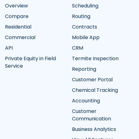
Overview
Scheduling
Compare
Routing
Residential
Contracts
Commercial
Mobile App
API
CRM
Private Equity in Field
Termite Inspection
Service
Reporting
Customer Portal
Chemical Tracking
Accounting
Customer
Communication
Business Analytics