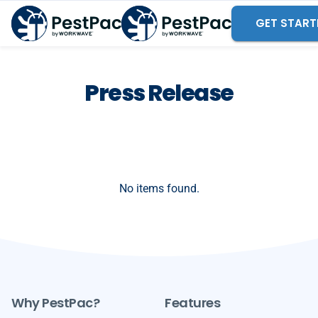
GET START
Press Release
No items found.
Why PestPac?
Features