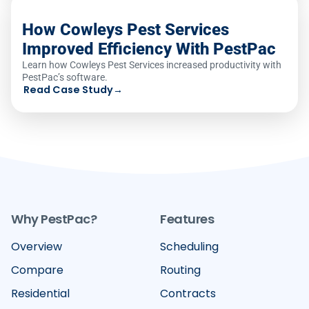
How Cowleys Pest Services
Improved Efficiency With PestPac
Learn how Cowleys Pest Services increased productivity with
PestPac’s software.
Read Case Study
→
Why PestPac?
Features
Overview
Scheduling
Compare
Routing
Residential
Contracts