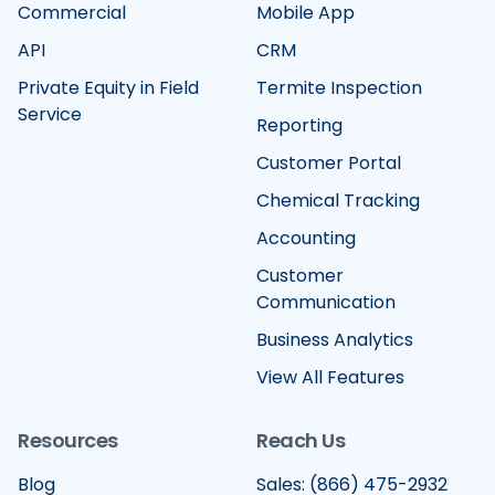
Commercial
Mobile App
API
CRM
Private Equity in Field
Termite Inspection
Service
Reporting
Customer Portal
Chemical Tracking
Accounting
Customer
Communication
Business Analytics
View All Features
Resources
Reach Us
Blog
Sales: (866) 475-2932