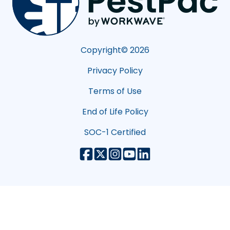
Copyright©
2026
Privacy Policy
Terms of Use
End of Life Policy
SOC-1 Certified