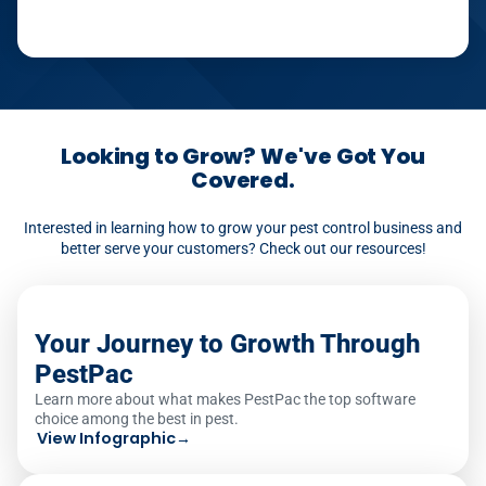
Looking to Grow? We've Got You
Covered.
Interested in learning how to grow your pest control business and
better serve your customers? Check out our resources!
Your Journey to Growth Through
PestPac
Learn more about what makes PestPac the top software
choice among the best in pest.
View Infographic
→