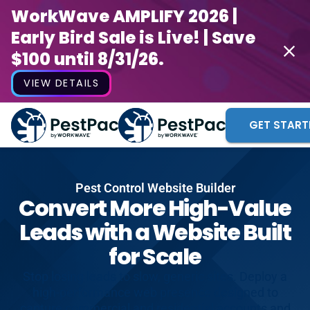
WorkWave AMPLIFY 2026 |
Early Bird Sale is Live! | Save
$100 until 8/31/26.
VIEW DETAILS
GET START
Pest Control Website Builder
Convert More High-Value
Leads with a Website Built
for Scale
Stop losing leads to slow, generic sites. Deploy a
high-performance web presence designed to
capture commercial and residential accounts and