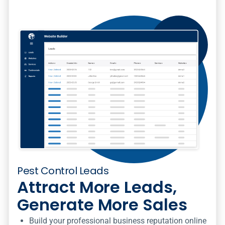
Pest Control Leads
Attract More Leads,
Generate More Sales
Build your professional business reputation online