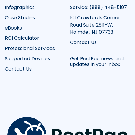
Infographics
Service: (888) 448-5197
Case Studies
101 Crawfords Corner
Road Suite 2511-W,
eBooks
Holmdel, NJ 07733
ROI Calculator
Contact Us
Professional Services
Supported Devices
Get PestPac news and
updates in your inbox!
Contact Us