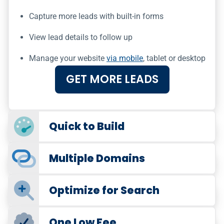
Capture more leads with built-in forms
View lead details to follow up
Manage your website
via mobile
, tablet or desktop
GET MORE LEADS
Quick to Build
Multiple Domains
Optimize for Search
One Low Fee