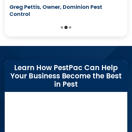
Emily Murphy, CSR Team Lead, Kingfish
Greg Pettis, Owner, Dominion Pest
Pest Control
Control
Learn How PestPac Can Help
Your Business Become the Best
in Pest