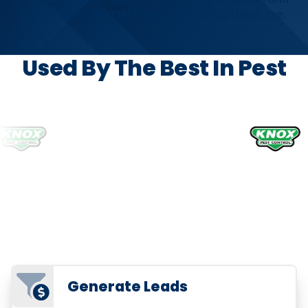
funnel them directly into your PestPac database.
Used By The Best In Pest
Generate Leads