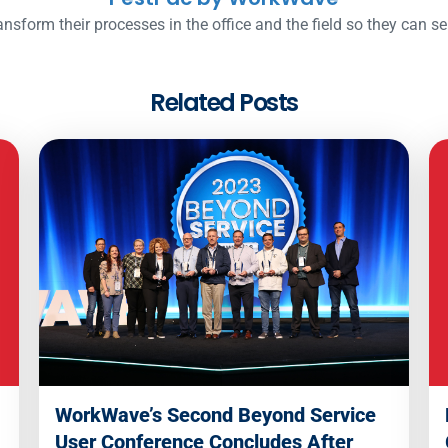
nsform their processes in the office and the field so they can s
Related Posts
WorkWave’s Second Beyond Service
User Conference Concludes After