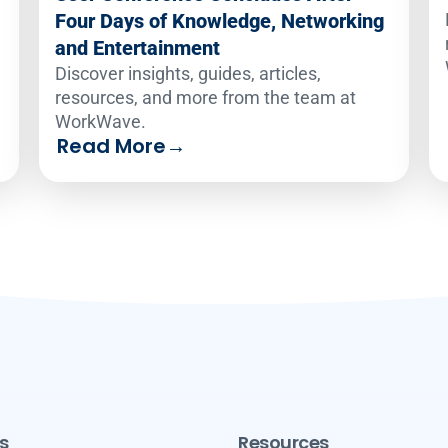
Four Days of Knowledge, Networking
and Entertainment
Discover insights, guides, articles,
resources, and more from the team at
WorkWave.
Read More
→
s
Resources