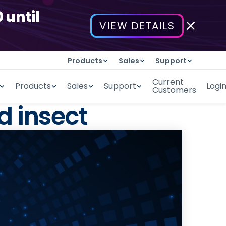
 until
VIEW DETAILS
Products
Sales
Support
Current
Products
Sales
Support
Logi
Customers
d insect