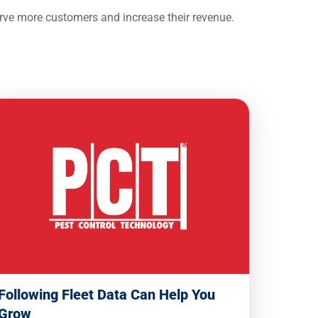
erve more customers and increase their revenue.
Following Fleet Data Can Help You
Grow