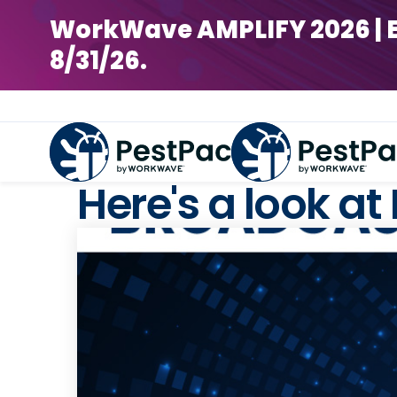
WorkWave AMPLIFY 2026 | Earl
8/31/26.
Here's a look at