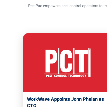
PestPac empowers pest control operators to tra
WorkWave Appoints John Phelan as
CTO