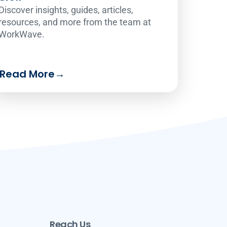
Discover insights, guides, articles,
resources, and more from the team at
WorkWave.
Read More
→
Reach Us