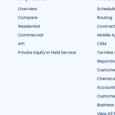
Overview
Scheduli
Compare
Routing
Residential
Contrac
Commercial
Mobile 
API
CRM
Private Equity in Field Service
Termite 
Reportin
Customer
Chemical
Account
Custome
Business
View All