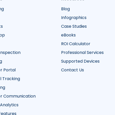
ng
Blog
Infographics
ts
Case Studies
App
eBooks
ROI Calculator
Inspection
Professional Services
g
Supported Devices
 Portal
Contact Us
 Tracking
ing
r Communication
 Analytics
 Features