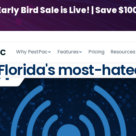
y Bird Sale is Live! | Save $100
Why PestPac
Features
Pricing
Resources
 Florida's most-hate