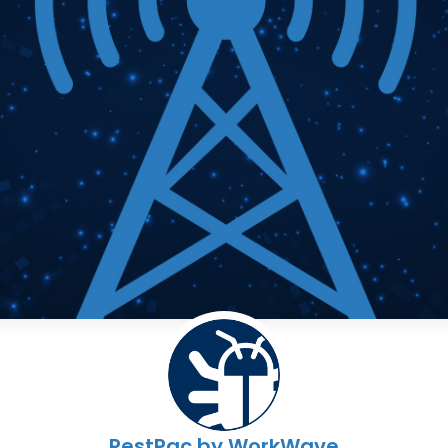
PestPac by WorkWave