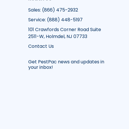
Sales: (866) 475-2932
Service: (888) 448-5197
101 Crawfords Corner Road Suite
2511-W, Holmdel, NJ 07733
Contact Us
Get PestPac news and updates in
your inbox!