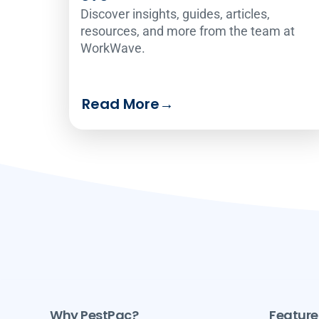
Discover insights, guides, articles,
resources, and more from the team at
WorkWave.
Read More
→
Why PestPac?
Feature