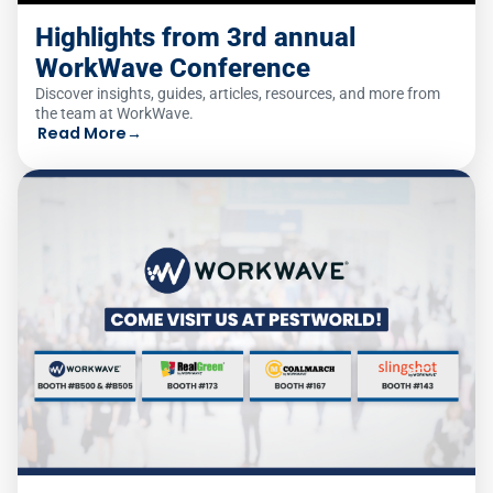
Highlights from 3rd annual
WorkWave Conference
Discover insights, guides, articles, resources, and more from
the team at WorkWave.
Read More
→