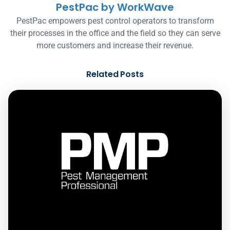
PestPac by WorkWave
PestPac empowers pest control operators to transform
their processes in the office and the field so they can serve
more customers and increase their revenue.
Related Posts