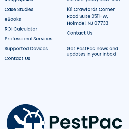
Case Studies
101 Crawfords Corner
Road Suite 2511-W,
eBooks
Holmdel, NJ 07733
ROI Calculator
Contact Us
Professional Services
Supported Devices
Get PestPac news and
updates in your inbox!
Contact Us