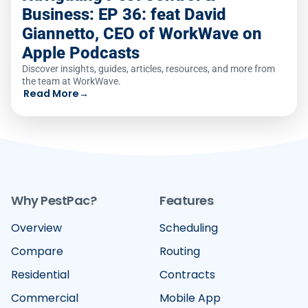
Business: EP 36: feat David
Giannetto, CEO of WorkWave on
Apple Podcasts
Discover insights, guides, articles, resources, and more from
the team at WorkWave.
Read More
→
Why PestPac?
Features
Overview
Scheduling
Compare
Routing
Residential
Contracts
Commercial
Mobile App