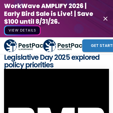
WorkWave AMPLIFY 2026 |
Early Bird Sale is Live! | Save
$100 until 8/31/26.
VIEW DETAILS
GET START
Legislative Day 2025 explored
policy priorities