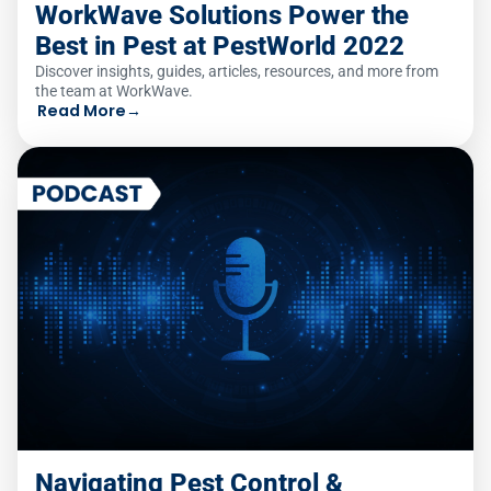
WorkWave Solutions Power the
Best in Pest at PestWorld 2022
Discover insights, guides, articles, resources, and more from
the team at WorkWave.
Read More
→
Navigating Pest Control &