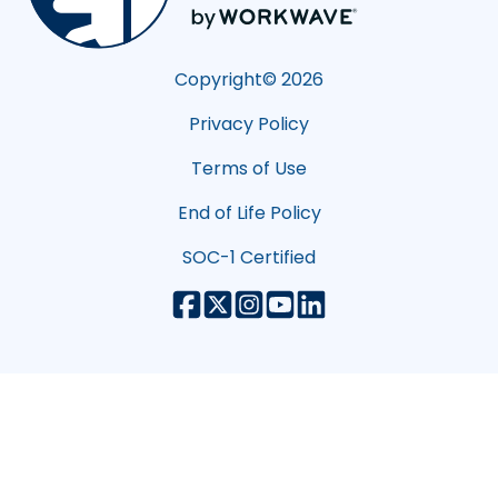
Copyright©
2026
Privacy Policy
Terms of Use
End of Life Policy
SOC-1 Certified