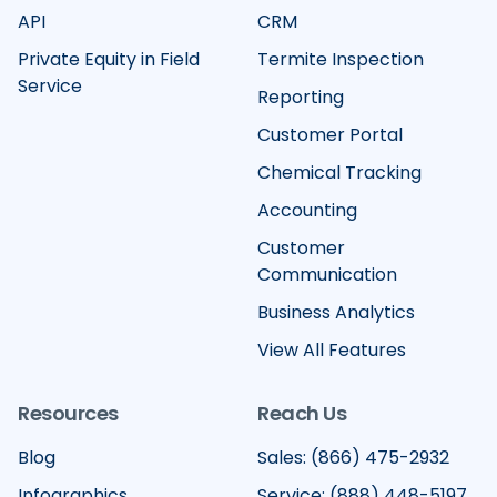
API
CRM
Private Equity in Field
Termite Inspection
Service
Reporting
Customer Portal
Chemical Tracking
Accounting
Customer
Communication
Business Analytics
View All Features
Resources
Reach Us
Blog
Sales: (866) 475-2932
Infographics
Service: (888) 448-5197