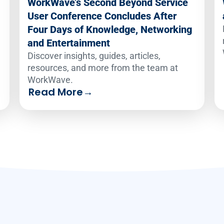
WorkWave’s Second Beyond Service
User Conference Concludes After
Four Days of Knowledge, Networking
and Entertainment
Discover insights, guides, articles,
resources, and more from the team at
WorkWave.
Read More
→