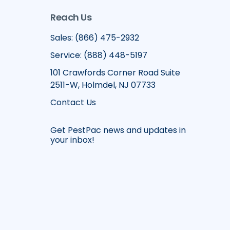
Reach Us
Sales: (866) 475-2932
Service: (888) 448-5197
101 Crawfords Corner Road Suite
2511-W, Holmdel, NJ 07733
Contact Us
Get PestPac news and updates in
your inbox!