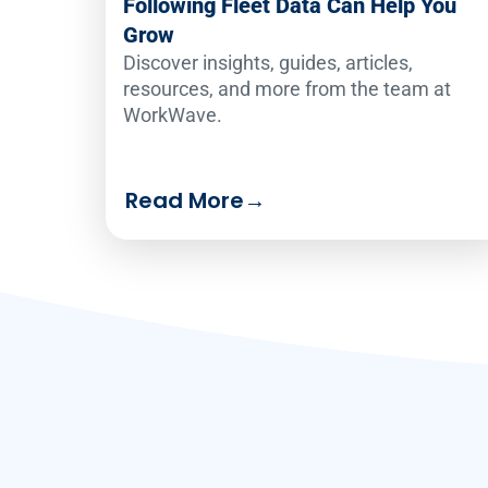
Following Fleet Data Can Help You
Grow
Discover insights, guides, articles,
resources, and more from the team at
WorkWave.
Read More
→