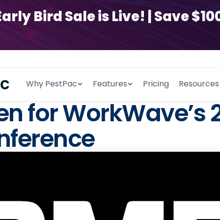
y Bird Sale is Live! | Save $100
Why PestPac
Features
Pricing
Resources
pen for WorkWave’s
nference