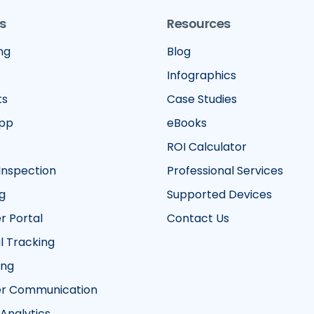
s
Resources
ng
Blog
Infographics
ts
Case Studies
App
eBooks
ROI Calculator
Inspection
Professional Services
g
Supported Devices
 Portal
Contact Us
 Tracking
ing
r Communication
 Analytics