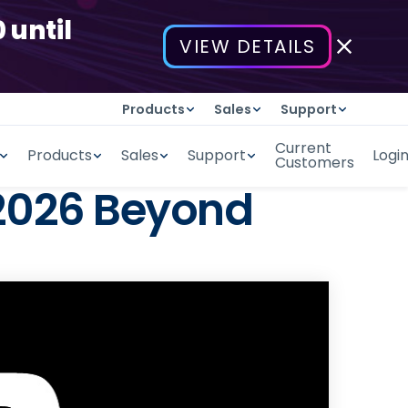
 until
VIEW DETAILS
Products
Sales
Support
Current
Products
Sales
Support
Logi
Customers
 2026 Beyond