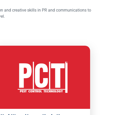
en and creative skills in PR and communications to
el.