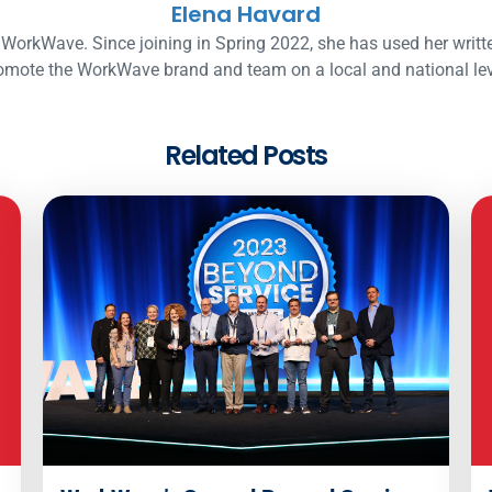
Elena Havard
WorkWave. Since joining in Spring 2022, she has used her writt
omote the WorkWave brand and team on a local and national lev
Related Posts