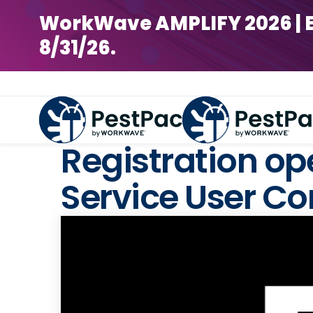
WorkWave AMPLIFY 2026 | Earl
8/31/26.
Registration o
Service User Co