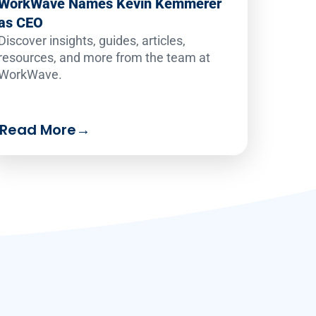
WorkWave Names Kevin Kemmerer
as CEO
Discover insights, guides, articles,
resources, and more from the team at
WorkWave.
Read More
→