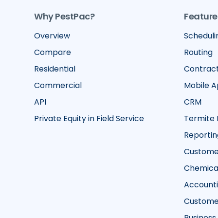
Why PestPac?
Feature
Overview
Scheduli
Compare
Routing
Residential
Contrac
Commercial
Mobile 
API
CRM
Private Equity in Field Service
Termite 
Reportin
Customer
Chemical
Account
Custome
Business