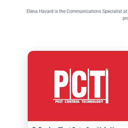
Elena Havard is the Communications Specialist at 
pr