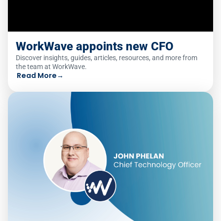
WorkWave appoints new CFO
Discover insights, guides, articles, resources, and more from
the team at WorkWave.
Read More
→