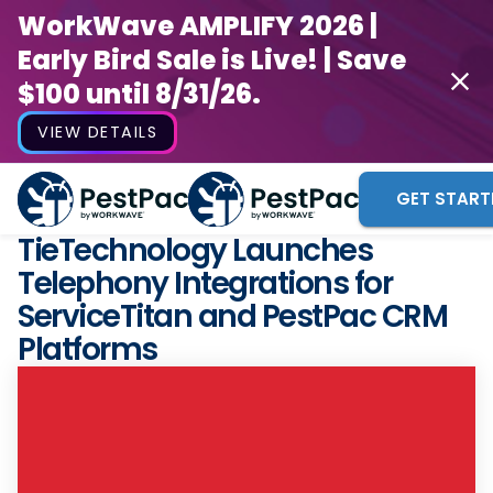
WorkWave AMPLIFY 2026 |
Early Bird Sale is Live! | Save
$100 until 8/31/26.
VIEW DETAILS
GET START
TieTechnology Launches
Telephony Integrations for
ServiceTitan and PestPac CRM
Platforms