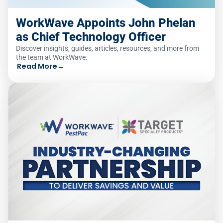
WorkWave Appoints John Phelan
as Chief Technology Officer
Discover insights, guides, articles, resources, and more from
the team at WorkWave.
Read More
→