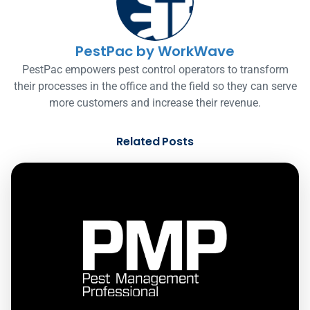
PestPac by WorkWave
PestPac empowers pest control operators to transform
their processes in the office and the field so they can serve
more customers and increase their revenue.
Related Posts