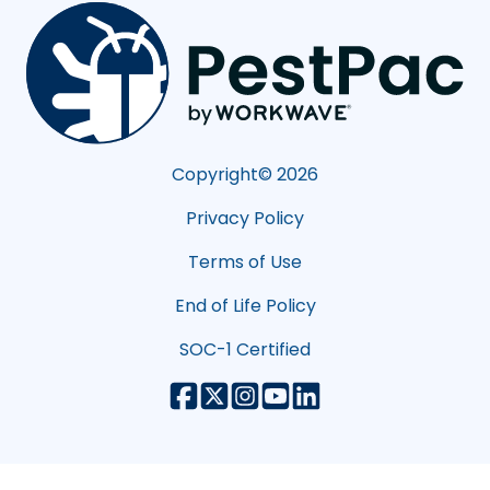
Copyright©
2026
Privacy Policy
Terms of Use
End of Life Policy
SOC-1 Certified