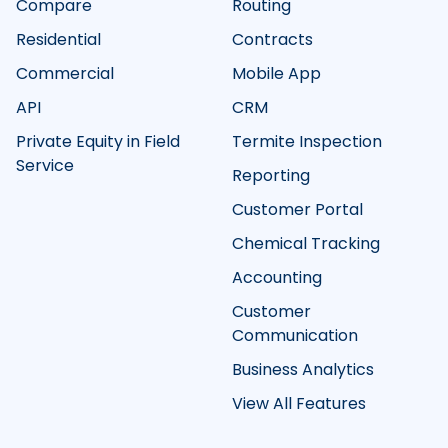
Compare
Routing
Residential
Contracts
Commercial
Mobile App
API
CRM
Private Equity in Field
Termite Inspection
Service
Reporting
Customer Portal
Chemical Tracking
Accounting
Customer
Communication
Business Analytics
View All Features