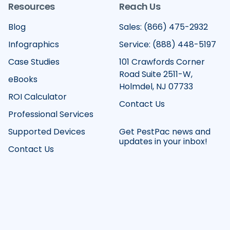
Resources
Reach Us
Blog
Sales: (866) 475-2932
Infographics
Service: (888) 448-5197
Case Studies
101 Crawfords Corner
Road Suite 2511-W,
eBooks
Holmdel, NJ 07733
ROI Calculator
Contact Us
Professional Services
Supported Devices
Get PestPac news and
updates in your inbox!
Contact Us