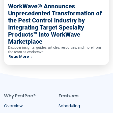
WorkWave® Announces
Unprecedented Transformation of
the Pest Control Industry by
Integrating Target Specialty
Products™ Into WorkWave
Marketplace
Discover insights, guides, articles, resources, and more from
the team at WorkWave.
Read More
→
Why PestPac?
Features
Overview
Scheduling