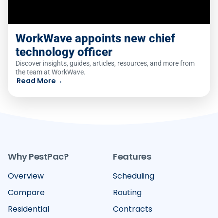
WorkWave appoints new chief
technology officer
Discover insights, guides, articles, resources, and more from
the team at WorkWave.
Read More
→
Why PestPac?
Features
Overview
Scheduling
Compare
Routing
Residential
Contracts