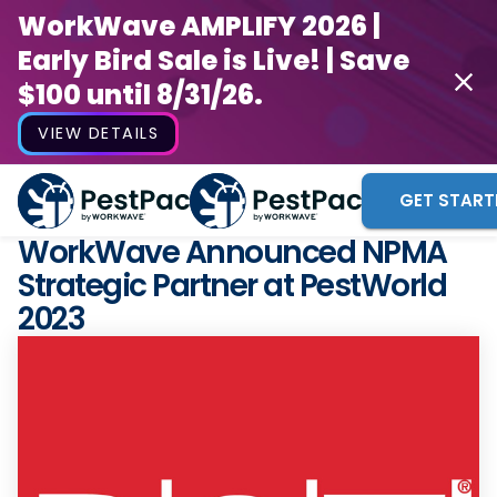
WorkWave AMPLIFY 2026 |
Early Bird Sale is Live! | Save
$100 until 8/31/26.
VIEW DETAILS
GET START
WorkWave Announced NPMA
Strategic Partner at PestWorld
2023