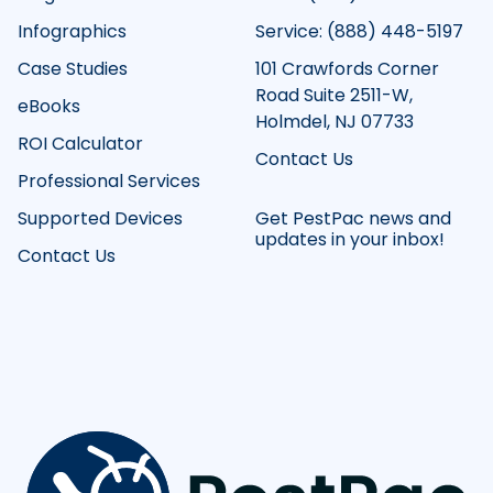
Infographics
Service: (888) 448-5197
Case Studies
101 Crawfords Corner
Road Suite 2511-W,
eBooks
Holmdel, NJ 07733
ROI Calculator
Contact Us
Professional Services
Supported Devices
Get PestPac news and
updates in your inbox!
Contact Us