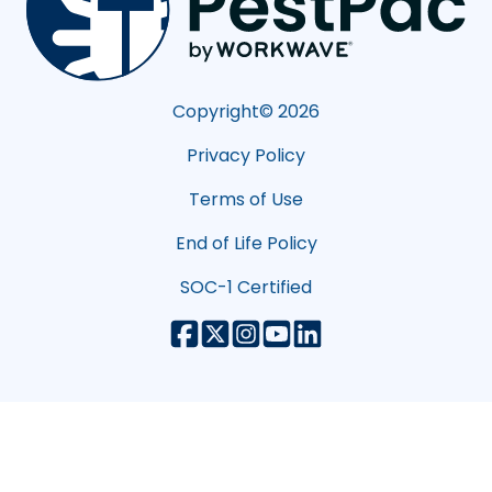
Copyright©
2026
Privacy Policy
Terms of Use
End of Life Policy
SOC-1 Certified