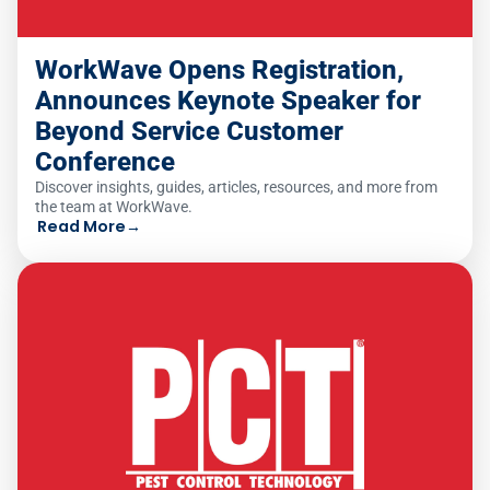
WorkWave Opens Registration,
Announces Keynote Speaker for
Beyond Service Customer
Conference
Discover insights, guides, articles, resources, and more from
the team at WorkWave.
Read More
→