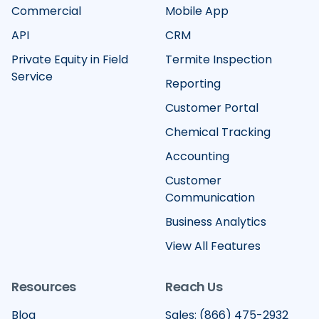
Commercial
Mobile App
API
CRM
Private Equity in Field
Termite Inspection
Service
Reporting
Customer Portal
Chemical Tracking
Accounting
Customer
Communication
Business Analytics
View All Features
Resources
Reach Us
Blog
Sales: (866) 475-2932