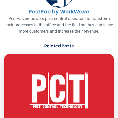
PestPac by WorkWave
PestPac empowers pest control operators to transform
their processes in the office and the field so they can serve
more customers and increase their revenue.
Related Posts