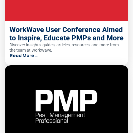
WorkWave User Conference Aimed
to Inspire, Educate PMPs and More
Discover insights, guides, articles, resources, and more from
the team at WorkWave.
Read More
→