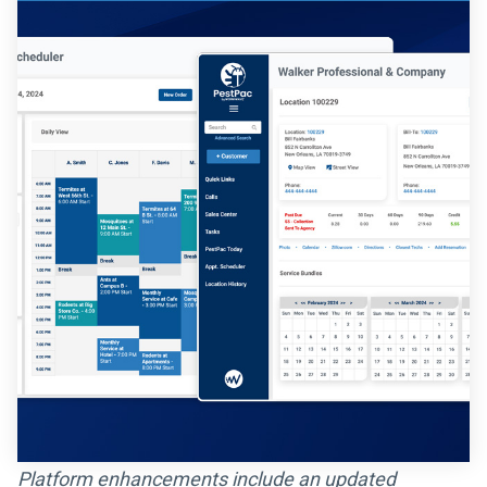
Platform enhancements include an updated