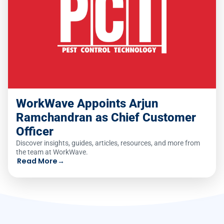
WorkWave Appoints Arjun
Ramchandran as Chief Customer
Officer
Discover insights, guides, articles, resources, and more from
the team at WorkWave.
Read More
→