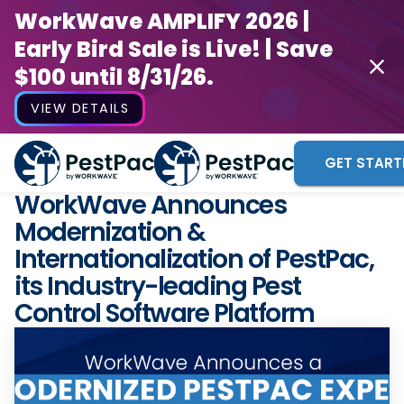
WorkWave AMPLIFY 2026 |
Early Bird Sale is Live! | Save
$100 until 8/31/26.
VIEW DETAILS
GET START
WorkWave Announces
Modernization &
Internationalization of PestPac,
its Industry-leading Pest
Control Software Platform