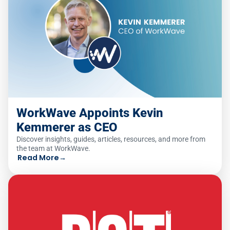
WorkWave Appoints Kevin
Kemmerer as CEO
Discover insights, guides, articles, resources, and more from
the team at WorkWave.
Read More
→