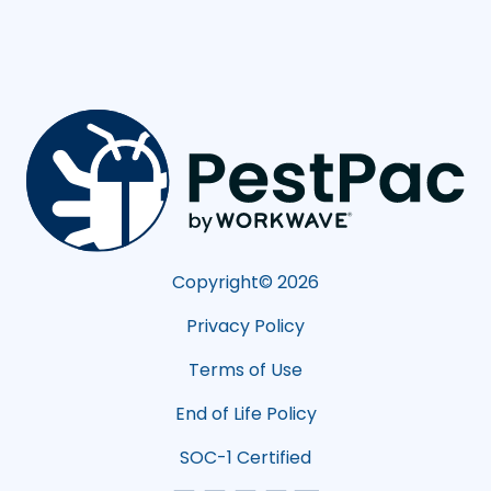
Copyright©
2026
Privacy Policy
Terms of Use
End of Life Policy
SOC-1 Certified