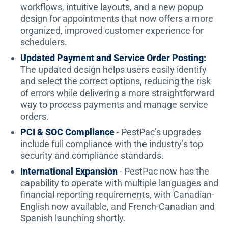
workflows, intuitive layouts, and a new popup
design for appointments that now offers a more
organized, improved customer experience for
schedulers.
Updated Payment and Service Order Posting:
The updated design helps users easily identify
and select the correct options, reducing the risk
of errors while delivering a more straightforward
way to process payments and manage service
orders.
PCI & SOC Compliance
- PestPac’s upgrades
include full compliance with the industry’s top
security and compliance standards.
International Expansion
- PestPac now has the
capability to operate with multiple languages and
financial reporting requirements, with Canadian-
English now available, and French-Canadian and
Spanish launching shortly.