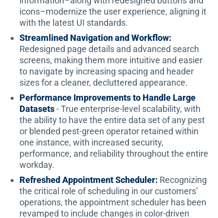
information–along with redesigned buttons and
icons–modernize the user experience, aligning it
with the latest UI standards.
Streamlined Navigation and Workflow:
Redesigned page details and advanced search
screens, making them more intuitive and easier
to navigate by increasing spacing and header
sizes for a cleaner, decluttered appearance.
Performance Improvements to Handle Large
Datasets
- True enterprise-level scalability, with
the ability to have the entire data set of any pest
or blended pest-green operator retained within
one instance, with increased security,
performance, and reliability throughout the entire
workday.
Refreshed Appointment Scheduler:
Recognizing
the critical role of scheduling in our customers’
operations, the appointment scheduler has been
revamped to include changes in color-driven