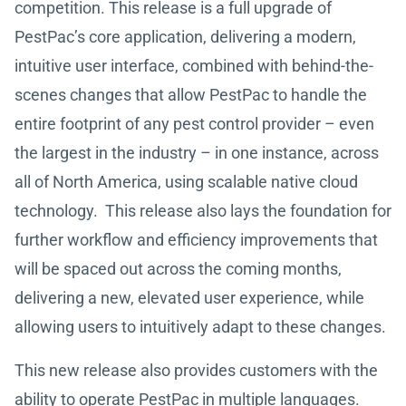
competition. This release is a full upgrade of
PestPac’s core application, delivering a modern,
intuitive user interface, combined with behind-the-
scenes changes that allow PestPac to handle the
entire footprint of any pest control provider – even
the largest in the industry – in one instance, across
all of North America, using scalable native cloud
technology. This release also lays the foundation for
further workflow and efficiency improvements that
will be spaced out across the coming months,
delivering a new, elevated user experience, while
allowing users to intuitively adapt to these changes.
This new release also provides customers with the
ability to operate PestPac in multiple languages.