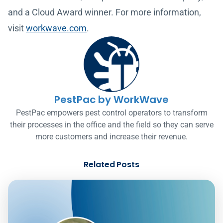
and a Cloud Award winner. For more information,
visit
workwave.com
.
PestPac by WorkWave
PestPac empowers pest control operators to transform
their processes in the office and the field so they can serve
more customers and increase their revenue.
Related Posts