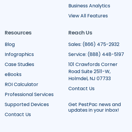
Business Analytics
View All Features
Resources
Reach Us
Blog
Sales: (866) 475-2932
Infographics
Service: (888) 448-5197
Case Studies
101 Crawfords Corner
Road Suite 2511-W,
eBooks
Holmdel, NJ 07733
ROI Calculator
Contact Us
Professional Services
Supported Devices
Get PestPac news and
updates in your inbox!
Contact Us