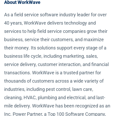
About WorkWave
As a field service software industry leader for over
40 years, WorkWave delivers technology and
services to help field service companies grow their
business, service their customers, and maximize
their money. Its solutions support every stage of a
business life cycle, including marketing, sales,
service delivery, customer interaction, and financial
transactions. WorkWave is a trusted partner for
thousands of customers across a wide variety of
industries, including pest control, lawn care,
cleaning, HVAC, plumbing and electrical, and last-
mile delivery. WorkWave has been recognized as an
Inc. Power Partner, a Top 100 Software Company,