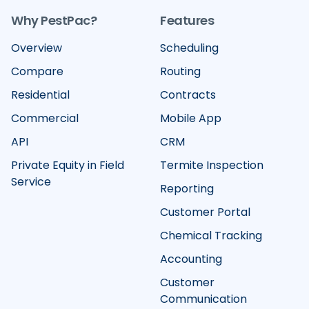
Why PestPac?
Features
Overview
Scheduling
Compare
Routing
Residential
Contracts
Commercial
Mobile App
API
CRM
Private Equity in Field
Termite Inspection
Service
Reporting
Customer Portal
Chemical Tracking
Accounting
Customer
Communication