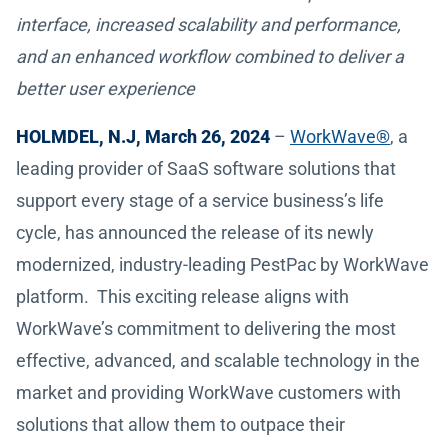
interface, increased scalability and performance,
and an enhanced workflow combined to deliver a
better user experience
HOLMDEL, N.J, March 26, 2024
–
WorkWave®
, a
leading provider of SaaS software solutions that
support every stage of a service business’s life
cycle, has announced the release of its newly
modernized, industry-leading PestPac by WorkWave
platform. This exciting release aligns with
WorkWave’s commitment to delivering the most
effective, advanced, and scalable technology in the
market and providing WorkWave customers with
solutions that allow them to outpace their