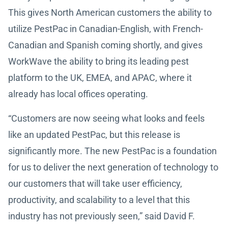
This gives North American customers the ability to
utilize PestPac in Canadian-English, with French-
Canadian and Spanish coming shortly, and gives
WorkWave the ability to bring its leading pest
platform to the UK, EMEA, and APAC, where it
already has local offices operating.
“Customers are now seeing what looks and feels
like an updated PestPac, but this release is
significantly more. The new PestPac is a foundation
for us to deliver the next generation of technology to
our customers that will take user efficiency,
productivity, and scalability to a level that this
industry has not previously seen,” said David F.