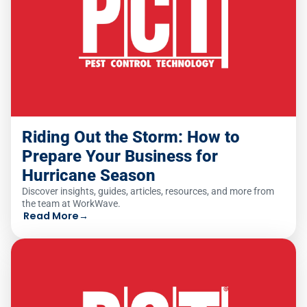
Riding Out the Storm: How to
Prepare Your Business for
Hurricane Season
Discover insights, guides, articles, resources, and more from
the team at WorkWave.
Read More
→