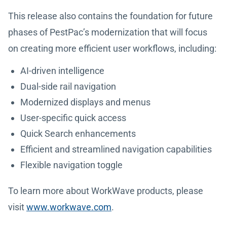
This release also contains the foundation for future
phases of PestPac’s modernization that will focus
on creating more efficient user workflows, including:
AI-driven intelligence
Dual-side rail navigation
Modernized displays and menus
User-specific quick access
Quick Search enhancements
Efficient and streamlined navigation capabilities
Flexible navigation toggle
To learn more about WorkWave products, please
visit
www.workwave.com
.