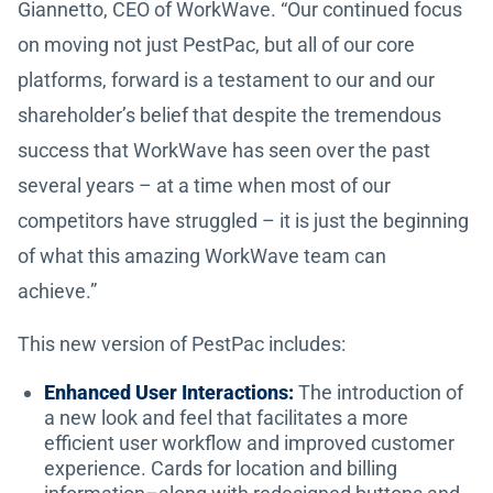
Giannetto, CEO of WorkWave. “Our continued focus
on moving not just PestPac, but all of our core
platforms, forward is a testament to our and our
shareholder’s belief that despite the tremendous
success that WorkWave has seen over the past
several years – at a time when most of our
competitors have struggled – it is just the beginning
of what this amazing WorkWave team can
achieve.”
This new version of PestPac includes:
Enhanced User Interactions:
The introduction of
a new look and feel that facilitates a more
efficient user workflow and improved customer
experience. Cards for location and billing