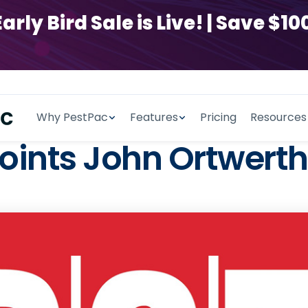
y Bird Sale is Live! | Save $100
Why PestPac
Features
Pricing
Resources
nts John Ortwerth 