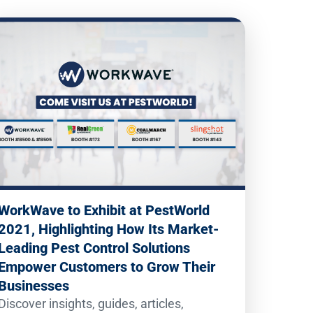
WorkWave to Exhibit at PestWorld
2021, Highlighting How Its Market-
Leading Pest Control Solutions
Empower Customers to Grow Their
Businesses
Discover insights, guides, articles,