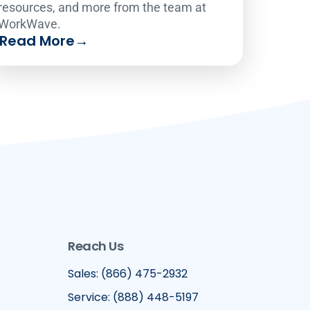
resources, and more from the team at
WorkWave.
Read More
→
Reach Us
Sales: (866) 475-2932
Service: (888) 448-5197