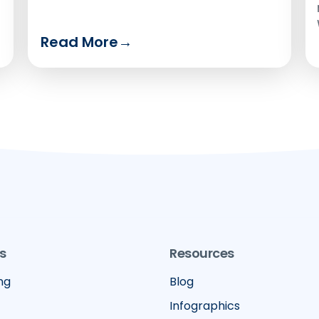
Read More
→
s
Resources
ng
Blog
Infographics