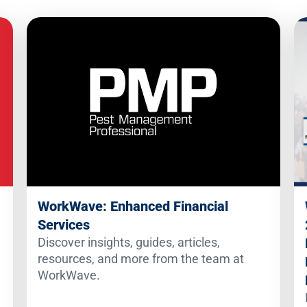
WorkWave: Enhanced Financial
Services
Discover insights, guides, articles,
resources, and more from the team at
WorkWave.