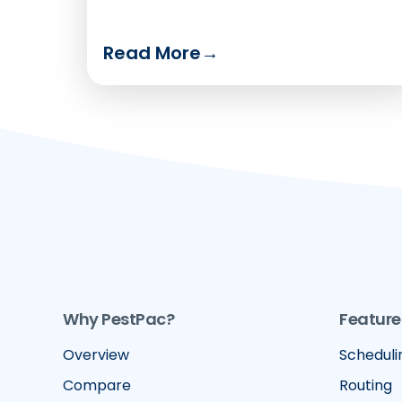
Read More
→
Why PestPac?
Feature
Overview
Scheduli
Compare
Routing