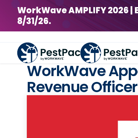
WorkWave AMPLIFY 2026 | Earl
8/31/26.
WorkWave Appoi
Revenue Officer