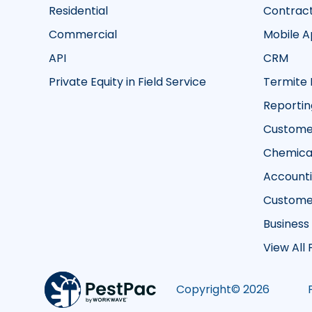
Residential
Contrac
Commercial
Mobile 
API
CRM
Private Equity in Field Service
Termite 
Reportin
Customer
Chemical
Account
Custome
Business
View All
Copyright©
2026