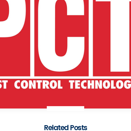
Related Posts