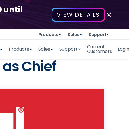
 until
VIEW DETAILS
Products
Sales
Support
Current
Products
Sales
Support
Logi
Customers
as Chief