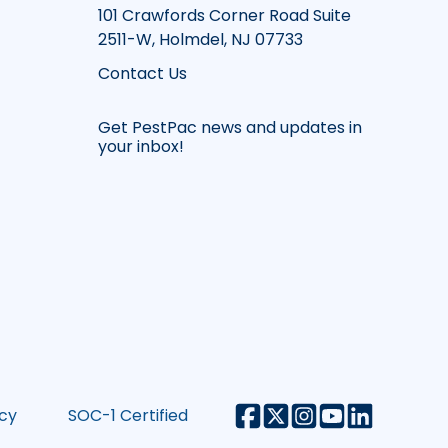
101 Crawfords Corner Road Suite
2511-W, Holmdel, NJ 07733
Contact Us
Get PestPac news and updates in
your inbox!
icy
SOC-1 Certified