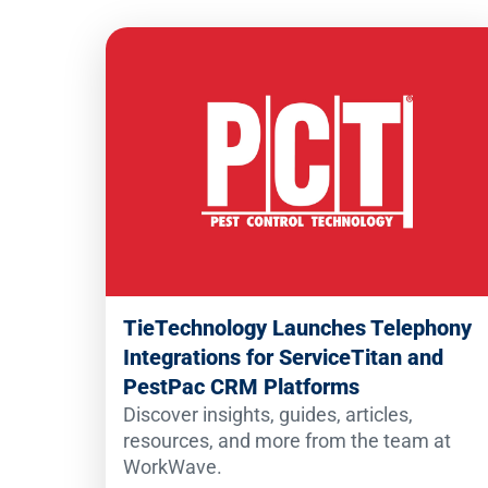
TieTechnology Launches Telephony
Integrations for ServiceTitan and
PestPac CRM Platforms
Discover insights, guides, articles,
resources, and more from the team at
WorkWave.