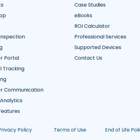
ts
Case Studies
App
eBooks
ROI Calculator
Inspection
Professional Services
g
Supported Devices
 Portal
Contact Us
 Tracking
ing
r Communication
 Analytics
 Features
Privacy Policy
Terms of Use
End of Life Pol