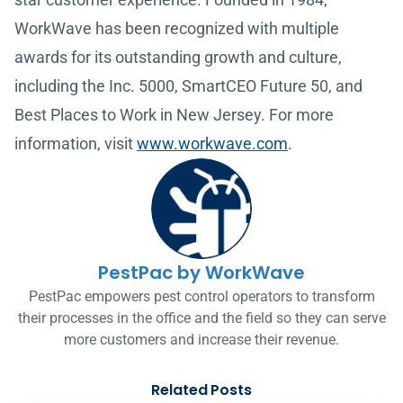
WorkWave has been recognized with multiple
awards for its outstanding growth and culture,
including the Inc. 5000, SmartCEO Future 50, and
Best Places to Work in New Jersey. For more
information, visit
www.workwave.com
.
PestPac by WorkWave
PestPac empowers pest control operators to transform
their processes in the office and the field so they can serve
more customers and increase their revenue.
Related Posts