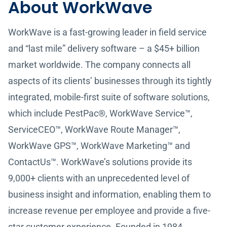
About WorkWave
WorkWave is a fast-growing leader in field service
and “last mile” delivery software – a $45+ billion
market worldwide. The company connects all
aspects of its clients’ businesses through its tightly
integrated, mobile-first suite of software solutions,
which include PestPac®, WorkWave Service™,
ServiceCEO™, WorkWave Route Manager™,
WorkWave GPS™, WorkWave Marketing™ and
ContactUs™. WorkWave’s solutions provide its
9,000+ clients with an unprecedented level of
business insight and information, enabling them to
increase revenue per employee and provide a five-
star customer experience. Founded in 1984,