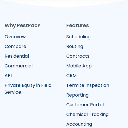
Why PestPac?
Features
Overview
Scheduling
Compare
Routing
Residential
Contracts
Commercial
Mobile App
API
CRM
Private Equity in Field
Termite Inspection
Service
Reporting
Customer Portal
Chemical Tracking
Accounting