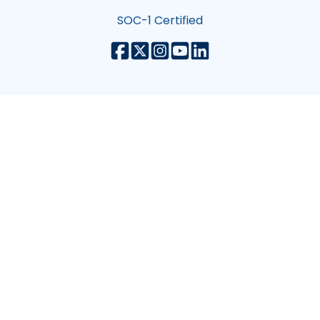
SOC-1 Certified