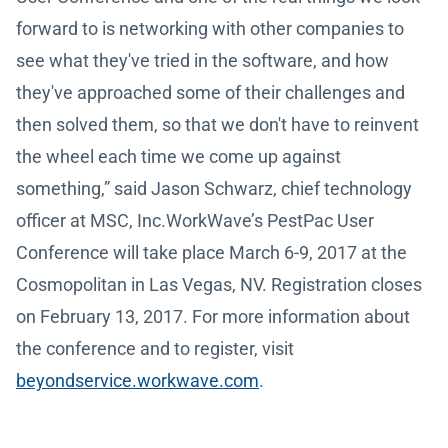
forward to is networking with other companies to
see what they've tried in the software, and how
they've approached some of their challenges and
then solved them, so that we don't have to reinvent
the wheel each time we come up against
something,” said Jason Schwarz, chief technology
officer at MSC, Inc.WorkWave’s PestPac User
Conference will take place March 6-9, 2017 at the
Cosmopolitan in Las Vegas, NV. Registration closes
on February 13, 2017. For more information about
the conference and to register, visit
beyondservice.workwave.com
.