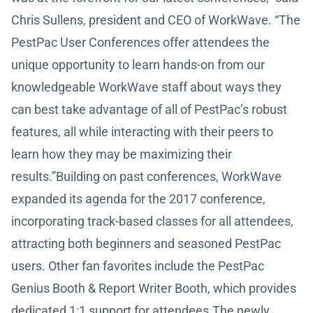
Chris Sullens, president and CEO of WorkWave. “The
PestPac User Conferences offer attendees the
unique opportunity to learn hands-on from our
knowledgeable WorkWave staff about ways they
can best take advantage of all of PestPac’s robust
features, all while interacting with their peers to
learn how they may be maximizing their
results.”Building on past conferences, WorkWave
expanded its agenda for the 2017 conference,
incorporating track-based classes for all attendees,
attracting both beginners and seasoned PestPac
users. Other fan favorites include the PestPac
Genius Booth & Report Writer Booth, which provides
dedicated 1:1 support for attendees.The newly