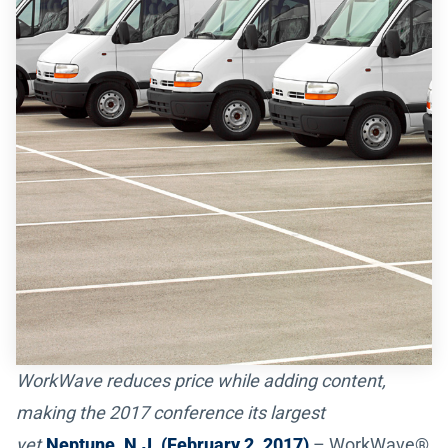
WorkWave reduces price while adding content,
making the 2017 conference its largest
yet.
Neptune, N.J. (February 2, 2017)
– WorkWave®