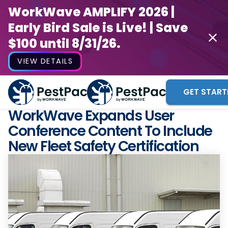
WorkWave AMPLIFY 2026 |
Early Bird Sale is Live! | Save
$100 until 8/31/26.
VIEW DETAILS
GET START
WorkWave Expands User
Conference Content To Include
New Fleet Safety Certification