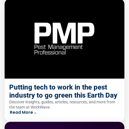
Putting tech to work in the pest
industry to go green this Earth Day
Discover insights, guides, articles, resources, and more from
the team at WorkWave.
Read More
→