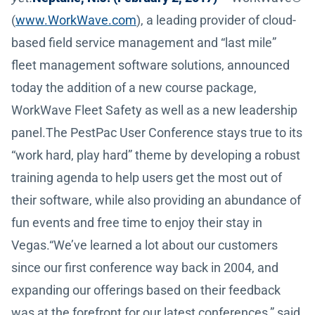
(
www.WorkWave.com
), a leading provider of cloud-
based field service management and “last mile”
fleet management software solutions, announced
today the addition of a new course package,
WorkWave Fleet Safety as well as a new leadership
panel.The PestPac User Conference stays true to its
“work hard, play hard” theme by developing a robust
training agenda to help users get the most out of
their software, while also providing an abundance of
fun events and free time to enjoy their stay in
Vegas.“We’ve learned a lot about our customers
since our first conference way back in 2004, and
expanding our offerings based on their feedback
was at the forefront for our latest conferences,” said