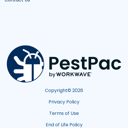
Copyright©
2026
Privacy Policy
Terms of Use
End of Life Policy