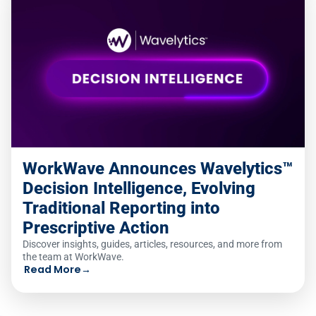
WorkWave Announces Wavelytics™
Decision Intelligence, Evolving
Traditional Reporting into
Prescriptive Action
Discover insights, guides, articles, resources, and more from
the team at WorkWave.
Read More
→