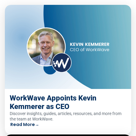
WorkWave Appoints Kevin
Kemmerer as CEO
Discover insights, guides, articles, resources, and more from
the team at WorkWave.
Read More
→