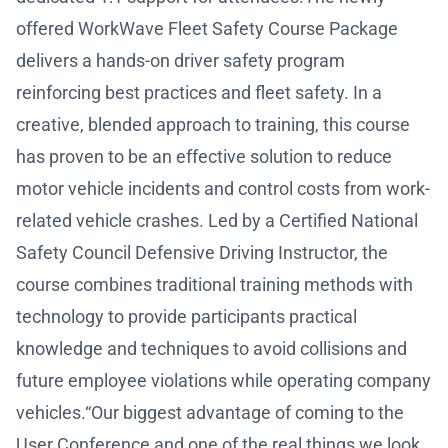
offered WorkWave Fleet Safety Course Package
delivers a hands-on driver safety program
reinforcing best practices and fleet safety. In a
creative, blended approach to training, this course
has proven to be an effective solution to reduce
motor vehicle incidents and control costs from work-
related vehicle crashes. Led by a Certified National
Safety Council Defensive Driving Instructor, the
course combines traditional training methods with
technology to provide participants practical
knowledge and techniques to avoid collisions and
future employee violations while operating company
vehicles.“Our biggest advantage of coming to the
User Conference and one of the real things we look