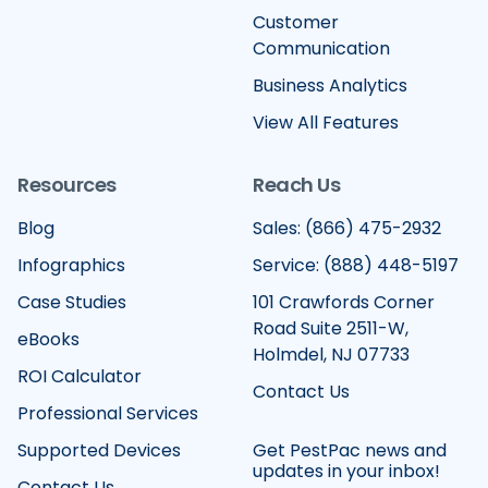
Customer
Communication
Business Analytics
View All Features
Resources
Reach Us
Blog
Sales: (866) 475-2932
Infographics
Service: (888) 448-5197
Case Studies
101 Crawfords Corner
Road Suite 2511-W,
eBooks
Holmdel, NJ 07733
ROI Calculator
Contact Us
Professional Services
Supported Devices
Get PestPac news and
updates in your inbox!
Contact Us