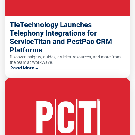
TieTechnology Launches
Telephony Integrations for
ServiceTitan and PestPac CRM
Platforms
Discover insights, guides, articles, resources, and more from
the team at WorkWave.
Read More
→