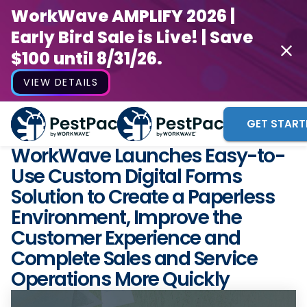
WorkWave AMPLIFY 2026 |
Early Bird Sale is Live! | Save
$100 until 8/31/26.
VIEW DETAILS
GET START
WorkWave Launches Easy-to-
Use Custom Digital Forms
Solution to Create a Paperless
Environment, Improve the
Customer Experience and
Complete Sales and Service
Operations More Quickly