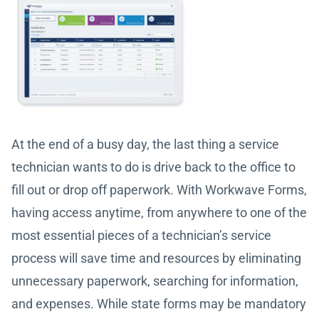
At the end of a busy day, the last thing a service
technician wants to do is drive back to the office to
fill out or drop off paperwork. With Workwave Forms,
having access anytime, from anywhere to one of the
most essential pieces of a technician’s service
process will save time and resources by eliminating
unnecessary paperwork, searching for information,
and expenses. While state forms may be mandatory