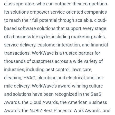
class operators who can outpace their competition.
Its solutions empower service-oriented companies
to reach their full potential through scalable, cloud-
based software solutions that support every stage
of a business life cycle, including marketing, sales,
service delivery, customer interaction, and financial
transactions. WorkWave is a trusted partner for
thousands of customers across a wide variety of
industries, including pest control, lawn care,
cleaning, HVAC, plumbing and electrical, and last-
mile delivery. WorkWave’s award-winning culture
and solutions have been recognized in the SaaS
Awards, the Cloud Awards, the American Business
Awards, the NJBIZ Best Places to Work Awards, and