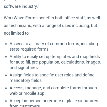
software industry.”
WorkWave Forms benefits both office staff, as well
as technicians, with a range of uses including, but
not limited to:
Access to a library of common forms, including
state-required forms
Ability to easily set up templates and map fields
for auto-fill, pre-population, calculations, images,
and signatures
Assign fields to specific user roles and define
mandatory fields
Access, manage, and complete forms through
web or mobile app
Accept in-person or remote digital e-signatures
from customers