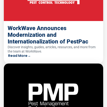
WorkWave Announces
Modernization and
Internationalization of PestPac
Discover insights, guides, articles, resources, and more from
the team at WorkWave.
Read More
→