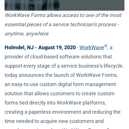
WorkWave Forms allows access to one of the most
essential pieces of a service technician’s process -
anytime, anywhere
®
Holmdel, NJ - August 19, 2020
-
WorkWave
, a
provider of cloud-based software solutions that
support every stage of a service business’s lifecycle,
today announces the launch of WorkWave Forms,
an easy-to-use custom digital form management
solution that allows customers to create custom
forms tied directly into WorkWave platforms,
creating a paperless environment and reducing the
time needed to acquire new customers and