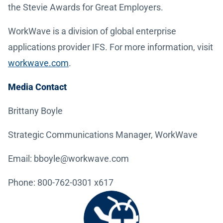
the Stevie Awards for Great Employers.
WorkWave is a division of global enterprise
applications provider IFS. For more information, visit
workwave.com
.
Media Contact
Brittany Boyle
Strategic Communications Manager, WorkWave
Email: bboyle@workwave.com
Phone: 800-762-0301 x617