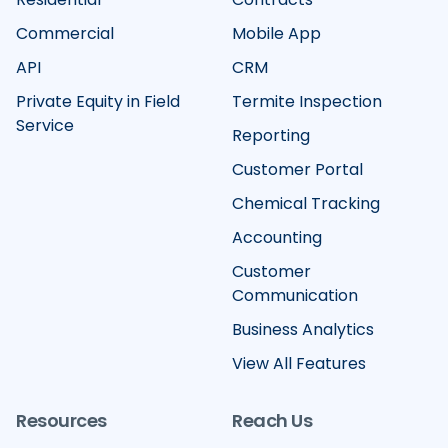
Commercial
Mobile App
API
CRM
Private Equity in Field
Termite Inspection
Service
Reporting
Customer Portal
Chemical Tracking
Accounting
Customer
Communication
Business Analytics
View All Features
Resources
Reach Us