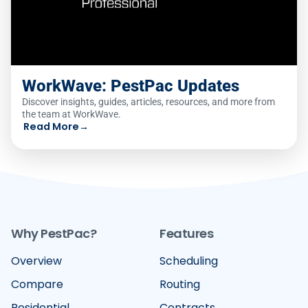
WorkWave: PestPac Updates
Discover insights, guides, articles, resources, and more from
the team at WorkWave.
Read More
→
Why PestPac?
Features
Overview
Scheduling
Compare
Routing
Residential
Contracts