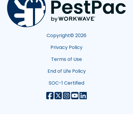
Copyright©
2026
Privacy Policy
Terms of Use
End of Life Policy
SOC-1 Certified