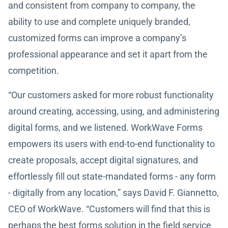
and consistent from company to company, the
ability to use and complete uniquely branded,
customized forms can improve a company’s
professional appearance and set it apart from the
competition.
“Our customers asked for more robust functionality
around creating, accessing, using, and administering
digital forms, and we listened. WorkWave Forms
empowers its users with end-to-end functionality to
create proposals, accept digital signatures, and
effortlessly fill out state-mandated forms - any form
- digitally from any location,” says David F. Giannetto,
CEO of WorkWave. “Customers will find that this is
perhaps the best forms solution in the field service