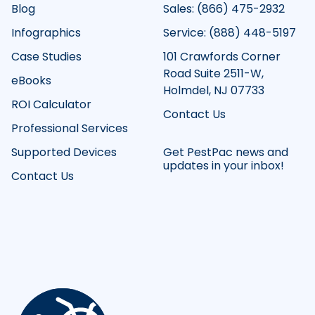
Blog
Sales: (866) 475-2932
Infographics
Service: (888) 448-5197
Case Studies
101 Crawfords Corner
Road Suite 2511-W,
eBooks
Holmdel, NJ 07733
ROI Calculator
Contact Us
Professional Services
Supported Devices
Get PestPac news and
updates in your inbox!
Contact Us