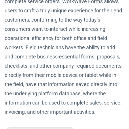
complete service orders. WorkWave Forms allows
users to craft a truly unique experience for their end
customers, conforming to the way today’s
consumers want to interact while increasing
operational efficiency for both office and field
workers. Field technicians have the ability to add
and complete business-essential forms, proposals,
checklists, and other company-required documents
directly from their mobile device or tablet while in
the field, have that information saved directly into
the underlying platform database, where the
information can be used to complete sales, service,
invoicing, and other important activities.