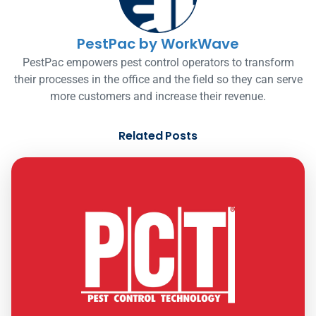
PestPac by WorkWave
PestPac empowers pest control operators to transform
their processes in the office and the field so they can serve
more customers and increase their revenue.
Related Posts