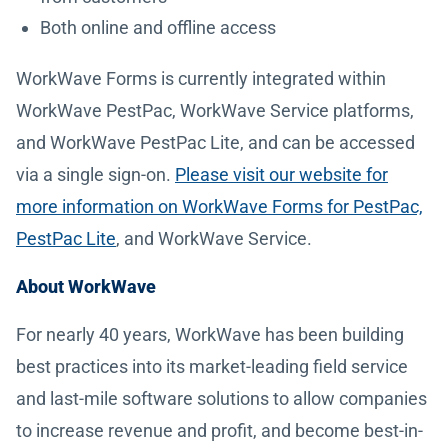
Both online and offline access
WorkWave Forms is currently integrated within
WorkWave PestPac, WorkWave Service platforms,
and WorkWave PestPac Lite, and can be accessed
via a single sign-on.
Please visit our website for
more information on WorkWave Forms for PestPac,
PestPac Lite
, and WorkWave Service.
About WorkWave
For nearly 40 years, WorkWave has been building
best practices into its market-leading field service
and last-mile software solutions to allow companies
to increase revenue and profit, and become best-in-