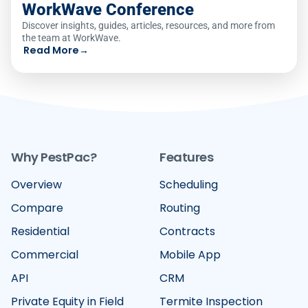
WorkWave Conference
Discover insights, guides, articles, resources, and more from
the team at WorkWave.
Read More
→
Why PestPac?
Features
Overview
Scheduling
Compare
Routing
Residential
Contracts
Commercial
Mobile App
API
CRM
Private Equity in Field
Termite Inspection