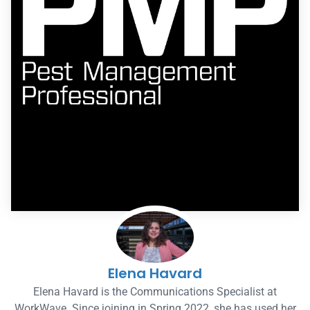
Elena Havard
Elena Havard is the Communications Specialist at
WorkWave. Since joining in Spring 2022, she has used her