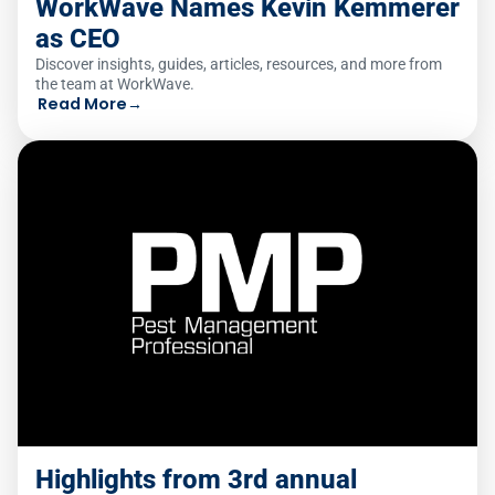
WorkWave Names Kevin Kemmerer
as CEO
Discover insights, guides, articles, resources, and more from
the team at WorkWave.
Read More
→
Highlights from 3rd annual