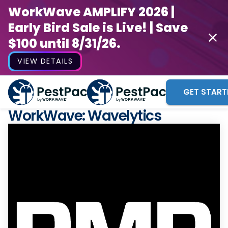
WorkWave AMPLIFY 2026 |
Early Bird Sale is Live! | Save
$100 until 8/31/26.
VIEW DETAILS
GET START
WorkWave: Wavelytics