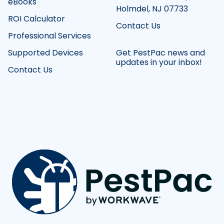
eBooks
Holmdel, NJ 07733
ROI Calculator
Contact Us
Professional Services
Supported Devices
Get PestPac news and
updates in your inbox!
Contact Us