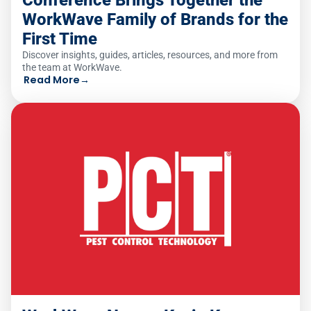
WorkWave Family of Brands for the
First Time
Discover insights, guides, articles, resources, and more from
the team at WorkWave.
Read More
→