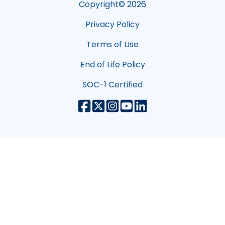
Copyright©
2026
Privacy Policy
Terms of Use
End of Life Policy
SOC-1 Certified