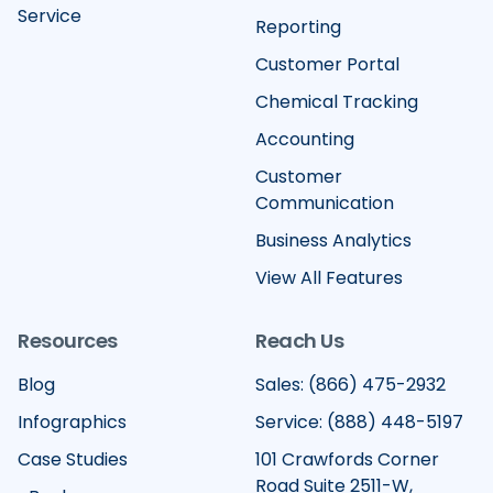
Service
Reporting
Customer Portal
Chemical Tracking
Accounting
Customer
Communication
Business Analytics
View All Features
Resources
Reach Us
Blog
Sales: (866) 475-2932
Infographics
Service: (888) 448-5197
Case Studies
101 Crawfords Corner
Road Suite 2511-W,