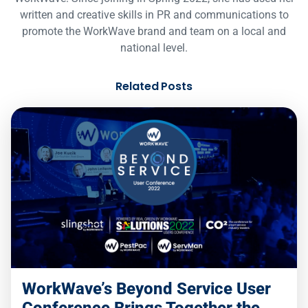
written and creative skills in PR and communications to
promote the WorkWave brand and team on a local and
national level.
Related Posts
WorkWave’s Beyond Service User
Conference Brings Together the