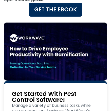
GET THE EBOOK
Get Started With Pest
Control Software!
Manage a variety of business tasks while
also growing your business. WorkWave’s