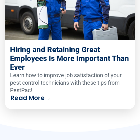
Hiring and Retaining Great
Employees Is More Important Than
Ever
Learn how to improve job satisfaction of your
pest control technicians with these tips from
PestPac!
Read More
→