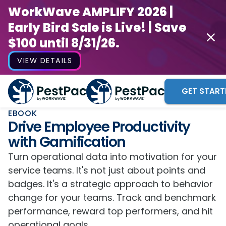
WorkWave AMPLIFY 2026 |
Early Bird Sale is Live! | Save
$100 until 8/31/26.
VIEW DETAILS
GET START
EBOOK
Drive Employee Productivity
with Gamification
Turn operational data into motivation for your
service teams. It's not just about points and
badges. It's a strategic approach to behavior
change for your teams. Track and benchmark
performance, reward top performers, and hit
operational goals.