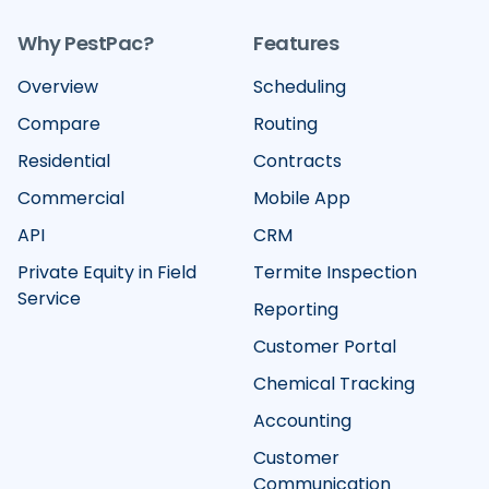
Why PestPac?
Features
Overview
Scheduling
Compare
Routing
Residential
Contracts
Commercial
Mobile App
API
CRM
Private Equity in Field
Termite Inspection
Service
Reporting
Customer Portal
Chemical Tracking
Accounting
Customer
Communication