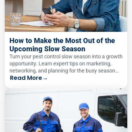
How to Make the Most Out of the
Upcoming Slow Season
Turn your pest control slow season into a growth
opportunity. Learn expert tips on marketing,
networking, and planning for the busy season
Read More
→
ahead.