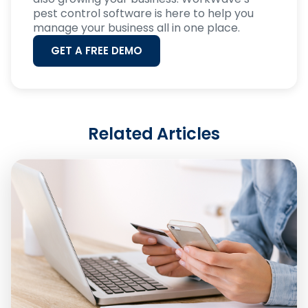
pest control software is here to help you
manage your business all in one place.
GET A FREE DEMO
Related Articles