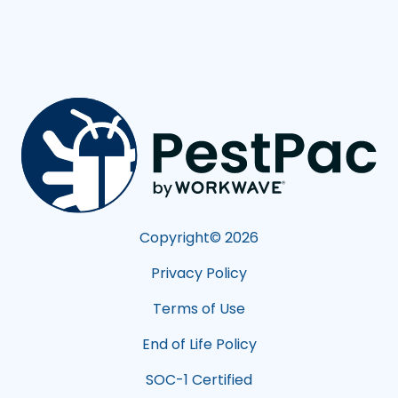
Copyright©
2026
Privacy Policy
Terms of Use
End of Life Policy
SOC-1 Certified