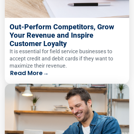
Out-Perform Competitors, Grow
Your Revenue and Inspire
Customer Loyalty
It is essential for field service businesses to
accept credit and debit cards if they want to
maximize their revenue.
Read More
→