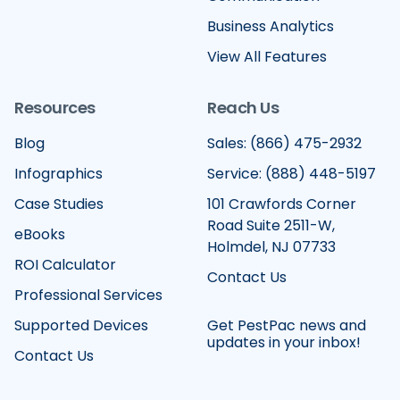
Business Analytics
View All Features
Resources
Reach Us
Blog
Sales: (866) 475-2932
Infographics
Service: (888) 448-5197
Case Studies
101 Crawfords Corner
Road Suite 2511-W,
eBooks
Holmdel, NJ 07733
ROI Calculator
Contact Us
Professional Services
Supported Devices
Get PestPac news and
updates in your inbox!
Contact Us