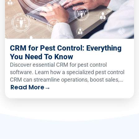
CRM for Pest Control: Everything
You Need To Know
Discover essential CRM for pest control
software. Learn how a specialized pest control
CRM can streamline operations, boost sales,
Read More
→
and improve customer retention.