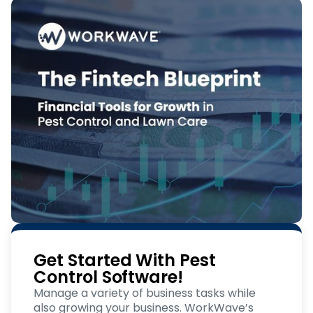
Get Started With Pest
Control Software!
Manage a variety of business tasks while
also growing your business. WorkWave’s