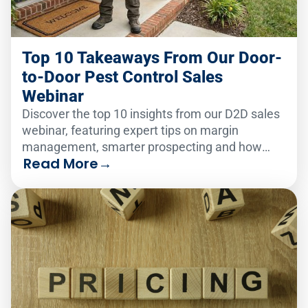
Top 10 Takeaways From Our Door-
to-Door Pest Control Sales
Webinar
Discover the top 10 insights from our D2D sales
webinar, featuring expert tips on margin
management, smarter prospecting and how
Read More
→
PestPac's tools help pest control businesses
close faster and retain more customers.