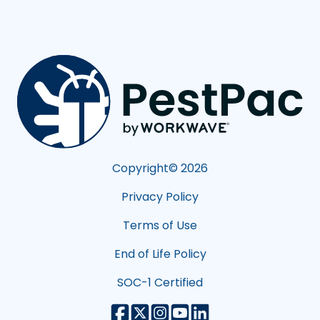
Copyright©
2026
Privacy Policy
Terms of Use
End of Life Policy
SOC-1 Certified