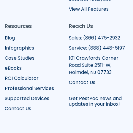
View All Features
Resources
Reach Us
Blog
Sales: (866) 475-2932
Infographics
Service: (888) 448-5197
Case Studies
101 Crawfords Corner
Road Suite 2511-W,
eBooks
Holmdel, NJ 07733
ROI Calculator
Contact Us
Professional Services
Supported Devices
Get PestPac news and
updates in your inbox!
Contact Us