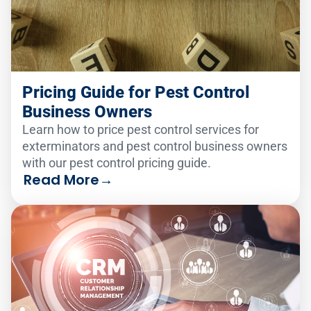
Pricing Guide for Pest Control
Business Owners
Learn how to price pest control services for
exterminators and pest control business owners
with our pest control pricing guide.
Read More
→