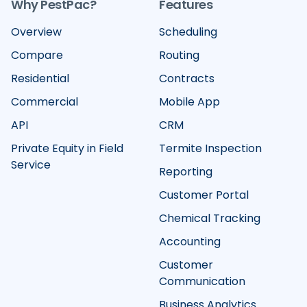
Why PestPac?
Features
Overview
Scheduling
Compare
Routing
Residential
Contracts
Commercial
Mobile App
API
CRM
Private Equity in Field
Termite Inspection
Service
Reporting
Customer Portal
Chemical Tracking
Accounting
Customer
Communication
Business Analytics