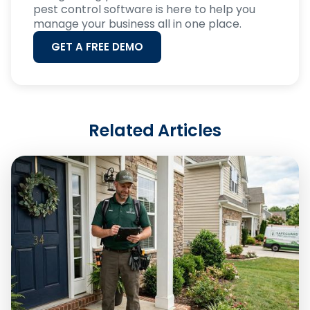
pest control software is here to help you
manage your business all in one place.
GET A FREE DEMO
Related Articles