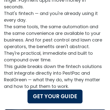
finger. Payment apps move money in
seconds.
That's fintech — and you're already using it
every day.
The same tools, the same automation and
the same convenience are available to your
business. And for pest control and lawn care
operators, the benefits aren't abstract.
They're practical, immediate and built to
compound over time.
This guide breaks down the fintech solutions
that integrate directly into PestPac and
RealGreen — what they do, why they matter
and how to put them to work.
GET YOUR GUIDE