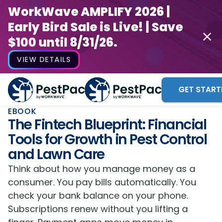
WorkWave AMPLIFY 2026 |
Early Bird Sale is Live! | Save
$100 until 8/31/26.
VIEW DETAILS
GET START
EBOOK
The Fintech Blueprint: Financial
Tools for Growth in Pest Control
and Lawn Care
Think about how you manage money as a
consumer. You pay bills automatically. You
check your bank balance on your phone.
Subscriptions renew without you lifting a