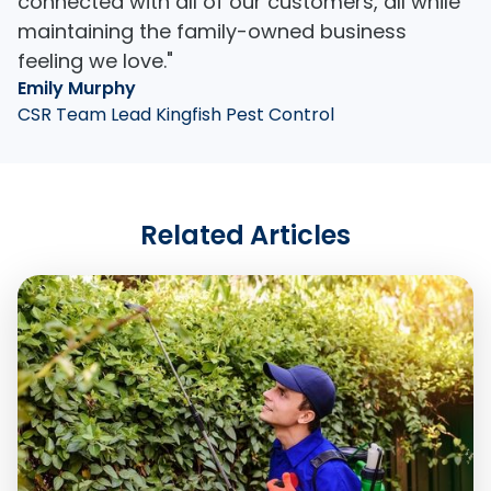
connected with all of our customers, all while
maintaining the family-owned business
feeling we love."
Emily Murphy
CSR Team Lead Kingfish Pest Control
Related Articles