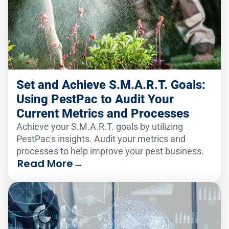
Set and Achieve S.M.A.R.T. Goals:
Using PestPac to Audit Your
Current Metrics and Processes
Achieve your S.M.A.R.T. goals by utilizing
PestPac's insights. Audit your metrics and
processes to help improve your pest business.
Read More
→