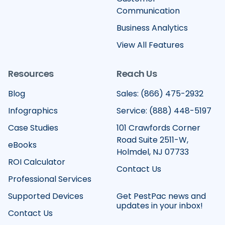
Communication
Business Analytics
View All Features
Resources
Reach Us
Blog
Sales: (866) 475-2932
Infographics
Service: (888) 448-5197
Case Studies
101 Crawfords Corner
Road Suite 2511-W,
eBooks
Holmdel, NJ 07733
ROI Calculator
Contact Us
Professional Services
Supported Devices
Get PestPac news and
updates in your inbox!
Contact Us