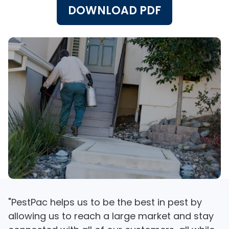
DOWNLOAD PDF
"PestPac helps us to be the best in pest by
allowing us to reach a large market and stay