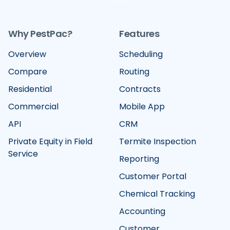
Why PestPac?
Features
Overview
Scheduling
Compare
Routing
Residential
Contracts
Commercial
Mobile App
API
CRM
Private Equity in Field
Termite Inspection
Service
Reporting
Customer Portal
Chemical Tracking
Accounting
Customer