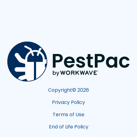
Copyright©
2026
Privacy Policy
Terms of Use
End of Life Policy