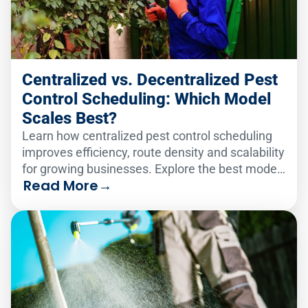
Centralized vs. Decentralized Pest
Control Scheduling: Which Model
Scales Best?
Learn how centralized pest control scheduling
improves efficiency, route density and scalability
for growing businesses. Explore the best model
Read More
→
for your team.