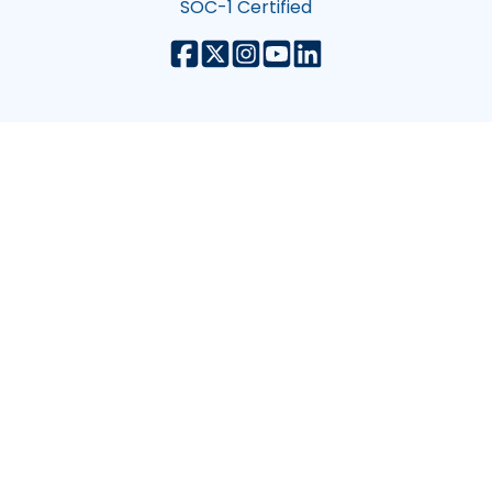
SOC-1 Certified