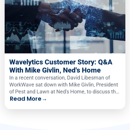
Wavelytics Customer Story: Q&A
With Mike Givlin, Ned's Home
In a recent conversation, David Libesman of
WorkWave sat down with Mike Givlin, President
of Pest and Lawn at Ned's Home, to discuss the
Read More
→
real-world impact of the Wavelytics data
platform.