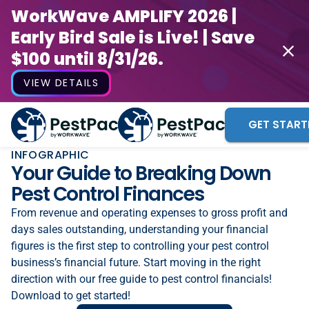
WorkWave AMPLIFY 2026 |
Early Bird Sale is Live! | Save
$100 until 8/31/26.
VIEW DETAILS
GET START
INFOGRAPHIC
Your Guide to Breaking Down
Pest Control Finances
From revenue and operating expenses to gross profit and
days sales outstanding, understanding your financial
figures is the first step to controlling your pest control
business’s financial future. Start moving in the right
direction with our free guide to pest control financials!
Download to get started!