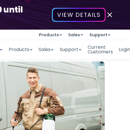
 until
VIEW DETAILS
Products
Sales
Support
Current
Products
Sales
Support
Logi
Customers