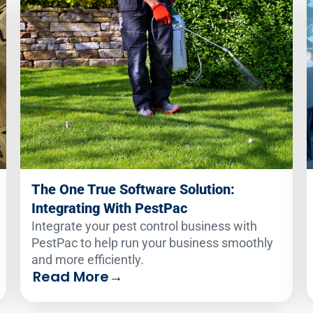
The One True Software Solution:
Integrating With PestPac
Integrate your pest control business with
PestPac to help run your business smoothly
and more efficiently.
Read More
→