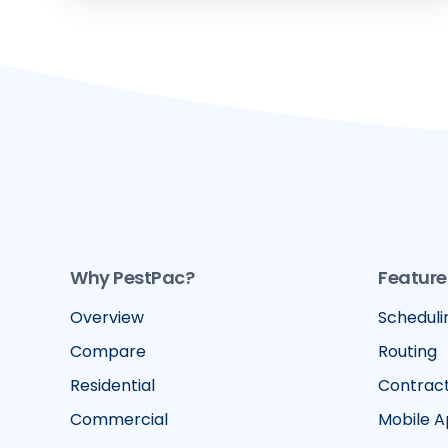
Why PestPac?
Feature
Overview
Scheduli
Compare
Routing
Residential
Contrac
Commercial
Mobile 