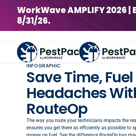
WorkWave AMPLIFY 2026 | Earl
8/31/26.
INFOGRAPHIC
Save Time, Fuel
Headaches With
RouteOp
The way you route your technicians impacts the re
ensures you get there as efficiently as possible to 
money on fuel. See the difference RouteOp has ma