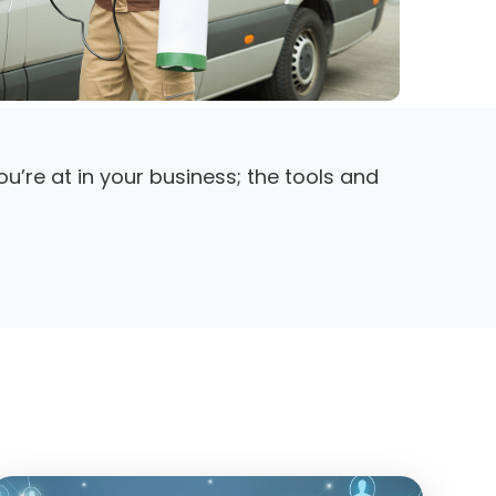
u’re at in your business; the tools and