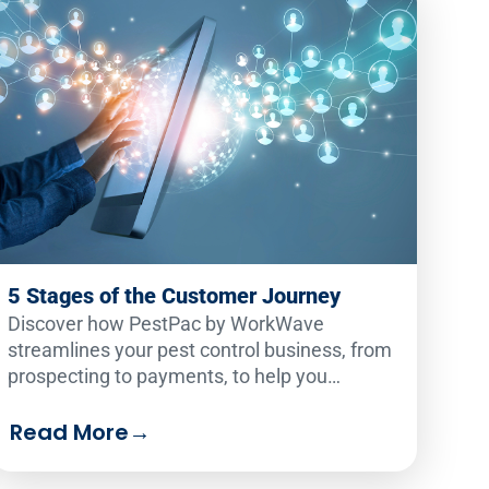
5 Stages of the Customer Journey
Discover how PestPac by WorkWave
streamlines your pest control business, from
prospecting to payments, to help you
outperform your competition. Explore the
essential tools for customer journey success!
Read More
→