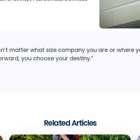
sn’t matter what size company you are or where yo
forward, you choose your destiny.”
Related Articles