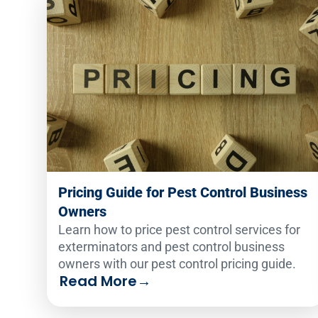
Pricing Guide for Pest Control Business
Owners
Learn how to price pest control services for
exterminators and pest control business
owners with our pest control pricing guide.
Read More
→