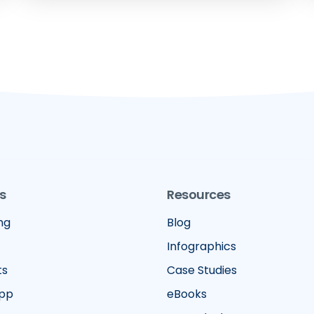
s
Resources
ng
Blog
Infographics
ts
Case Studies
App
eBooks