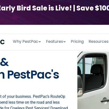
y Bird Sale is Live! | Save $100
Why PestPac
Features
Pricing
Resources
 &
 PestPac's
st of your business. PestPac’s RouteOp
spend less time on the road and less
de for Cowleys Pest Services! Download