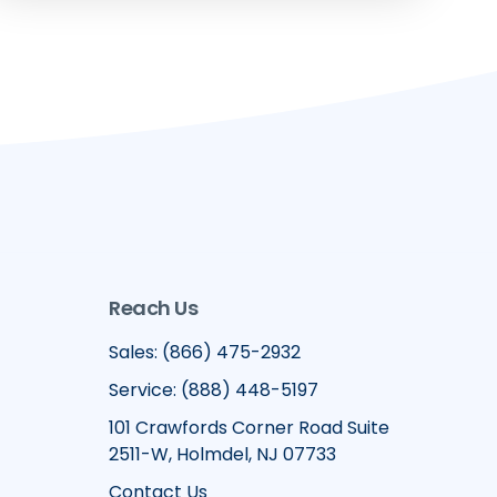
Reach Us
Sales: (866) 475-2932
Service: (888) 448-5197
101 Crawfords Corner Road Suite
2511-W, Holmdel, NJ 07733
Contact Us