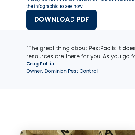
the infographic to see how!
DOWNLOAD PDF
“The great thing about PestPac is it doe
resources are there for you. As you go 
Greg Pettis
Owner, Dominion Pest Control