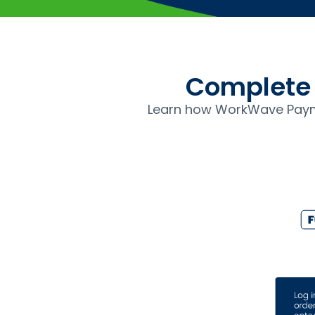
Complete 
Learn how WorkWave Paym