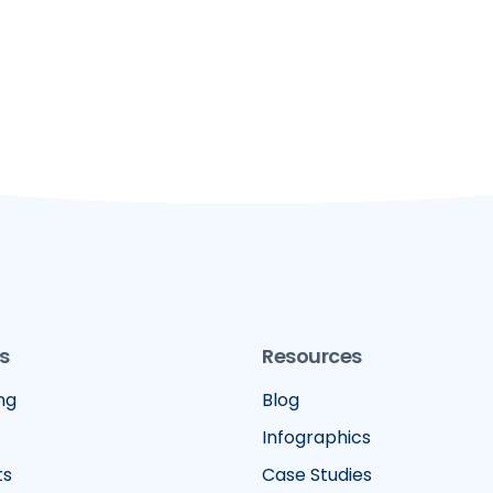
s
Resources
ng
Blog
Infographics
ts
Case Studies