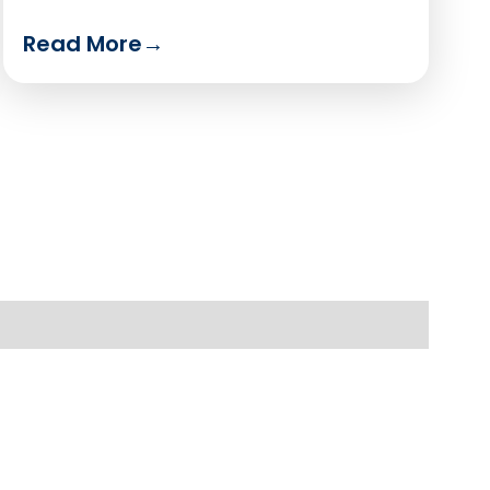
Read More
→