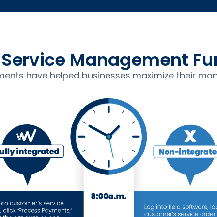
Service Management Fun
ents have helped businesses maximize their mon