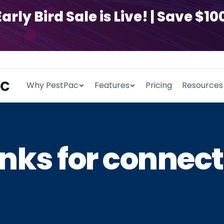
y Bird Sale is Live! | Save $100
Why PestPac
Features
Pricing
Resources
nks for connect
professionals will reach out to 