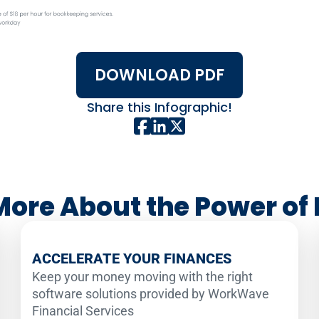
DOWNLOAD PDF
Share this Infographic!
More About the Power of 
ACCELERATE YOUR FINANCES
Keep your money moving with the right
software solutions provided by WorkWave
Financial Services