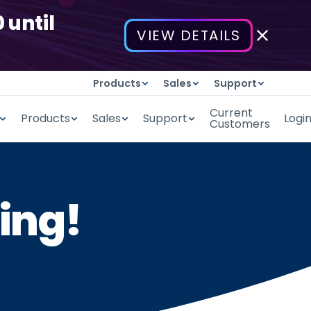
 until
VIEW DETAILS
Products
Sales
Support
Current
Products
Sales
Support
Logi
Customers
ing!
you shortly.