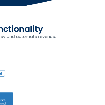
ctionality
ey and automate revenue.