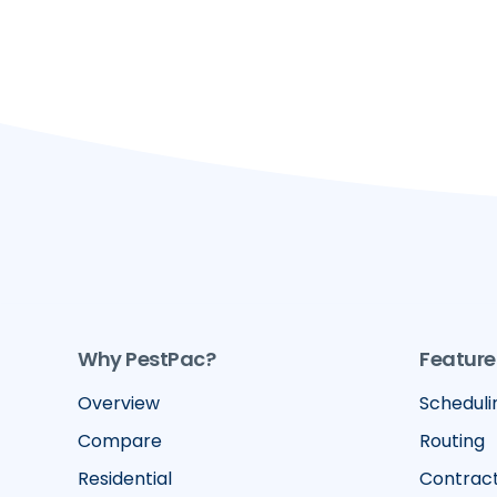
Why PestPac?
Feature
Overview
Scheduli
Compare
Routing
Residential
Contrac