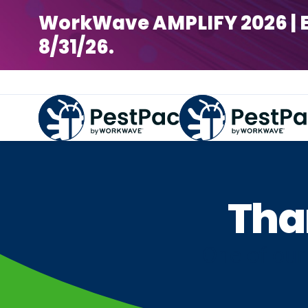
WorkWave AMPLIFY 2026 | Earl
8/31/26.
Tha
One of our 