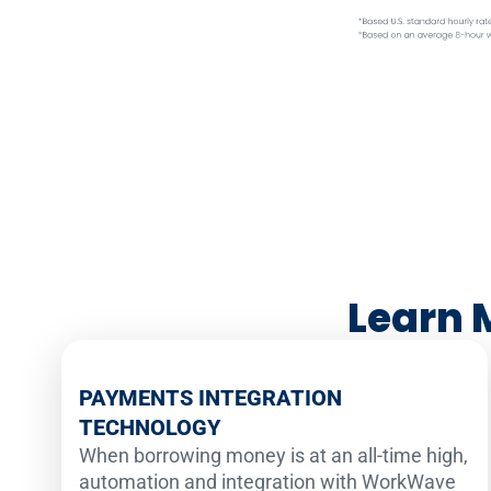
Learn 
PAYMENTS INTEGRATION
TECHNOLOGY
When borrowing money is at an all-time high,
automation and integration with WorkWave