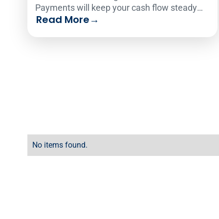
Payments will keep your cash flow steady
Read More
→
and reliable so you can avoid debt.
No items found.