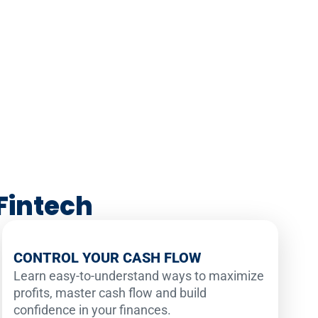
Fintech
CONTROL YOUR CASH FLOW
Learn easy-to-understand ways to maximize
profits, master cash flow and build
confidence in your finances.