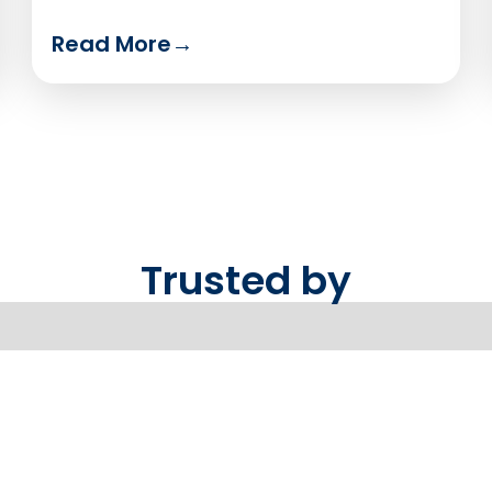
Read More
→
Trusted by