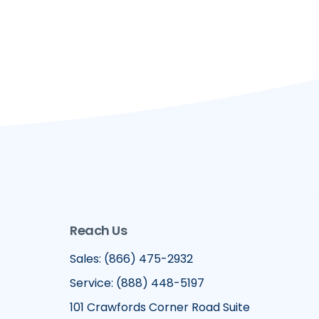
Reach Us
Sales: (866) 475-2932
Service: (888) 448-5197
101 Crawfords Corner Road Suite