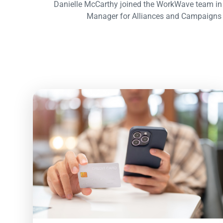
Danielle McCarthy joined the WorkWave team in
Manager for Alliances and Campaigns 