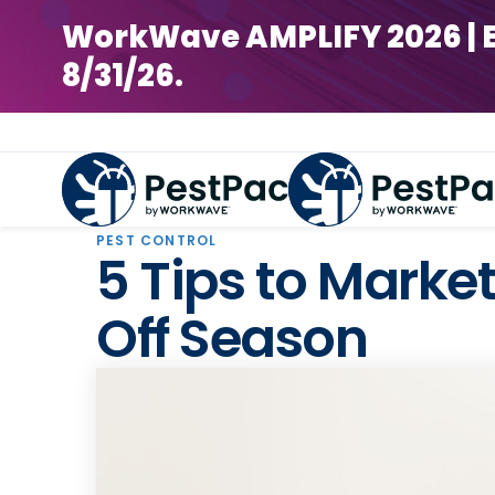
WorkWave AMPLIFY 2026 | Earl
8/31/26.
PEST CONTROL
5 Tips to Market
Off Season