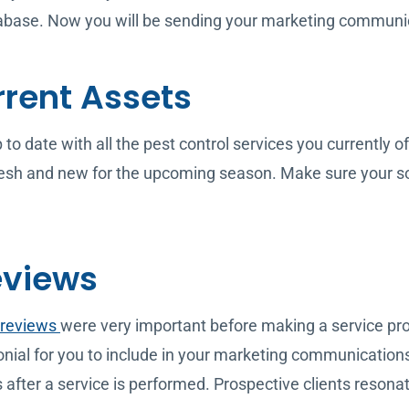
tabase. Now you will be sending your marketing communic
rrent Assets
o date with all the pest control services you currently off
sh and new for the upcoming season. Make sure your soci
eviews
 reviews
were very important before making a service pro
imonial for you to include in your marketing communicatio
after a service is performed. Prospective clients reson