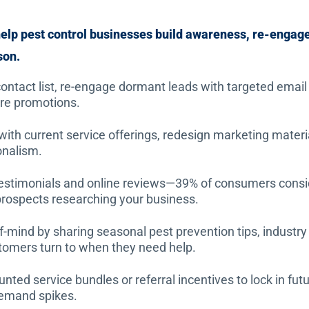
elp pest control businesses build awareness, re-engag
son.
ontact list, re-engage dormant leads with targeted email
ure promotions.
th current service offerings, redesign marketing material
onalism.
 testimonials and online reviews—39% of consumers consi
 prospects researching your business.
-mind by sharing seasonal pest prevention tips, industry 
stomers turn to when they need help.
unted service bundles or referral incentives to lock in fu
demand spikes.