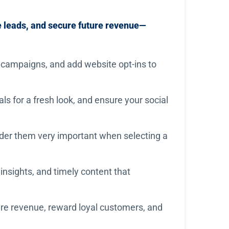
e leads, and secure future revenue—
 campaigns, and add website opt-ins to
s for a fresh look, and ensure your social
der them very important when selecting a
insights, and timely content that
ture revenue, reward loyal customers, and