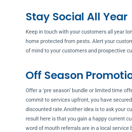
Stay Social All Year
Keep in touch with your customers all year lo
home protected from pests. Alert your custome
of mind to your customers and prospective cu
Off Season Promoti
Offer a ‘pre season’ bundle or limited time of
commit to services upfront, you have secured
discounted rate.Another idea is to ask your cur
result here is that you gain a happy current
word of mouth referrals are in a local service