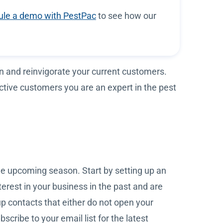
le a demo with PestPac
to see how our
on and reinvigorate your current customers.
tive customers you are an expert in the pest
he upcoming season. Start by setting up an
rest in your business in the past and are
up contacts that either do not open your
cribe to your email list for the latest