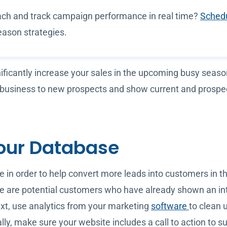
ch and track campaign performance in real time?
Schedu
eason strategies.
nificantly increase your sales in the upcoming busy seas
 business to new prospects and show current and prospec
our Database
 in order to help convert more leads into customers in t
se are potential customers who have already shown an inte
Next, use analytics from your marketing
software
to clean 
 make sure your website includes a call to action to subs