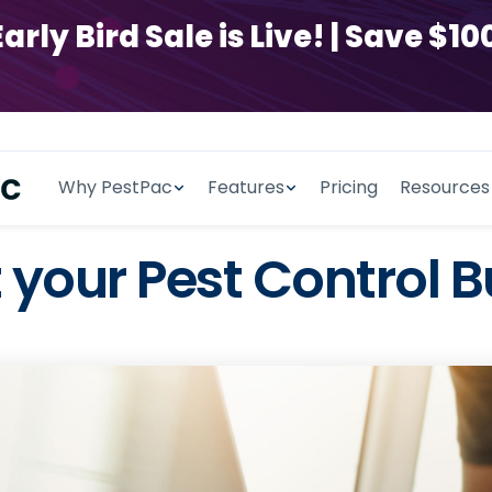
y Bird Sale is Live! | Save $100
Why PestPac
Features
Pricing
Resources
 your Pest Control B