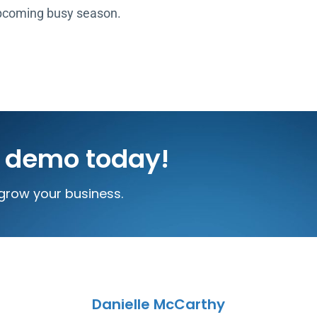
upcoming busy season.
e demo today!
grow your business.
Danielle McCarthy