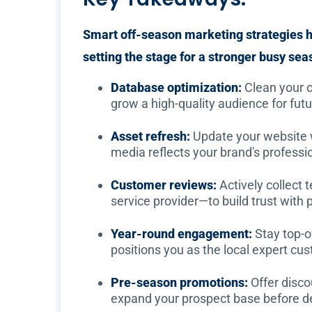
Smart off-season marketing strategies h
setting the stage for a stronger busy sea
Database optimization:
Clean your c
grow a high-quality audience for fut
Asset refresh:
Update your website wi
media reflects your brand's professi
Customer reviews:
Actively collect
service provider—to build trust with
Year-round engagement:
Stay top-of
positions you as the local expert cu
Pre-season promotions:
Offer disco
expand your prospect base before 