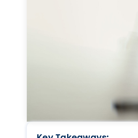
Key Takeaways: