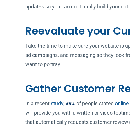
updates so you can continually build your da
Reevaluate your Cu
Take the time to make sure your website is up t
ad campaigns, and messaging so they look fre
want to portray.
Gather Customer R
In a recent
study,
39%
of people stated
online
will provide you with a written or video test
that automatically requests customer reviews 