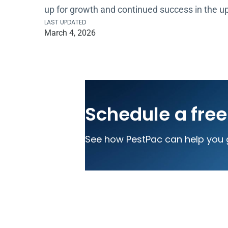
up for growth and continued success in the 
LAST UPDATED
March 4, 2026
Schedule a fre
See how PestPac can help you 