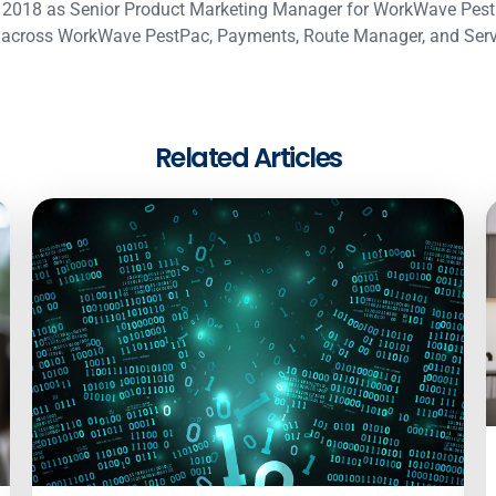
 2018 as Senior Product Marketing Manager for WorkWave PestP
across WorkWave PestPac, Payments, Route Manager, and Service
Related Articles