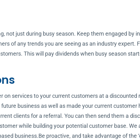
ng, not just during busy season. Keep them engaged by in
rs of any trends you are seeing as an industry expert. F
stomers. This will pay dividends when busy season start
ons
fer on services to your current customers at a discounted 
 future business as well as made your current customer 
rent clients for a referral. You can then send them a discou
 customer while building your potential customer base. W
 based business.Be proactive, and take advantage of the ‘