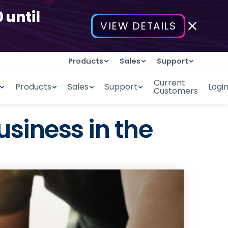
 until
VIEW DETAILS
Products
Sales
Support
Current
Products
Sales
Support
Logi
Customers
usiness in the