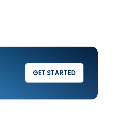
GET STARTED