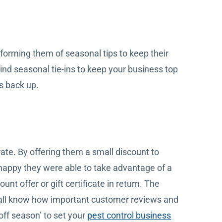
forming them of seasonal tips to keep their
ind seasonal tie-ins to keep your business top
s back up.
rate. By offering them a small discount to
happy they were able to take advantage of a
nt offer or gift certificate in return. The
e all know how important customer reviews and
off season’ to set your
pest control business