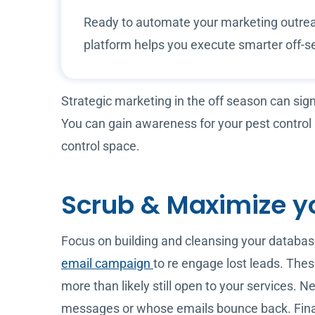
Ready to automate your marketing outrea
platform helps you execute smarter off-s
Strategic marketing in the off season can sig
You can gain awareness for your pest control
control space.
Scrub & Maximize y
Focus on building and cleansing your database
email campaign
to re engage lost leads. The
more than likely still open to your services. 
messages or whose emails bounce back. Finally,