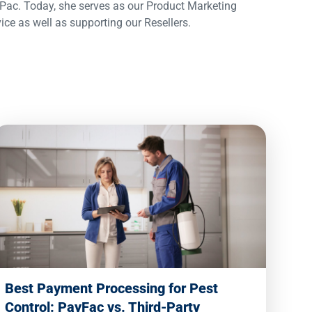
ac. Today, she serves as our Product Marketing
 as well as supporting our Resellers.
Best Payment Processing for Pest
Control: PayFac vs. Third-Party