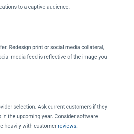
ations to a captive audience.
er. Redesign print or social media collateral,
al media feed is reflective of the image you
vider selection. Ask current customers if they
ns in the upcoming year. Consider software
ate heavily with customer
reviews.