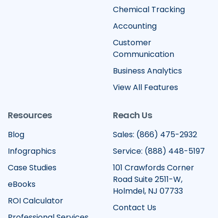
Chemical Tracking
Accounting
Customer
Communication
Business Analytics
View All Features
Resources
Reach Us
Blog
Sales: (866) 475-2932
Infographics
Service: (888) 448-5197
Case Studies
101 Crawfords Corner
Road Suite 2511-W,
eBooks
Holmdel, NJ 07733
ROI Calculator
Contact Us
Professional Services