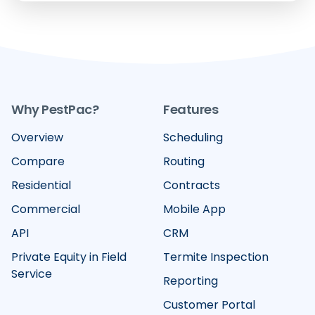
Why PestPac?
Features
Overview
Scheduling
Compare
Routing
Residential
Contracts
Commercial
Mobile App
API
CRM
Private Equity in Field
Termite Inspection
Service
Reporting
Customer Portal