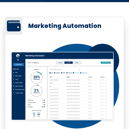
Marketing Automation