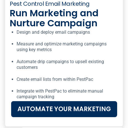
Pest Control Email Marketing
Run Marketing and
Nurture Campaign
Design and deploy email campaigns
Measure and optimize marketing campaigns
using key metrics
Automate drip campaigns to upsell existing
customers
Create email lists from within PestPac
Integrate with PestPac to eliminate manual
campaign tracking
AUTOMATE YOUR MARKETING