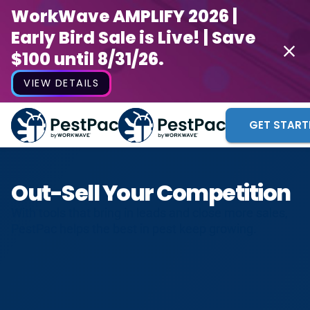
WorkWave AMPLIFY 2026 |
Early Bird Sale is Live! | Save
$100 until 8/31/26.
VIEW DETAILS
GET START
Out-Sell Your Competition
With tools that bring in leads and close more sales,
PestPac helps the best in pest keep growing.