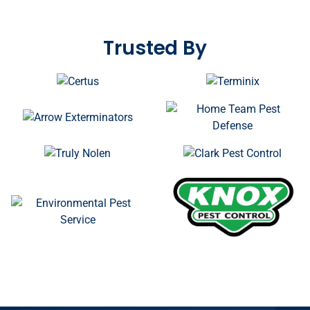
STRENGTHEN YOUR
REPUTATION
Trusted By