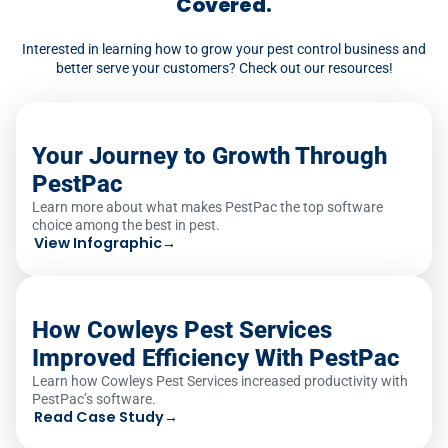
Covered.
Interested in learning how to grow your pest control business and
better serve your customers? Check out our resources!
Your Journey to Growth Through
PestPac
Learn more about what makes PestPac the top software
choice among the best in pest.
View Infographic
→
How Cowleys Pest Services
Improved Efficiency With PestPac
Learn how Cowleys Pest Services increased productivity with
PestPac’s software.
Read Case Study
→