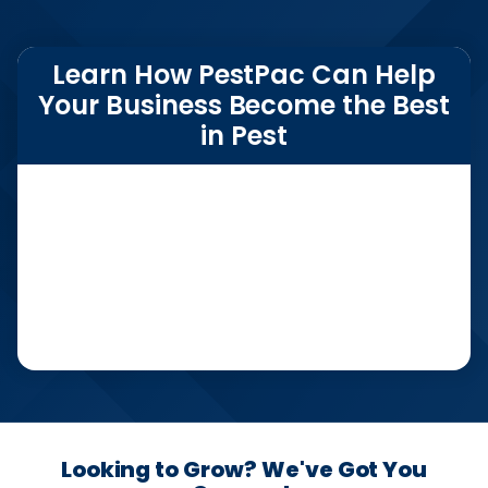
Learn How PestPac Can Help
Your Business Become the Best
in Pest
Looking to Grow? We've Got You