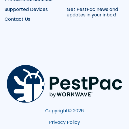
Supported Devices
Get PestPac news and
updates in your inbox!
Contact Us
Copyright©
2026
Privacy Policy