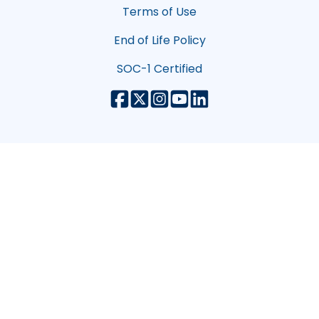
Terms of Use
End of Life Policy
SOC-1 Certified