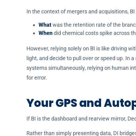
In the context of mergers and acquisitions, BI
What
was the retention rate of the branc
When
did chemical costs spike across t
However, relying solely on BI is like driving wi
light, and decide to pull over or speed up. In 
systems simultaneously, relying on human inte
for error.
Your GPS and Autopi
If BI is the dashboard and rearview mirror, De
Rather than simply presenting data, DI bridge