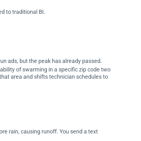
 to traditional BI.
 run ads, but the peak has already passed.
bility of swarming in a specific zip code two
that area and shifts technician schedules to
re rain, causing runoff. You send a text