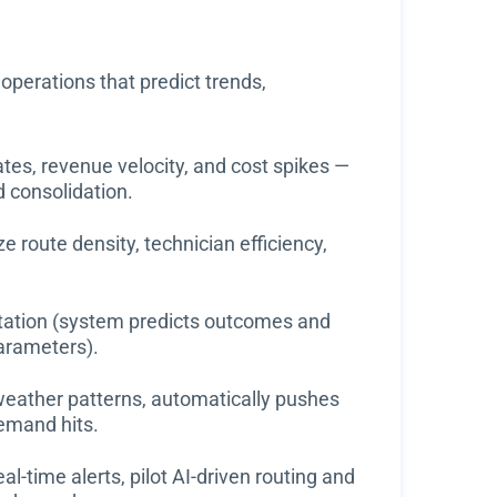
operations that predict trends,
rates, revenue velocity, and cost spikes —
d consolidation.
 route density, technician efficiency,
tation (system predicts outcomes and
arameters).
eather patterns, automatically pushes
demand hits.
al-time alerts, pilot AI-driven routing and