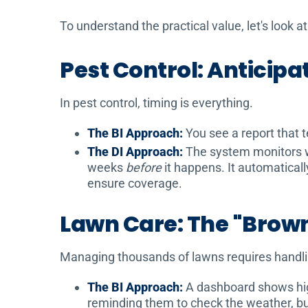
To understand the practical value, let's look 
Pest Control: Anticipa
In pest control, timing is everything.
The BI Approach:
You see a report that t
The DI Approach:
The system monitors wea
weeks
before
it happens. It automatical
ensure coverage.
Lawn Care: The "Brow
Managing thousands of lawns requires handli
The BI Approach:
A dashboard shows high 
reminding them to check the weather, bu