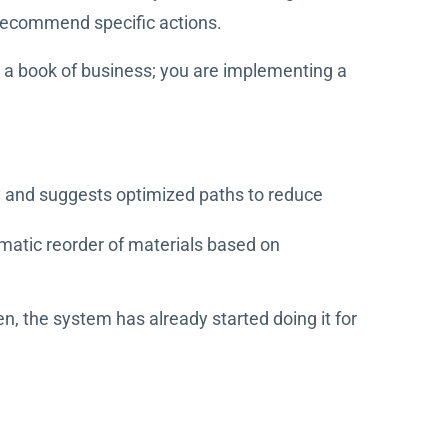
 recommend specific actions.
g a book of business; you are implementing a
ncy and suggests optimized paths to reduce
omatic reorder of materials based on
, the system has already started doing it for