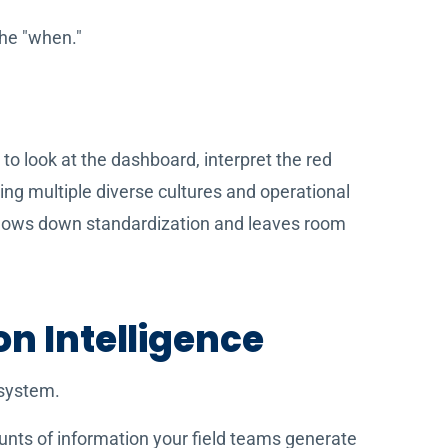
the "when."
n to look at the dashboard, interpret the red
ting multiple diverse cultures and operational
t slows down standardization and leaves room
on Intelligence
 system.
unts of information your field teams generate