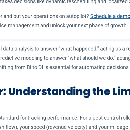
stakes decisions like dynamic rescheduling and localized
 and put your operations on autopilot?
Schedule a demo
ervice management and unlock your next phase of growth.
al data analysis to answer "what happened," acting as a r
 predictive modeling to answer "what should we do," actin
hifting from BI to DI is essential for automating decision
: Understanding the Lim
standard for tracking performance. For a pest control rol
cash flow), your speed (revenue velocity) and your mileage