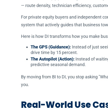
— route density, technician efficiency, custo
For private equity buyers and independent con
system that actively guides that business towa
Here is how DI transforms how you make busi
The GPS (Guidance):
Instead of just see
drive time by 15 percent.
The Autopilot (Action):
Instead of waitin
predictive seasonal demand.
By moving from BI to DI, you stop asking "Wha
you.
Real-World Use Case