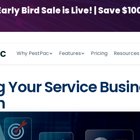
y Bird Sale is Live! | Save $100
Why PestPac
Features
Pricing
Resources
ing Your Service Bus
h