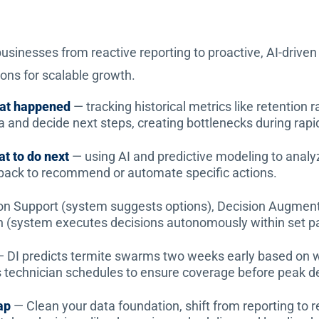
usinesses from reactive reporting to proactive, AI-driven 
ns for scalable growth.
hat happened
— tracking historical metrics like retention 
a and decide next steps, creating bottlenecks during rapi
at to do next
— using AI and predictive modeling to analyze
back to recommend or automate specific actions.
on Support (system suggests options), Decision Augmen
on (system executes decisions autonomously within set p
 DI predicts termite swarms two weeks early based on w
ts technician schedules to ensure coverage before peak 
ap
— Clean your data foundation, shift from reporting to re