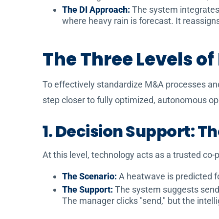
The DI Approach:
The system integrates a
where heavy rain is forecast. It reassig
The Three Levels of
To effectively standardize M&A processes and u
step closer to fully optimized, autonomous op
1. Decision Support: T
At this level, technology acts as a trusted co
The Scenario:
A heatwave is predicted f
The Support:
The system suggests sendin
The manager clicks "send," but the intell