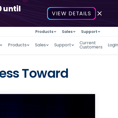
 until
VIEW DETAILS
Products
Sales
Support
Current
Products
Sales
Support
Logi
Customers
iness Toward