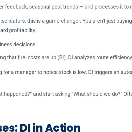
mer feedback, seasonal pest trends — and processes it to
solidators, this is a game-changer. You aren't just buyin
rd profitability.
ness decisions:
ing that fuel costs are up (BI), DI analyzes route efficie
g for a manager to notice stock is low, DI triggers an aut
t happened?" and start asking "What should we do?" Often
s: DI in Action