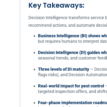
Key Takeaways:
Decision Intelligence transforms service b
recommend actions, and automate decisio
Business Intelligence (BI) shows w
but requires humans to interpret dat
Decision Intelligence (DI) guides wh
seasonal trends, and customer feed
Three levels of DI maturity
— Decisi
flags risks), and Decision Automati
Real-world impact for pest control
—
targeted inspection offers, and shif
Four-phase implementation roadm