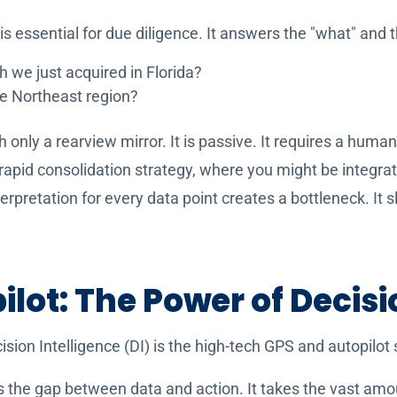
 is essential for due diligence. It answers the "what" and 
h we just acquired in Florida?
he Northeast region?
th only a rearview mirror. It is passive. It requires a huma
a rapid consolidation strategy, where you might be integra
rpretation for every data point creates a bottleneck. I
lot: The Power of Decisi
cision Intelligence (DI) is the high-tech GPS and autopilot
s the gap between data and action. It takes the vast amo