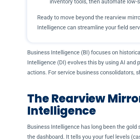
inventory tools, then automate low-
Ready to move beyond the rearview mirror
Intelligence can streamline your field s
Business Intelligence (BI) focuses on historic
Intelligence (DI) evolves this by using AI and
actions. For service business consolidators, s
The Rearview Mirror
Intelligence
Business Intelligence has long been the gold 
the dashboard. It tells you your fuel levels (