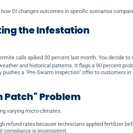
at how DI changes outcomes in specific scenarios compared
ting the Infestation
ermite calls spiked 30 percent last month. You decide to
ther and historical patterns. It flags a 90 percent proba
ly pushes a "Pre-Swarm Inspection" offer to customers in 
n Patch" Problem
ng varying micro-climates.
refund rates because technicians applied fertilizer befo
t compliance is inconsistent.