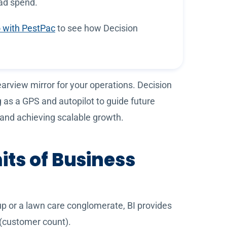
 ad spend.
 with PestPac
to see how Decision
earview mirror for your operations. Decision
g as a GPS and autopilot to guide future
s and achieving scalable growth.
its of Business
lup or a lawn care conglomerate, BI provides
 (customer count).