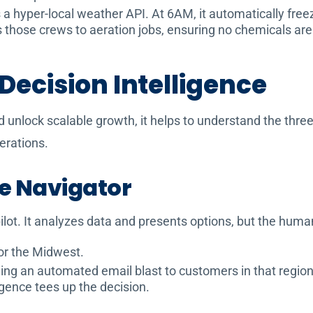
 hyper-local weather API. At 6AM, it automatically freeze
ns those crews to aeration jobs, ensuring no chemicals ar
 Decision Intelligence
nlock scalable growth, it helps to understand the three d
erations.
he Navigator
-pilot. It analyzes data and presents options, but the hum
or the Midwest.
g an automated email blast to customers in that region w
igence tees up the decision.