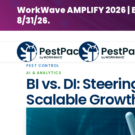
WorkWave AMPLIFY 2026 | Earl
8/31/26.
PEST CONTROL
AI & ANALYTICS
BI vs. DI: Steer
Scalable Growt