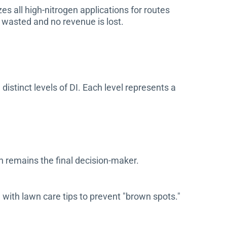
s all high-nitrogen applications for routes
e wasted and no revenue is lost.
istinct levels of DI. Each level represents a
an remains the final decision-maker.
ith lawn care tips to prevent "brown spots."