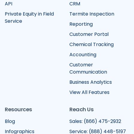
API
CRM
Private Equity in Field
Termite Inspection
Service
Reporting
Customer Portal
Chemical Tracking
Accounting
Customer
Communication
Business Analytics
View All Features
Resources
Reach Us
Blog
Sales: (866) 475-2932
Infographics
Service: (888) 448-5197