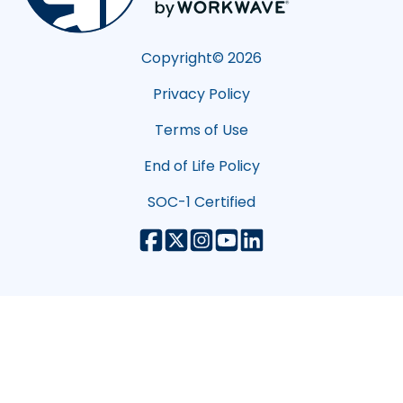
Copyright©
2026
Privacy Policy
Terms of Use
End of Life Policy
SOC-1 Certified