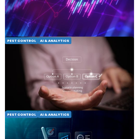
dashboards. Learn how AI-powered decision
intelligence, scorecards and benchmarking help
operators grow.
READ MORE
PEST CONTROL
AI & ANALYTICS
Precision Service: Using
Decision Intelligence to
Scale Excellence
Discover how Decision Intelligence optimizes pest
control operations. Unlock scalable growth through
predictive modeling and precision service.
READ MORE
PEST CONTROL
AI & ANALYTICS
BI vs. DI: Steering Your
Service Business Toward