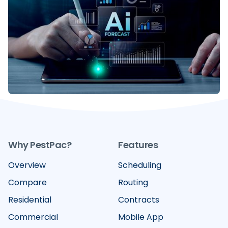
Scalable Growth
Move beyond Business Intelligence. Discover how
Decision Intelligence acts as your GPS for growth in
pest control and lawn care consolidation.
READ MORE
Why PestPac?
Features
Overview
Scheduling
Compare
Routing
Residential
Contracts
Commercial
Mobile App