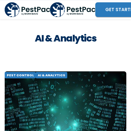
GET START
AI & Analytics
PEST CONTROL
AI & ANALYTICS
AI Won't Fix a Broken Data
Strategy
Learn why enterprise field service analytics needs
two layers, not one, and why a strong data
foundation must come before AI. Compare your
options.
READ MORE