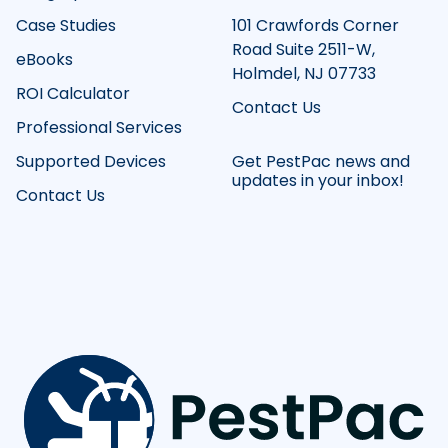
Case Studies
101 Crawfords Corner
Road Suite 2511-W,
eBooks
Holmdel, NJ 07733
ROI Calculator
Contact Us
Professional Services
Supported Devices
Get PestPac news and
updates in your inbox!
Contact Us