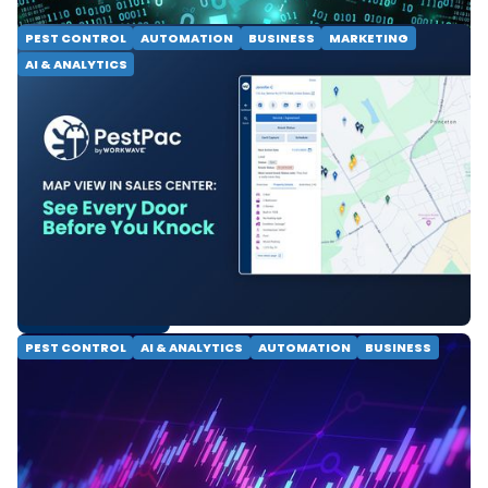
PEST CONTROL
AUTOMATION
BUSINESS
MARKETING
AI & ANALYTICS
Map View in Sales Center:
See Every Door Before You
Knock
See every lead, knock status and property detail on
one map. PestPac Map View helps door-to-door
pest control teams close faster and prospect
smarter.
READ MORE
PEST CONTROL
AI & ANALYTICS
AUTOMATION
BUSINESS
From Dashboards to
Decision Intelligence: The
Future of Pest Control
Pest control technology is evolving beyond