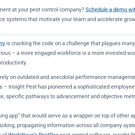
ment at your pest control company?
Schedule a demo wi
nce systems that motivate your team and accelerate grow
any
is cracking the code on a challenge that plagues many
vious – a more engaged workforce is a more invested wor
roductivity.
ay rely on outdated and anecdotal performance manageme
bs – Insight Pest has pioneered a sophisticated employ
ance, specific pathways to advancement and objective metr
hing app” that would serve as a wrapper on top of other 
cking, propagating information across all company syste
r of
WorkWave’s PestPac
pest control software, Insight P