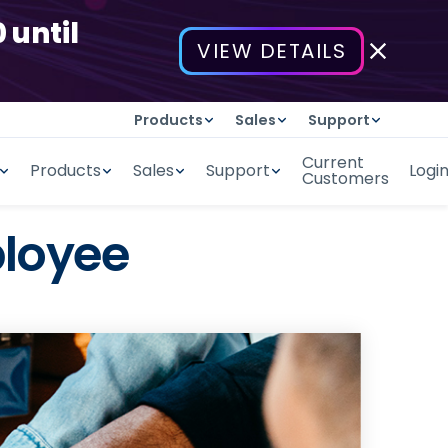
 until
VIEW DETAILS
Products
Sales
Support
Current
Products
Sales
Support
Logi
Customers
ployee