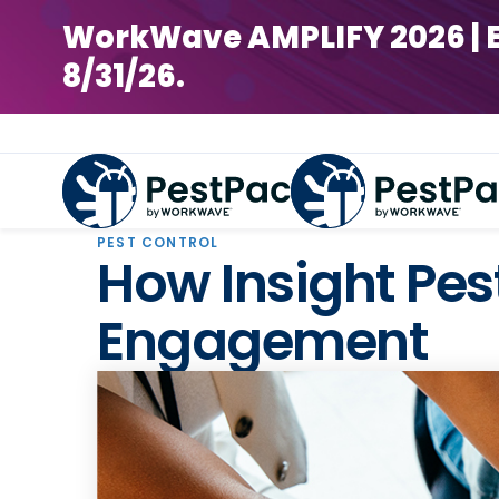
WorkWave AMPLIFY 2026 | Earl
8/31/26.
PEST CONTROL
How Insight Pes
Engagement