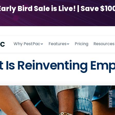
y Bird Sale is Live! | Save $100
Why PestPac
Features
Pricing
Resources
t Is Reinventing Em