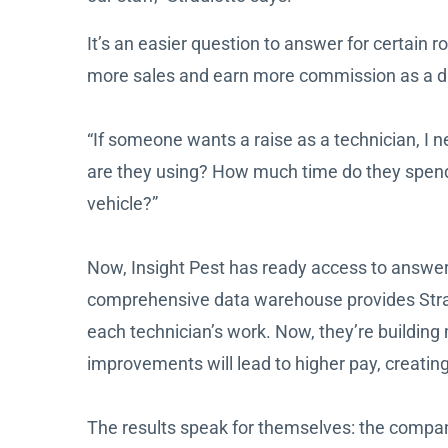
It’s an easier question to answer for certain
more sales and earn more commission as a dire
“If someone wants a raise as a technician, I 
are they using? How much time do they spend d
vehicle?”
Now, Insight Pest has ready access to answers
comprehensive data warehouse provides Stradi
each technician’s work. Now, they’re build
improvements will lead to higher pay, creati
The results speak for themselves: the company