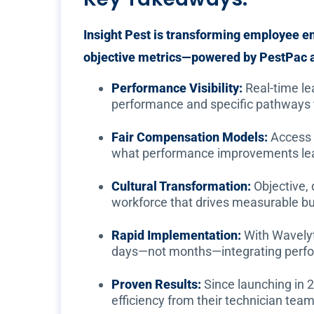
Insight Pest is transforming employee 
objective metrics—powered by PestPac a
Performance Visibility:
Real-time lea
performance and specific pathways
Fair Compensation Models:
Access 
what performance improvements lead
Cultural Transformation:
Objective,
workforce that drives measurable b
Rapid Implementation:
With Wavelyti
days—not months—integrating perfo
Proven Results:
Since launching in 
efficiency from their technician team