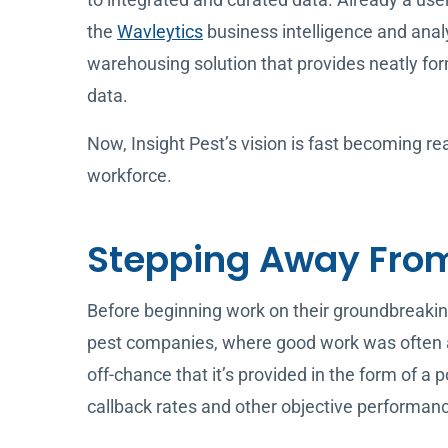
the
Wavleytics
business intelligence and anal
warehousing solution that provides neatly for
data.
Now, Insight Pest’s vision is fast becoming re
workforce.
Stepping Away From
Before beginning work on their groundbreaki
pest companies, where good work was often a
off-chance that it’s provided in the form of a 
callback rates and other objective performanc