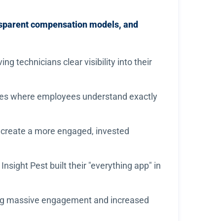
nsparent compensation models, and
 technicians clear visibility into their
res where employees understand exactly
 create a more engaged, invested
sight Pest built their "everything app" in
eving massive engagement and increased