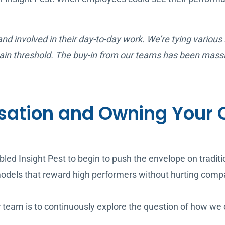
 and involved in their day-to-day work. We’re tying various
certain threshold. The buy-in from our teams has been mass
ation and Owning Your 
led Insight Pest to begin to push the envelope on tradi
odels that reward high performers without hurting compan
ur team is to continuously explore the question of how w