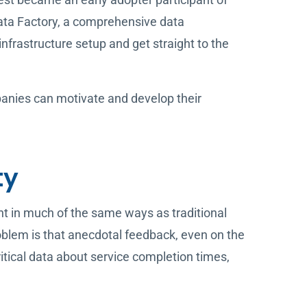
Data Factory, a comprehensive data
frastructure setup and get straight to the
mpanies can motivate and develop their
ty
 in much of the same ways as traditional
lem is that anecdotal feedback, even on the
critical data about service completion times,