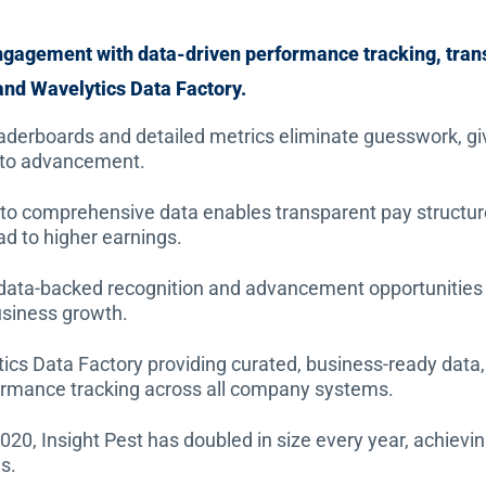
engagement with data-driven performance tracking, tra
nd Wavelytics Data Factory.
derboards and detailed metrics eliminate guesswork, giving
 to advancement.
to comprehensive data enables transparent pay structu
 to higher earnings.
 data-backed recognition and advancement opportunities
usiness growth.
cs Data Factory providing curated, business-ready data, In
rmance tracking across all company systems.
2020, Insight Pest has doubled in size every year, achi
s.