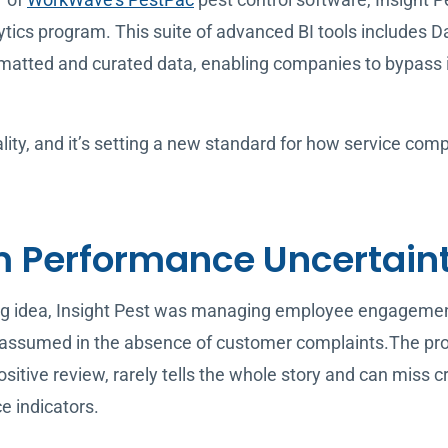
ytics program. This suite of advanced BI tools includes 
matted and curated data, enabling companies to bypass in
ality, and it’s setting a new standard for how service co
 Performance Uncertain
ng idea, Insight Pest was managing employee engagement
ssumed in the absence of customer complaints.The prob
positive review, rarely tells the whole story and can miss 
e indicators.