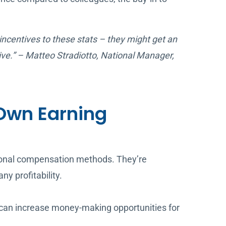
 incentives to these stats – they might get an
ive.” – Matteo Stradiotto, National Manager,
Own Earning
tional compensation methods. They’re
y profitability.
e can increase money-making opportunities for