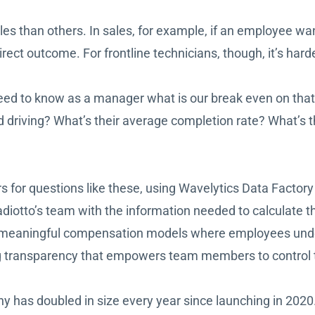
 roles than others. In sales, for example, if an employe
ct outcome. For frontline technicians, though, it’s hard
need to know as a manager what is our break even on tha
riving? What’s their average completion rate? What’s the
 for questions like these, using Wavelytics Data Factory 
otto’s team with the information needed to calculate t
ing meaningful compensation models where employees un
ng transparency that empowers team members to control t
 has doubled in size every year since launching in 2020.