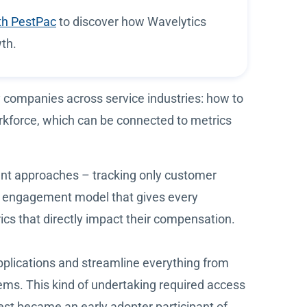
th PestPac
to discover how Wavelytics
th.
 companies across service industries: how to
kforce, which can be connected to metrics
nt approaches – tracking only customer
ee engagement model that gives every
ics that directly impact their compensation.
applications and streamline everything from
ms. This kind of undertaking required access
est became an early adopter participant of