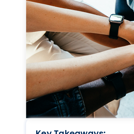
Key Takeaways: