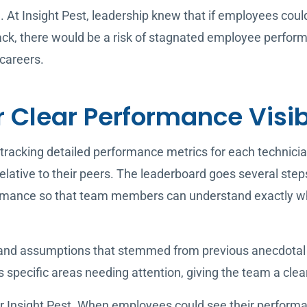
le. At Insight Pest, leadership knew that if employees co
ck, there would be a risk of stagnated employee perfor
careers.
r Clear Performance Visib
tracking detailed performance metrics for each technici
lative to their peers. The leaderboard goes several step
rmance so that team members can understand exactly wha
 and assumptions that stemmed from previous anecdotal 
s specific areas needing attention, giving the team a cle
or Insight Pest. When employees could see their performa