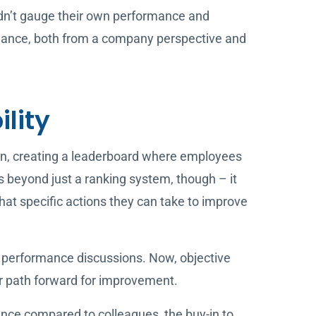
uldn’t gauge their own performance and
mance, both from a company perspective and
ility
an, creating a leaderboard where employees
s beyond just a ranking system, though – it
t specific actions they can take to improve
performance discussions. Now, objective
ar path forward for improvement.
nce compared to colleagues, the buy-in to