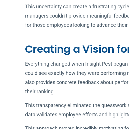
This uncertainty can create a frustrating cyc
managers couldn’t provide meaningful feedba
for those employees looking to advance their 
Creating a Vision fo
Everything changed when Insight Pest began 
could see exactly how they were performing re
also provides concrete feedback about perfo
their ranking.
This transparency eliminated the guesswork
data validates employee efforts and highlight
This approach proved incredibly motivating f