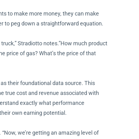
e wants to make more money, they can make
er to peg down a straightforward equation.
t truck,” Stradiotto notes.”How much product
 price of gas? What’s the price of that
as their foundational data source. This
he true cost and revenue associated with
derstand exactly what performance
heir own earning potential.
 “Now, we’re getting an amazing level of