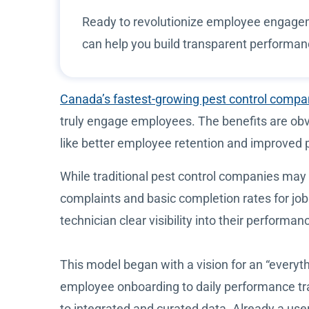
Ready to revolutionize employee engage
can help you build transparent performa
Canada’s fastest-growing pest control comp
truly engage employees. The benefits are ob
like better employee retention and improved p
While traditional pest control companies m
complaints and basic completion rates for jo
technician clear visibility into their perform
This model began with a vision for an “everyt
employee onboarding to daily performance tra
to integrated and curated data. Already a use