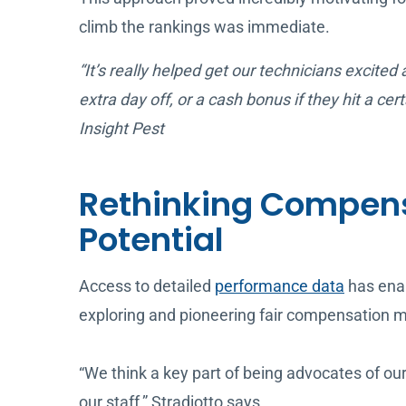
climb the rankings was immediate.
“It’s really helped get our technicians excited
extra day off, or a cash bonus if they hit a 
Insight Pest
Rethinking Compens
Potential
Access to detailed
performance data
has enab
exploring and pioneering fair compensation m
“We think a key part of being advocates of o
our staff,” Stradiotto says.