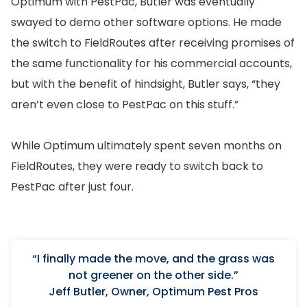
Optimum with PestPac, Butler was eventually
swayed to demo other software options. He made
the switch to FieldRoutes after receiving promises of
the same functionality for his commercial accounts,
but with the benefit of hindsight, Butler says, “they
aren’t even close to PestPac on this stuff.”
While Optimum ultimately spent seven months on
FieldRoutes, they were ready to switch back to
PestPac after just four.
“I finally made the move, and the grass was
not greener on the other side.”
Jeff Butler, Owner, Optimum Pest Pros