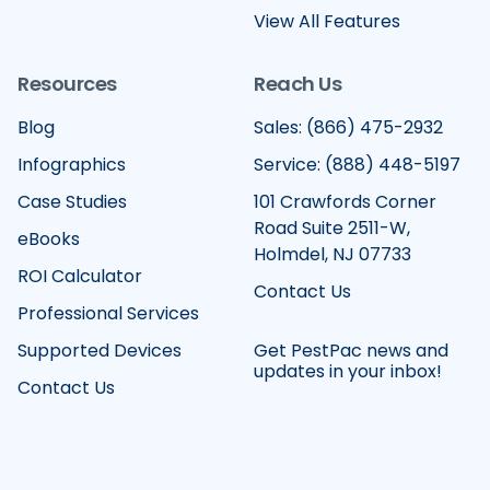
View All Features
Resources
Reach Us
Blog
Sales: (866) 475-2932
Infographics
Service: (888) 448-5197
Case Studies
101 Crawfords Corner
Road Suite 2511-W,
eBooks
Holmdel, NJ 07733
ROI Calculator
Contact Us
Professional Services
Supported Devices
Get PestPac news and
updates in your inbox!
Contact Us