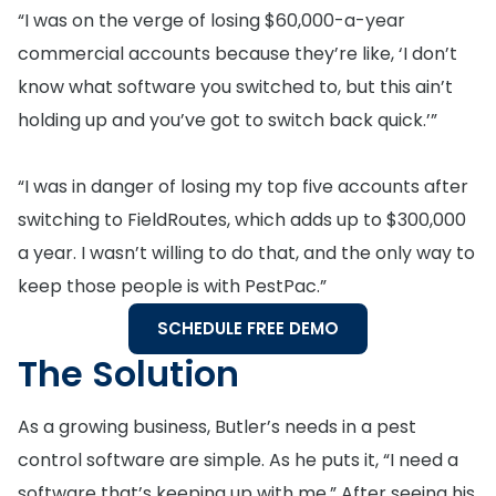
“I was on the verge of losing $60,000-a-year
commercial accounts because they’re like, ‘I don’t
know what software you switched to, but this ain’t
holding up and you’ve got to switch back quick.’”
“I was in danger of losing my top five accounts after
switching to FieldRoutes, which adds up to $300,000
a year. I wasn’t willing to do that, and the only way to
keep those people is with PestPac.”
SCHEDULE FREE DEMO
The Solution
As a growing business, Butler’s needs in a pest
control software are simple. As he puts it, “I need a
software that’s keeping up with me.” After seeing his