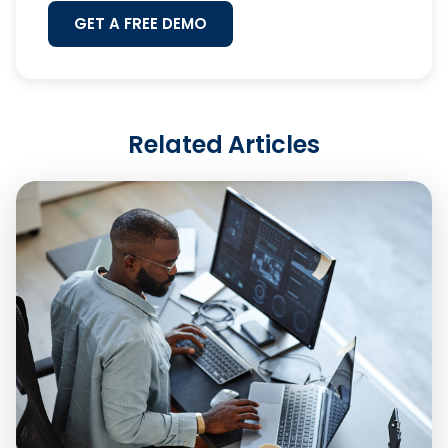
GET A FREE DEMO
Related Articles