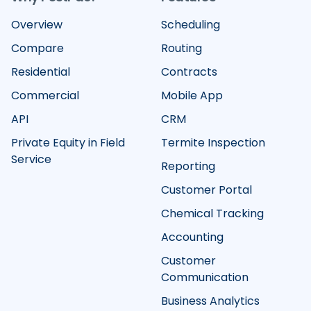
Overview
Scheduling
Compare
Routing
Residential
Contracts
Commercial
Mobile App
API
CRM
Private Equity in Field
Termite Inspection
Service
Reporting
Customer Portal
Chemical Tracking
Accounting
Customer
Communication
Business Analytics