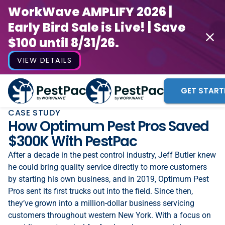
WorkWave AMPLIFY 2026 |
Early Bird Sale is Live! | Save
$100 until 8/31/26.
VIEW DETAILS
GET START
CASE STUDY
How Optimum Pest Pros Saved
$300K With PestPac
After a decade in the pest control industry, Jeff Butler knew
he could bring quality service directly to more customers
by starting his own business, and in 2019, Optimum Pest
Pros sent its first trucks out into the field. Since then,
they’ve grown into a million-dollar business servicing
customers throughout western New York. With a focus on