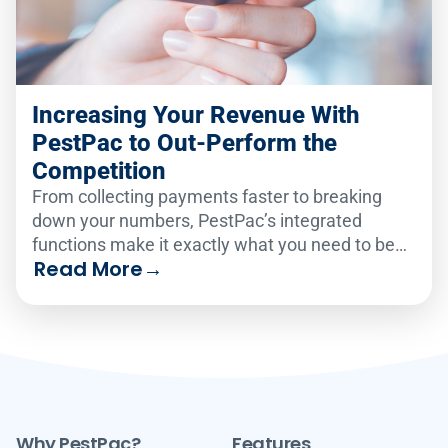
Increasing Your Revenue With
PestPac to Out-Perform the
Competition
From collecting payments faster to breaking
down your numbers, PestPac’s integrated
functions make it exactly what you need to be
Read More
→
the best in pest.
Why PestPac?
Features