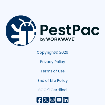
Copyright©
2026
Privacy Policy
Terms of Use
End of Life Policy
SOC-1 Certified