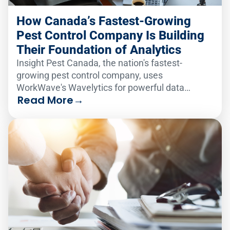
How Canada’s Fastest-Growing
Pest Control Company Is Building
Their Foundation of Analytics
Insight Pest Canada, the nation's fastest-
growing pest control company, uses
WorkWave's Wavelytics for powerful data
Read More
→
analytics, boosting efficiency and employee