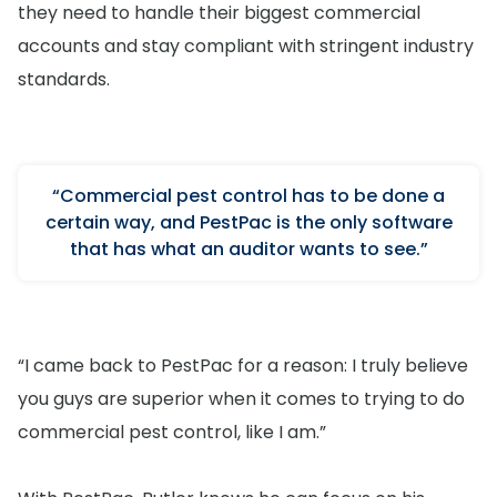
they need to handle their biggest commercial
accounts and stay compliant with stringent industry
standards.
“Commercial pest control has to be done a
certain way, and PestPac is the only software
that has what an auditor wants to see.”
“I came back to PestPac for a reason: I truly believe
you guys are superior when it comes to trying to do
commercial pest control, like I am.”