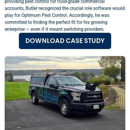
providing pest control for food-grade commercial
accounts, Butler recognized the crucial role software would
play for Optimum Pest Control. Accordingly, he was
committed to finding the perfect fit for his growing
enterprise — even if it meant switching providers.
DOWNLOAD CASE STUDY