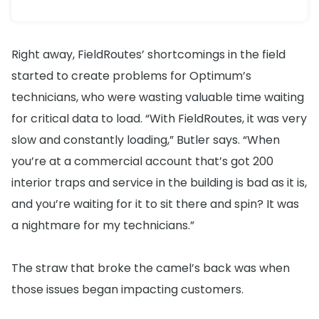
Right away, FieldRoutes’ shortcomings in the field
started to create problems for Optimum’s
technicians, who were wasting valuable time waiting
for critical data to load. “With FieldRoutes, it was very
slow and constantly loading,” Butler says. “When
you’re at a commercial account that’s got 200
interior traps and service in the building is bad as it is,
and you’re waiting for it to sit there and spin? It was
a nightmare for my technicians.”
The straw that broke the camel’s back was when
those issues began impacting customers.