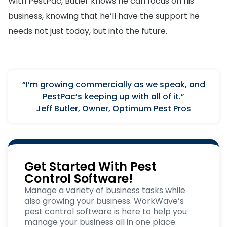
With PestPac, Butler knows he can focus on his
business, knowing that he’ll have the support he
needs not just today, but into the future.
“I’m growing commercially as we speak, and
PestPac’s keeping up with all of it.”
Jeff Butler, Owner, Optimum Pest Pros
Get Started With Pest
Control Software!
Manage a variety of business tasks while
also growing your business. WorkWave’s
pest control software is here to help you
manage your business all in one place.