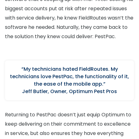
biggest accounts put at risk after repeated issues
with service delivery, he knew FieldRoutes wasn’t the
software he needed. Naturally, they came back to
the solution they knew could deliver: PestPac.
“My technicians hated FieldRoutes. My
technicians love PestPac, the functionality of it,
the ease of the mobile app.”
Jeff Butler, Owner, Optimum Pest Pros
Returning to PestPac doesn’t just equip Optimum to
keep delivering on their commitment to excellence
in service, but also ensures they have everything