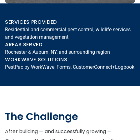
SERVICES PROVIDED
Residential and commercial pest control, wildlife services
and vegetation management
AREAS SERVED
Rochester & Auburn, NY, and surrounding region
WORKWAVE SOLUTIONS
PestPac by WorkWave, Forms, CustomerConnect+Logbook
The Challenge
After building — and successfully growing —