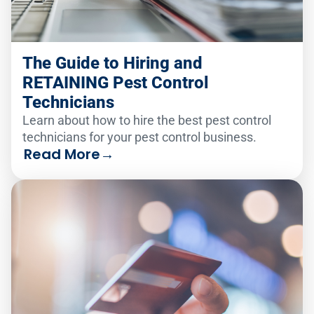
The Guide to Hiring and
RETAINING Pest Control
Technicians
Learn about how to hire the best pest control
technicians for your pest control business.
Read More
→