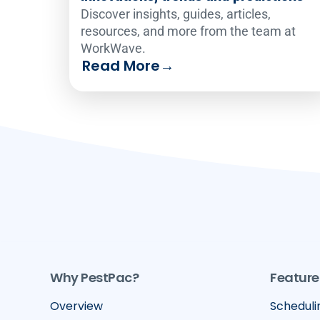
Discover insights, guides, articles,
resources, and more from the team at
WorkWave.
Read More
→
Why PestPac?
Feature
Overview
Scheduli