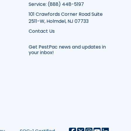
Service: (888) 448-5197
101 Crawfords Corner Road Suite
2511-W, Holmdel, NJ 07733
Contact Us
Get PestPac news and updates in
your inbox!