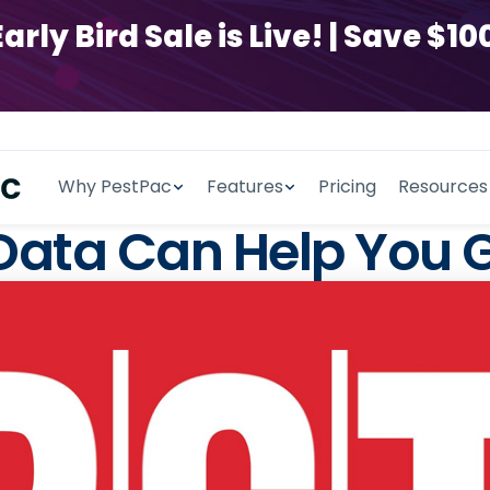
y Bird Sale is Live! | Save $100
Why PestPac
Features
Pricing
Resources
 Data Can Help You