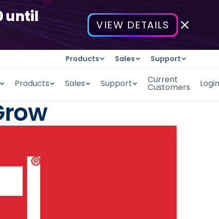
 until
VIEW DETAILS
Products
Sales
Support
Current
Products
Sales
Support
Logi
Customers
 Grow