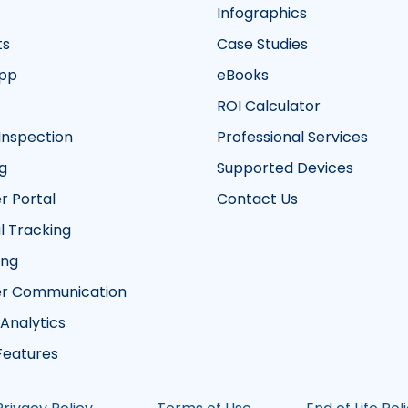
Infographics
ts
Case Studies
App
eBooks
ROI Calculator
Inspection
Professional Services
g
Supported Devices
 Portal
Contact Us
 Tracking
ing
r Communication
 Analytics
 Features