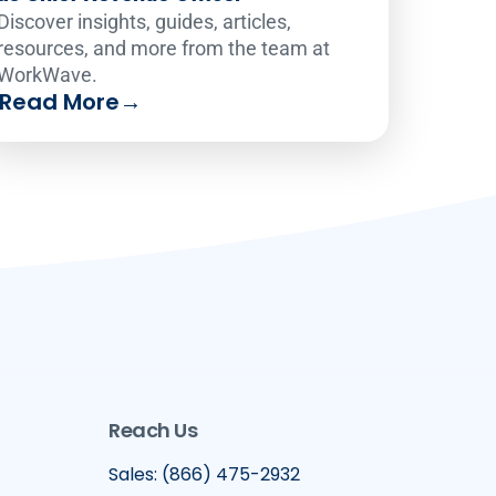
Discover insights, guides, articles,
resources, and more from the team at
WorkWave.
Read More
→
Reach Us
Sales: (866) 475-2932