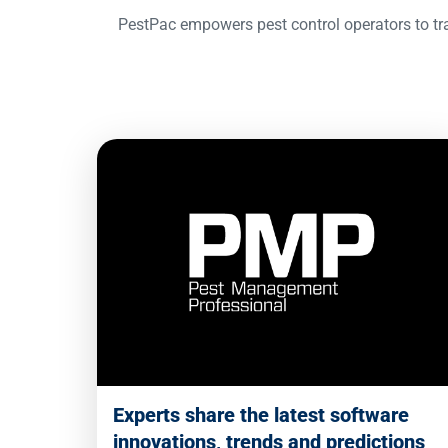
PestPac empowers pest control operators to tra
Experts share the latest software
innovations, trends and predictions