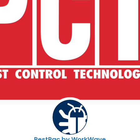
PestPac by WorkWave