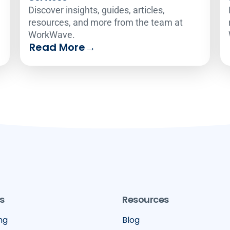
Discover insights, guides, articles,
resources, and more from the team at
WorkWave.
Read More
→
s
Resources
ng
Blog