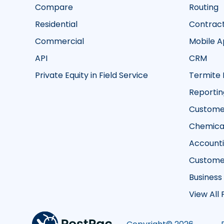
Compare
Routing
Residential
Contrac
Commercial
Mobile 
API
CRM
Private Equity in Field Service
Termite 
Reportin
Customer
Chemical
Account
Custome
Business
View All