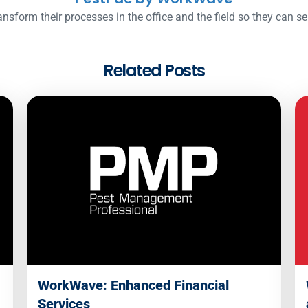
nsform their processes in the office and the field so they can s
Related Posts
WorkWave: Enhanced Financial
Services