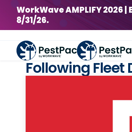
WorkWave AMPLIFY 2026 | Earl
8/31/26.
Following Fleet