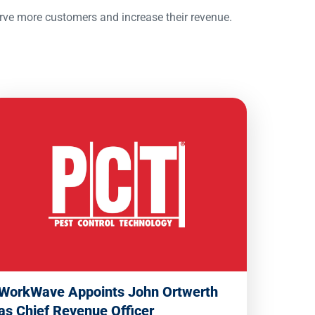
erve more customers and increase their revenue.
WorkWave Appoints John Ortwerth
as Chief Revenue Officer