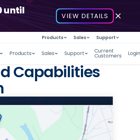
 until
VIEW DETAILS
Products
Sales
Support
Current
Products
Sales
Support
Logi
Customers
d Capabilities
n