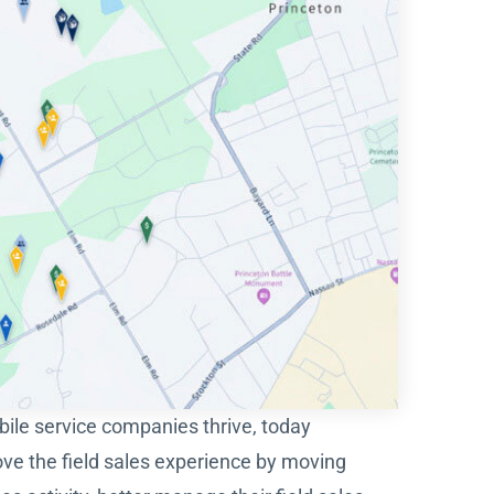
obile service companies thrive, today
ove the field sales experience by moving