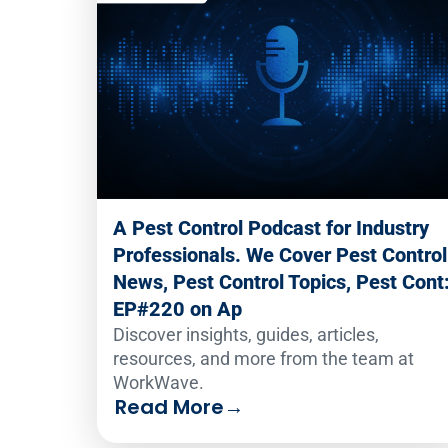
A Pest Control Podcast for Industry
Professionals. We Cover Pest Control
News, Pest Control Topics, Pest Cont
EP#220 on Ap
Discover insights, guides, articles,
resources, and more from the team at
WorkWave.
Read More
→