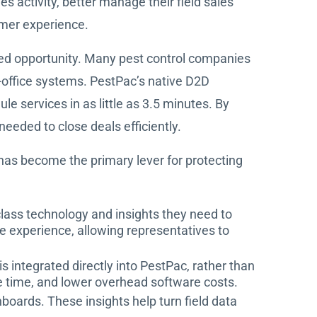
activity, better manage their field sales
mer experience.
sed opportunity. Many pest control companies
-office systems. PestPac’s native D2D
le services in as little as 3.5 minutes. By
eded to close deals efficiently.
y has become the primary lever for protecting
class technology and insights they need to
e experience, allowing representatives to
 integrated directly into PestPac, rather than
ve time, and lower overhead software costs.
oards. These insights help turn field data