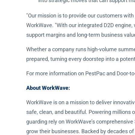
into strategic moves that can support m
"Our mission is to provide our customers with 
WorkWave. "With our integrated D2D engine, we
support margins and long-term business value
Whether a company runs high-volume summer pr
prepared, turning every doorstep into a potent
For more information on PestPac and Door-to-
About WorkWave:
WorkWave is on a mission to deliver innovativ
safe, clean, and beautiful. Powering millions 
guarding rely on WorkWave’s comprehensive 
grow their businesses. Backed by decades of