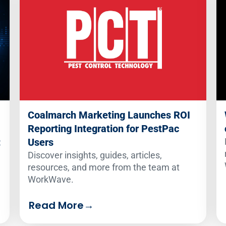
Coalmarch Marketing Launches ROI
Reporting Integration for PestPac
:
Users
Discover insights, guides, articles,
resources, and more from the team at
WorkWave.
Read More
→