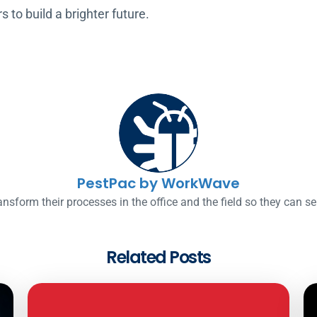
to build a brighter future.
PestPac by WorkWave
nsform their processes in the office and the field so they can s
Related Posts