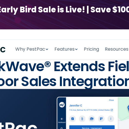
y Bird Sale is Live! | Save $100
Why PestPac
Features
Pricing
Resources
Wave® Extends Fiel
or Sales Integratio