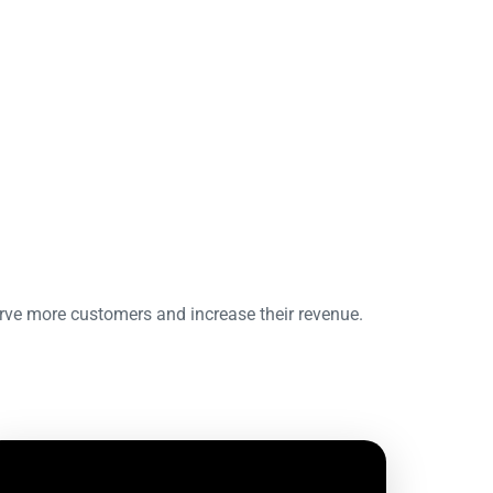
erve more customers and increase their revenue.