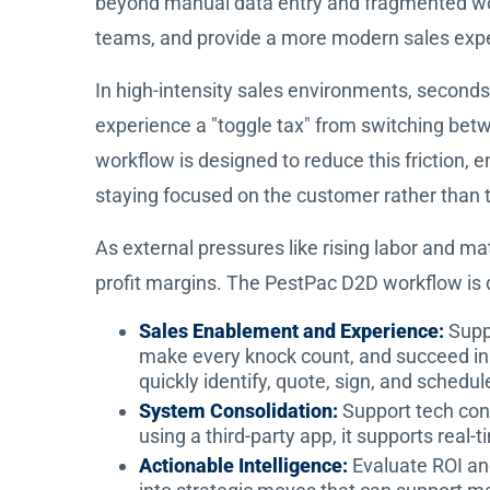
beyond manual data entry and fragmented work
teams, and provide a more modern sales expe
In high-intensity sales environments, second
experience a "toggle tax" from switching bet
workflow is designed to reduce this friction, e
staying focused on the customer rather than 
As external pressures like rising labor and ma
profit margins. The PestPac D2D workflow is 
Sales Enablement and Experience:
Supp
make every knock count, and succeed in 
quickly identify, quote, sign, and schedul
System Consolidation:
Support tech con
using a third-party app, it supports rea
Actionable Intelligence:
Evaluate ROI an