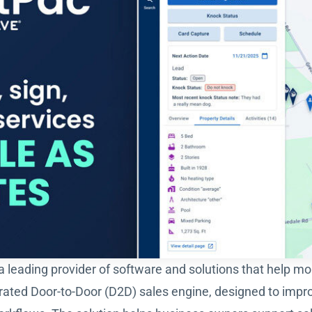
 a leading provider of software and solutions that help m
rated Door-to-Door (D2D) sales engine, designed to impr