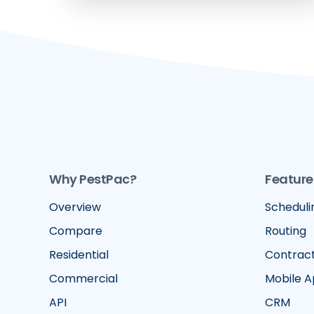
Why PestPac?
Feature
Overview
Scheduli
Compare
Routing
Residential
Contrac
Commercial
Mobile 
API
CRM