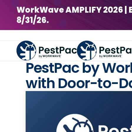
WorkWave AMPLIFY 2026 | Earl
8/31/26.
PestPac by Work
with Door-to-Do