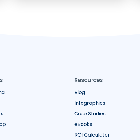
s
Resources
ng
Blog
Infographics
ts
Case Studies
App
eBooks
ROI Calculator