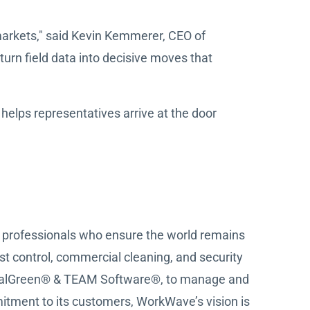
 markets," said Kevin Kemmerer, CEO of
urn field data into decisive moves that
elps representatives arrive at the door
ce professionals who ensure the world remains
est control, commercial cleaning, and security
 RealGreen® & TEAM Software®, to manage and
tment to its customers, WorkWave’s vision is