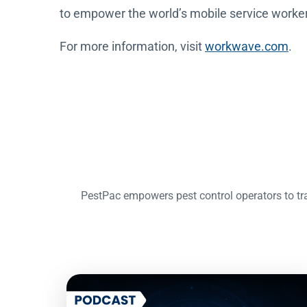
to empower the world’s mobile service workers 
For more information, visit
workwave.com
.
PestPac empowers pest control operators to tra