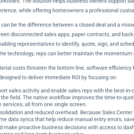
flows. The solution helps business owners support sales 
rience, while offering homeowners a professional custo
s can be the difference between a closed deal and a mis
ween disconnected sales apps, paper contracts, and back
nabling representatives to identify, quote, sign, and schedu
the technology, reps can better maintain the momentum ne
terial costs threaten the bottom line, software efficienc
designed to deliver immediate ROI by focusing on:
ort sales activity and enable sales reps with the best-in-
the field. The native workflow improves the time-to-quot
e services, all from one single screen.
solidation and reduced overhead. Because Sales Center is
l-time data syncs that help reduce manual entry errors, sa
d make proactive business decisions with access to dashb