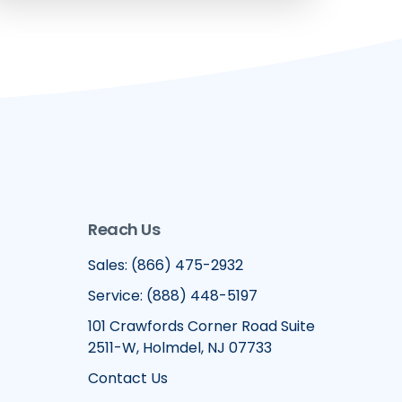
Reach Us
Sales: (866) 475-2932
Service: (888) 448-5197
101 Crawfords Corner Road Suite
2511-W, Holmdel, NJ 07733
Contact Us