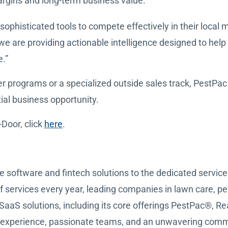
argins and long-term business value.
sophisticated tools to compete effectively in their local
 are providing actionable intelligence designed to help t
.”
ograms or a specialized outside sales track, PestPac h
ial business opportunity.
Door, click
here
.
e software and fintech solutions to the dedicated servi
of services every year, leading companies in lawn care, p
SaaS solutions, including its core offerings PestPac®,
 experience, passionate teams, and an unwavering commi