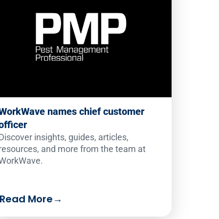
WorkWave names chief customer
officer
Discover insights, guides, articles,
resources, and more from the team at
WorkWave.
Read More
→