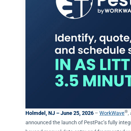
®
Holmdel, NJ – June 25, 2026
–
WorkWave
,
announced the launch of PestPac’s fully integ