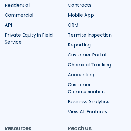
Residential
Contracts
Commercial
Mobile App
API
CRM
Private Equity in Field
Termite Inspection
Service
Reporting
Customer Portal
Chemical Tracking
Accounting
Customer
Communication
Business Analytics
View All Features
Resources
Reach Us