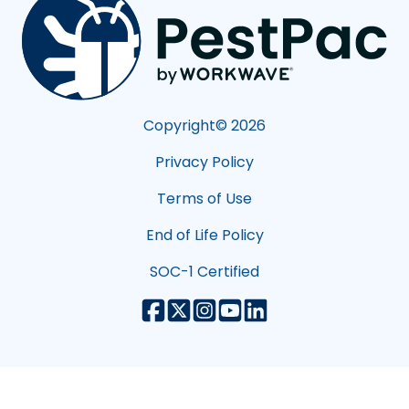
Copyright©
2026
Privacy Policy
Terms of Use
End of Life Policy
SOC-1 Certified