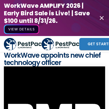
WorkWave AMPLIFY 2026 |
Early Bird Sale is Live! | Save
$100 until 8/31/26.
VIEW DETAILS
GET START
WorkWave appoints new chief
technology officer