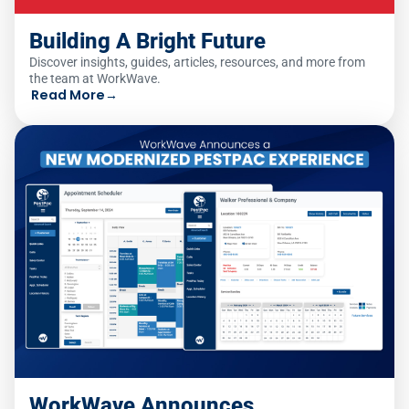
Building A Bright Future
Discover insights, guides, articles, resources, and more from
the team at WorkWave.
Read More
→
WorkWave Announces