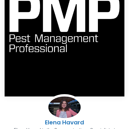
Elena Havard