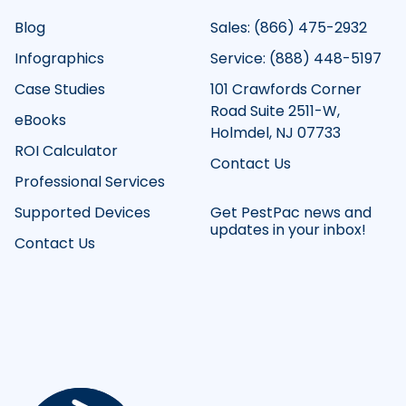
Blog
Sales: (866) 475-2932
Infographics
Service: (888) 448-5197
Case Studies
101 Crawfords Corner
Road Suite 2511-W,
eBooks
Holmdel, NJ 07733
ROI Calculator
Contact Us
Professional Services
Supported Devices
Get PestPac news and
updates in your inbox!
Contact Us