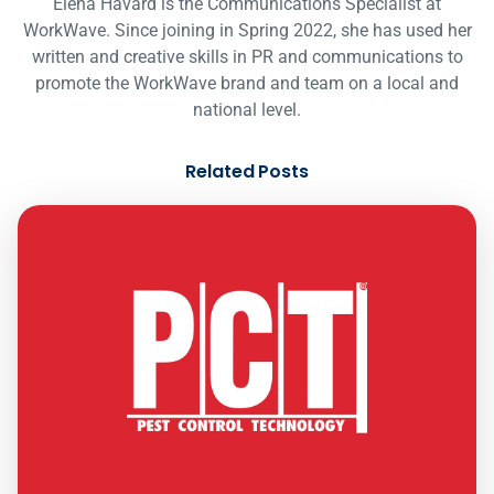
Elena Havard is the Communications Specialist at
WorkWave. Since joining in Spring 2022, she has used her
written and creative skills in PR and communications to
promote the WorkWave brand and team on a local and
national level.
Related Posts