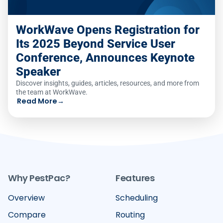
WorkWave Opens Registration for
Its 2025 Beyond Service User
Conference, Announces Keynote
Speaker
Discover insights, guides, articles, resources, and more from
the team at WorkWave.
Read More
→
Why PestPac?
Features
Overview
Scheduling
Compare
Routing