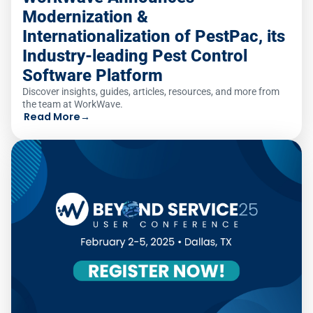
Modernization &
Internationalization of PestPac, its
Industry-leading Pest Control
Software Platform
Discover insights, guides, articles, resources, and more from
the team at WorkWave.
Read More
→