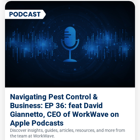
Navigating Pest Control &
Business: EP 36: feat David
Giannetto, CEO of WorkWave on
Apple Podcasts
Discover insights, guides, articles, resources, and more from
the team at WorkWave.