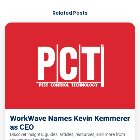
Related Posts
WorkWave Names Kevin Kemmerer
as CEO
Discover insights, guides, articles, resources, and more from