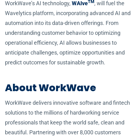
TM
WorkWave’s AI technology,
WAIve
, will fuel the
Wavelytics platform, incorporating advanced AI and
automation into its data-driven offerings. From
understanding customer behavior to optimizing
operational efficiency, AI allows businesses to
anticipate challenges, optimize opportunities and
predict outcomes for sustainable growth.
About WorkWave
WorkWave delivers innovative software and fintech
solutions to the millions of hardworking service
professionals that keep the world safe, clean and
beautiful. Partnering with over 8,000 customers