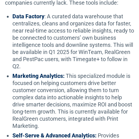
companies currently lack. These tools include:
Data Factory
: A curated data warehouse that
centralizes, cleans and organizes data for faster,
near real-time access to reliable insights, ready to
be connected to customers’ own business
intelligence tools and downline systems. This will
be available in Q1 2025 for WinTeam, RealGreen
and PestPac users, with Timegate+ to follow in
Q2.
Marketing Analytics:
This
specialized module is
focused on helping customers drive better
customer conversion, allowing them to turn
complex data into actionable insights to help
drive smarter decisions, maximize ROI and boost
long-term growth. This is currently available for
RealGreen customers, integrated with Print
Marketing.
Self-Serve & Advanced Analytics:
Provides