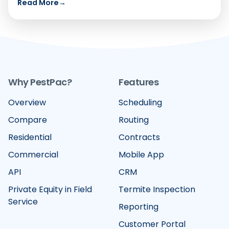
Read More
→
Why PestPac?
Features
Overview
Scheduling
Compare
Routing
Residential
Contracts
Commercial
Mobile App
API
CRM
Private Equity in Field
Termite Inspection
Service
Reporting
Customer Portal