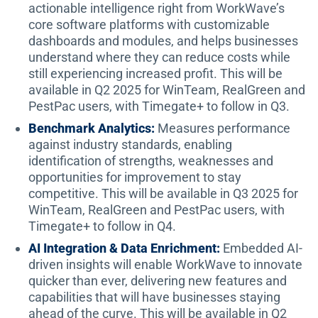
actionable intelligence right from WorkWave’s
core software platforms with customizable
dashboards and modules, and helps businesses
understand where they can reduce costs while
still experiencing increased profit. This will be
available in Q2 2025 for WinTeam, RealGreen and
PestPac users, with Timegate+ to follow in Q3.
Benchmark Analytics:
Measures performance
against industry standards, enabling
identification of strengths, weaknesses and
opportunities for improvement to stay
competitive. This will be available in Q3 2025 for
WinTeam, RealGreen and PestPac users, with
Timegate+ to follow in Q4.
AI Integration & Data Enrichment:
Embedded AI-
driven insights will enable WorkWave to innovate
quicker than ever, delivering new features and
capabilities that will have businesses staying
ahead of the curve. This will be available in Q2