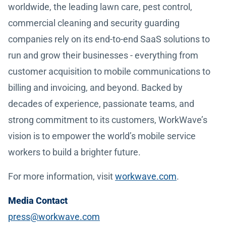
worldwide, the leading lawn care, pest control,
commercial cleaning and security guarding
companies rely on its end-to-end SaaS solutions to
run and grow their businesses - everything from
customer acquisition to mobile communications to
billing and invoicing, and beyond. Backed by
decades of experience, passionate teams, and
strong commitment to its customers, WorkWave’s
vision is to empower the world’s mobile service
workers to build a brighter future.
For more information, visit
workwave.com
.
Media Contact
press@workwave.com