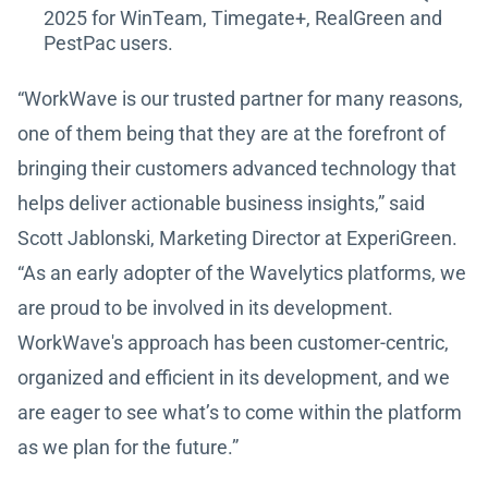
2025 for WinTeam, Timegate+, RealGreen and
PestPac users.
“WorkWave is our trusted partner for many reasons,
one of them being that they are at the forefront of
bringing their customers advanced technology that
helps deliver actionable business insights,” said
Scott Jablonski, Marketing Director at ExperiGreen.
“As an early adopter of the Wavelytics platforms, we
are proud to be involved in its development.
WorkWave's approach has been customer-centric,
organized and efficient in its development, and we
are eager to see what’s to come within the platform
as we plan for the future.”