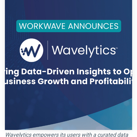
Wavelytics empowers its users with a curated data