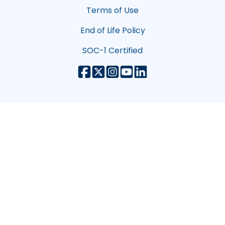
Terms of Use
End of Life Policy
SOC-1 Certified