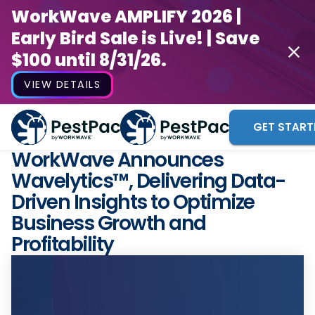
WorkWave AMPLIFY 2026 |
Early Bird Sale is Live! | Save
$100 until 8/31/26.
VIEW DETAILS
GET START
WorkWave Announces
Wavelytics™, Delivering Data-
Driven Insights to Optimize
Business Growth and
Profitability