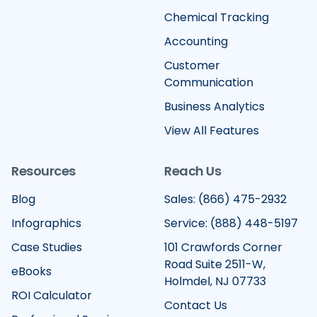
Chemical Tracking
Accounting
Customer
Communication
Business Analytics
View All Features
Resources
Reach Us
Blog
Sales: (866) 475-2932
Infographics
Service: (888) 448-5197
Case Studies
101 Crawfords Corner
Road Suite 2511-W,
eBooks
Holmdel, NJ 07733
ROI Calculator
Contact Us