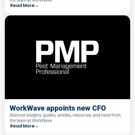
the team at WorkWave.
Read More
→
WorkWave appoints new CFO
Discover insights, guides, articles, resources, and more from
the team at WorkWave.
Read More
→