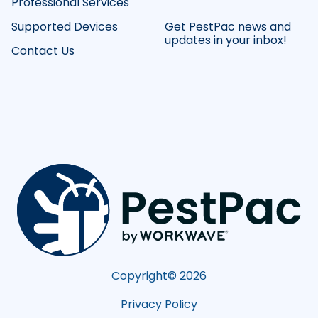
Professional Services
Supported Devices
Get PestPac news and
updates in your inbox!
Contact Us
Copyright©
2026
Privacy Policy