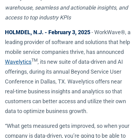
warehouse, seamless and actionable insights, and
access to top industry KPIs
HOLMDEL, N.J. - February 3, 2025
- WorkWave®, a
leading provider of software and solutions that help
mobile service companies thrive, has announced
TM
Wavelytics
, its new suite of data-driven and AI
offerings, during its annual Beyond Service User
Conference in Dallas, TX. Wavelytics offers near
real-time business insights and analytics so that
customers can better access and utilize their own
data to optimize business growth.
“What gets measured gets improved, so when your
company is data-driven, you’re going to be able to