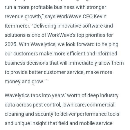
run a more profitable business with stronger
revenue growth,” says WorkWave CEO Kevin
Kemmerer. “Delivering innovative software and
solutions is one of WorkWave’s top priorities for
2025. With Wavelytics, we look forward to helping
our customers make more efficient and informed
business decisions that will immediately allow them
to provide better customer service, make more
money and grow. ”
Wavelytics taps into years’ worth of deep industry
data across pest control, lawn care, commercial
cleaning and security to deliver performance tools
and unique insight that field and mobile service