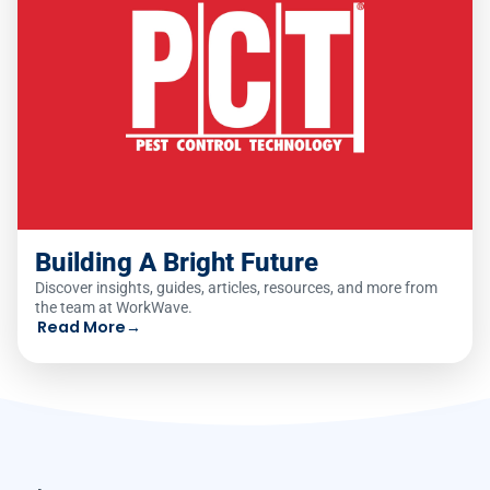
Building A Bright Future
Discover insights, guides, articles, resources, and more from
the team at WorkWave.
Read More
→