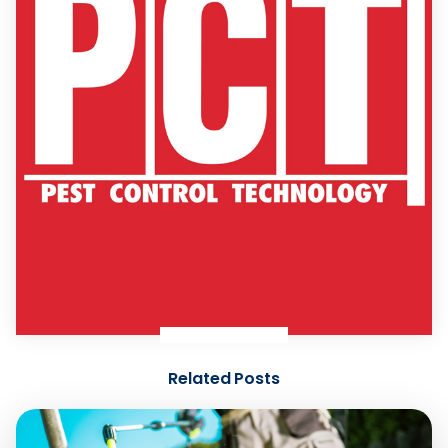
Related Posts