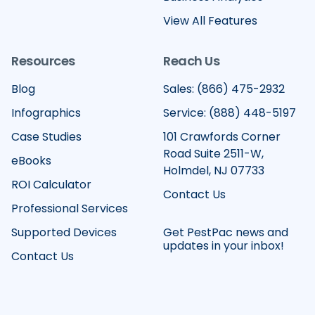
View All Features
Resources
Reach Us
Blog
Sales: (866) 475-2932
Infographics
Service: (888) 448-5197
Case Studies
101 Crawfords Corner
Road Suite 2511-W,
eBooks
Holmdel, NJ 07733
ROI Calculator
Contact Us
Professional Services
Supported Devices
Get PestPac news and
updates in your inbox!
Contact Us