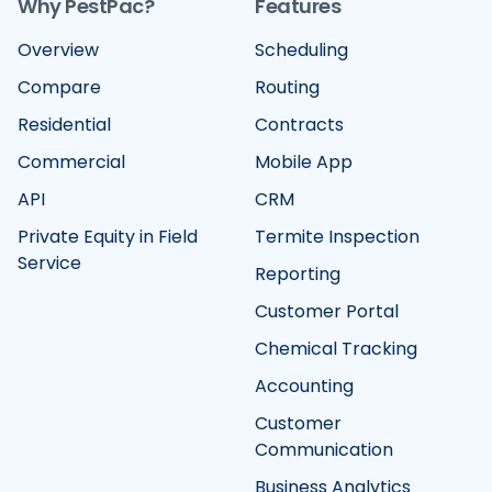
Why PestPac?
Features
Overview
Scheduling
Compare
Routing
Residential
Contracts
Commercial
Mobile App
API
CRM
Private Equity in Field
Termite Inspection
Service
Reporting
Customer Portal
Chemical Tracking
Accounting
Customer
Communication
Business Analytics