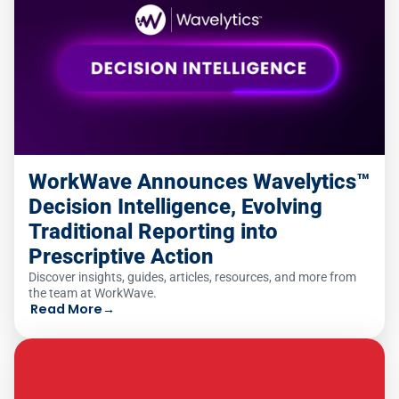
WorkWave Announces Wavelytics™
Decision Intelligence, Evolving
Traditional Reporting into
Prescriptive Action
Discover insights, guides, articles, resources, and more from
the team at WorkWave.
Read More
→