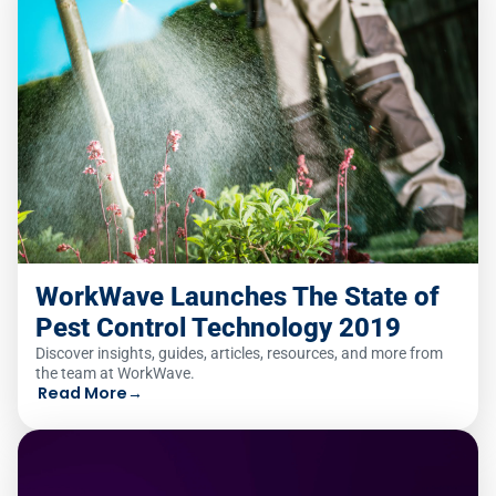
WorkWave Launches The State of
Pest Control Technology 2019
Discover insights, guides, articles, resources, and more from
the team at WorkWave.
Read More
→