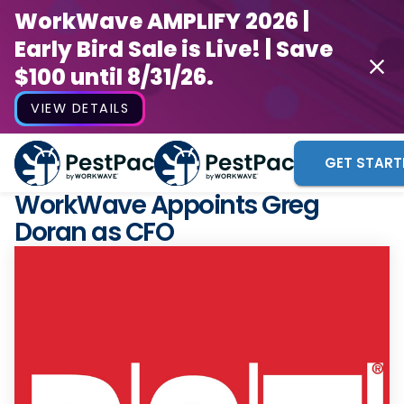
WorkWave AMPLIFY 2026 |
Early Bird Sale is Live! | Save
$100 until 8/31/26.
VIEW DETAILS
GET START
WorkWave Appoints Greg
Doran as CFO