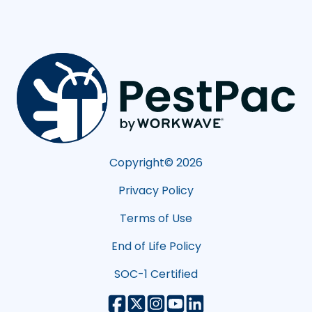
Copyright©
2026
Privacy Policy
Terms of Use
End of Life Policy
SOC-1 Certified