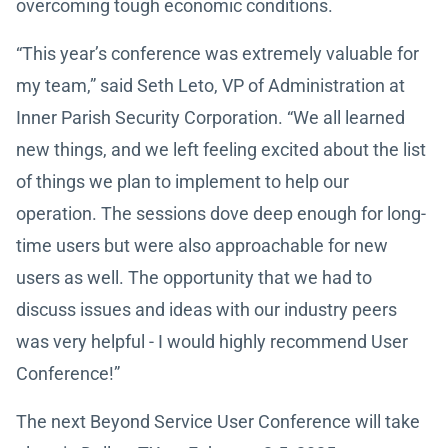
overcoming tough economic conditions.
“This year’s conference was extremely valuable for
my team,” said Seth Leto, VP of Administration at
Inner Parish Security Corporation. “We all learned
new things, and we left feeling excited about the list
of things we plan to implement to help our
operation. The sessions dove deep enough for long-
time users but were also approachable for new
users as well. The opportunity that we had to
discuss issues and ideas with our industry peers
was very helpful - I would highly recommend User
Conference!”
The next Beyond Service User Conference will take