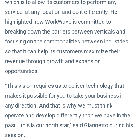
which is to allow its customers to perform any
service, at any location and do it efficiently. He
highlighted how WorkWave is committed to
breaking down the barriers between verticals and
focusing on the commonalities between industries
so that it can help its customers maximize their
revenue through growth and expansion
opportunities.
“This vision requires us to deliver technology that
makes it possible for you to take your business in
any direction. And that is why we must think,
operate and develop differently than we have in the
past… this is our north star,” said Giannetto during his
session.