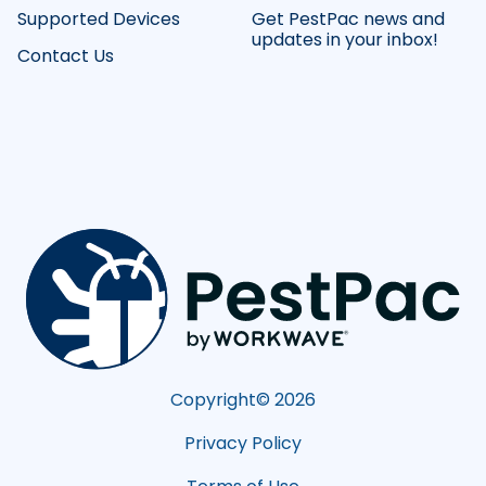
Supported Devices
Get PestPac news and
updates in your inbox!
Contact Us
Copyright©
2026
Privacy Policy