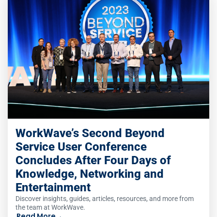
WorkWave’s Second Beyond
Service User Conference
Concludes After Four Days of
Knowledge, Networking and
Entertainment
Discover insights, guides, articles, resources, and more from
the team at WorkWave.
Read More
→