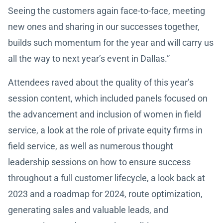
Seeing the customers again face-to-face, meeting
new ones and sharing in our successes together,
builds such momentum for the year and will carry us
all the way to next year’s event in Dallas.”
Attendees raved about the quality of this year’s
session content, which included panels focused on
the advancement and inclusion of women in field
service, a look at the role of private equity firms in
field service, as well as numerous thought
leadership sessions on how to ensure success
throughout a full customer lifecycle, a look back at
2023 and a roadmap for 2024, route optimization,
generating sales and valuable leads, and