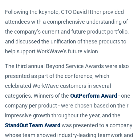
Following the keynote, CTO David Ittner provided
attendees with a comprehensive understanding of
the company’s current and future product portfolio,
and discussed the unification of these products to
help support WorkWave’s future vision.
The third annual Beyond Service Awards were also
presented as part of the conference, which
celebrated WorkWave customers in several
categories. Winners of the
OutPerform Award
- one
company per product - were chosen based on their
impressive growth throughout the year, and the
StandOut Team Award
was presented to a company
whose team showed industry-leading teamwork and