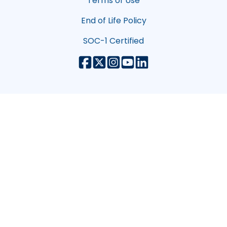
Terms of Use
End of Life Policy
SOC-1 Certified