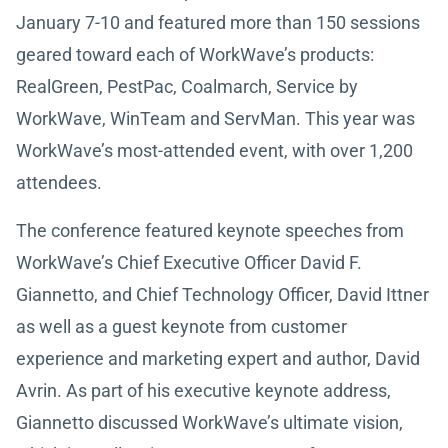
January 7-10 and featured more than 150 sessions
geared toward each of WorkWave’s products:
RealGreen, PestPac, Coalmarch, Service by
WorkWave, WinTeam and ServMan. This year was
WorkWave’s most-attended event, with over 1,200
attendees.
The conference featured keynote speeches from
WorkWave’s Chief Executive Officer David F.
Giannetto, and Chief Technology Officer, David Ittner
as well as a guest keynote from customer
experience and marketing expert and author, David
Avrin. As part of his executive keynote address,
Giannetto discussed WorkWave’s ultimate vision,