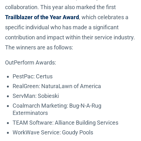
collaboration. This year also marked the first
Trailblazer of the Year Award
, which celebrates a
specific individual who has made a significant
contribution and impact within their service industry.
The winners are as follows:
OutPerform Awards:
PestPac: Certus
RealGreen: NaturaLawn of America
ServMan: Sobieski
Coalmarch Marketing: Bug-N-A-Rug
Exterminators
TEAM Software: Alliance Building Services
WorkWave Service: Goudy Pools