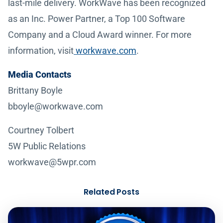
last-mile delivery. WorkWave has been recognized
as an Inc. Power Partner, a Top 100 Software
Company and a Cloud Award winner. For more
information, visit
workwave.com
.
Media Contacts
Brittany Boyle
bboyle@workwave.com
Courtney Tolbert
5W Public Relations
workwave@5wpr.com
Related Posts