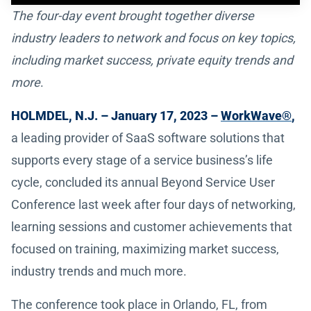
The four-day event brought together diverse
industry leaders to network and focus on key topics,
including market success, private equity trends and
more
.
HOLMDEL, N.J. – January 17, 2023 –
WorkWave®
,
a leading provider of SaaS software solutions that
supports every stage of a service business’s life
cycle, concluded its annual Beyond Service User
Conference last week after four days of networking,
learning sessions and customer achievements that
focused on training, maximizing market success,
industry trends and much more.
The conference took place in Orlando, FL, from