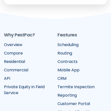
Why PestPac?
Features
Overview
Scheduling
Compare
Routing
Residential
Contracts
Commercial
Mobile App
API
CRM
Private Equity in Field
Termite Inspection
Service
Reporting
Customer Portal