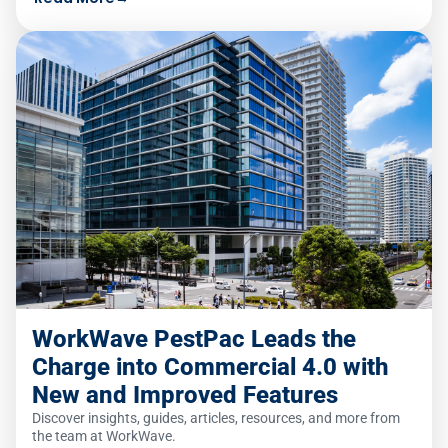
WorkWave PestPac Leads the
Charge into Commercial 4.0 with
New and Improved Features
Discover insights, guides, articles, resources, and more from
the team at WorkWave.