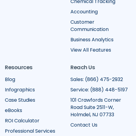
Chemical Tracking
Accounting
Customer
Communication
Business Analytics
View All Features
Resources
Reach Us
Blog
Sales: (866) 475-2932
Infographics
Service: (888) 448-5197
Case Studies
101 Crawfords Corner
Road Suite 2511-W,
eBooks
Holmdel, NJ 07733
ROI Calculator
Contact Us
Professional Services