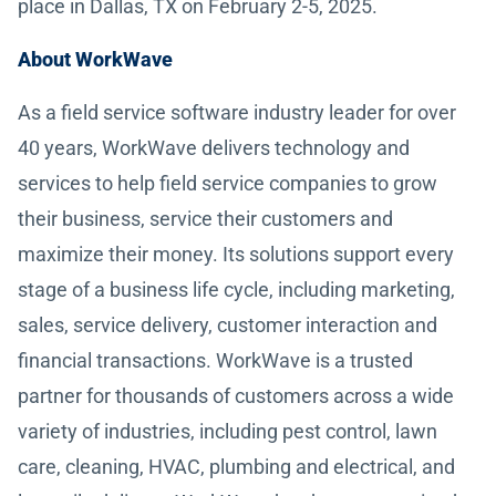
place in Dallas, TX on February 2-5, 2025.
About WorkWave
As a field service software industry leader for over
40 years, WorkWave delivers technology and
services to help field service companies to grow
their business, service their customers and
maximize their money. Its solutions support every
stage of a business life cycle, including marketing,
sales, service delivery, customer interaction and
financial transactions. WorkWave is a trusted
partner for thousands of customers across a wide
variety of industries, including pest control, lawn
care, cleaning, HVAC, plumbing and electrical, and