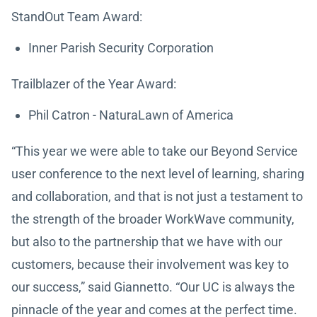
StandOut Team Award:
Inner Parish Security Corporation
Trailblazer of the Year Award:
Phil Catron - NaturaLawn of America
“This year we were able to take our Beyond Service
user conference to the next level of learning, sharing
and collaboration, and that is not just a testament to
the strength of the broader WorkWave community,
but also to the partnership that we have with our
customers, because their involvement was key to
our success,” said Giannetto. “Our UC is always the
pinnacle of the year and comes at the perfect time.