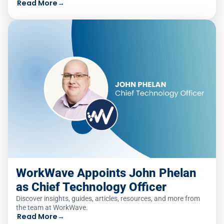
Read More
→
WorkWave Appoints John Phelan
as Chief Technology Officer
Discover insights, guides, articles, resources, and more from
the team at WorkWave.
Read More
→