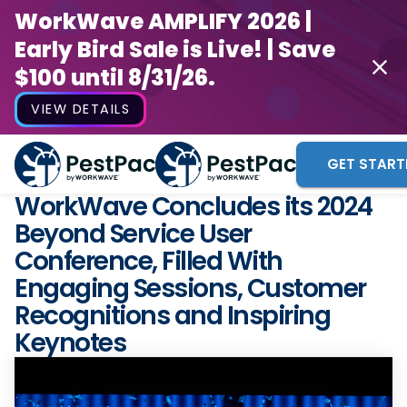
WorkWave AMPLIFY 2026 |
Early Bird Sale is Live! | Save
$100 until 8/31/26.
VIEW DETAILS
GET START
WorkWave Concludes its 2024
Beyond Service User
Conference, Filled With
Engaging Sessions, Customer
Recognitions and Inspiring
Keynotes