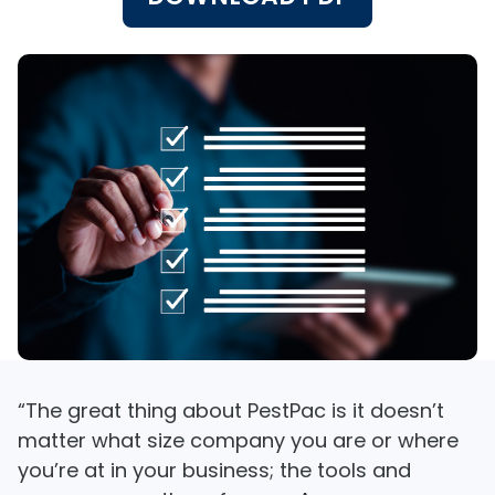
“The great thing about PestPac is it doesn’t
matter what size company you are or where
you’re at in your business; the tools and