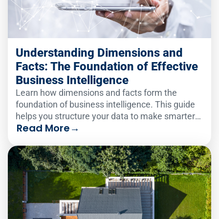
Understanding Dimensions and
Facts: The Foundation of Effective
Business Intelligence
Learn how dimensions and facts form the
foundation of business intelligence. This guide
helps you structure your data to make smarter
Read More
→
decisions faster.