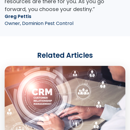
resources are there for you. As you go
forward, you choose your destiny.”
Greg Pettis
Owner, Dominion Pest Control
Related Articles