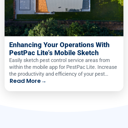
Enhancing Your Operations With
PestPac Lite’s Mobile Sketch
Easily sketch pest control service areas from
within the mobile app for PestPac Lite. Increase
the productivity and efficiency of your pest
Read More
→
business.