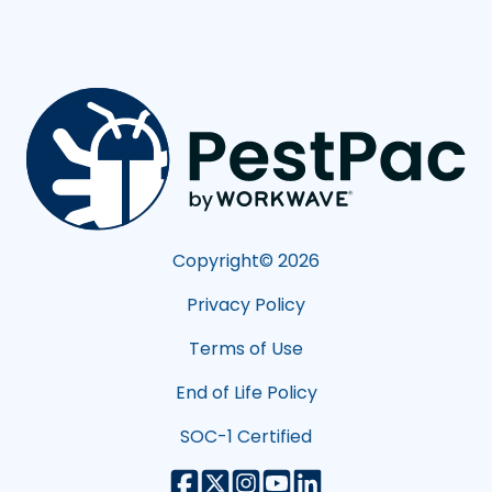
Copyright©
2026
Privacy Policy
Terms of Use
End of Life Policy
SOC-1 Certified