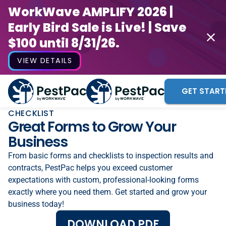
WorkWave AMPLIFY 2026 |
Early Bird Sale is Live! | Save
$100 until 8/31/26.
VIEW DETAILS
GET START
CHECKLIST
Great Forms to Grow Your
Business
From basic forms and checklists to inspection results and
contracts, PestPac helps you exceed customer
expectations with custom, professional-looking forms
exactly where you need them. Get started and grow your
business today!
DOWNLOAD PDF