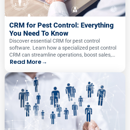
CRM for Pest Control: Everything
You Need To Know
Discover essential CRM for pest control
software. Learn how a specialized pest control
CRM can streamline operations, boost sales,
Read More
→
and improve customer retention.