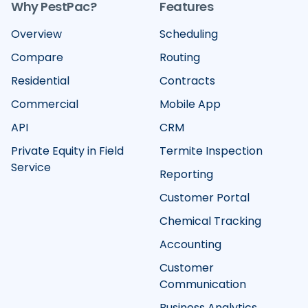
Why PestPac?
Features
Overview
Scheduling
Compare
Routing
Residential
Contracts
Commercial
Mobile App
API
CRM
Private Equity in Field
Termite Inspection
Service
Reporting
Customer Portal
Chemical Tracking
Accounting
Customer
Communication
Business Analytics