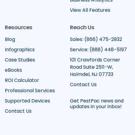
View All Features
Resources
Reach Us
Blog
Sales: (866) 475-2932
Infographics
Service: (888) 448-5197
Case Studies
101 Crawfords Corner
Road Suite 2511-W,
eBooks
Holmdel, NJ 07733
ROI Calculator
Contact Us
Professional Services
Supported Devices
Get PestPac news and
updates in your inbox!
Contact Us