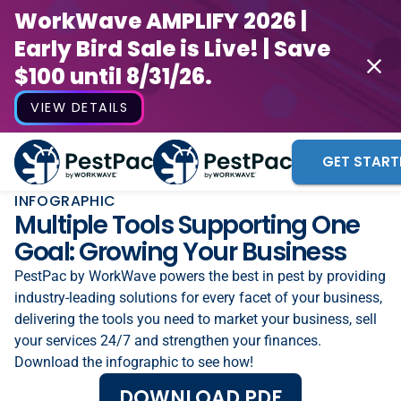
WorkWave AMPLIFY 2026 |
Early Bird Sale is Live! | Save
$100 until 8/31/26.
VIEW DETAILS
GET START
INFOGRAPHIC
Multiple Tools Supporting One
Goal: Growing Your Business
PestPac by WorkWave powers the best in pest by providing
industry-leading solutions for every facet of your business,
delivering the tools you need to market your business, sell
your services 24/7 and strengthen your finances.
Download the infographic to see how!
DOWNLOAD PDF