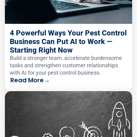
4 Powerful Ways Your Pest Control
Business Can Put AI to Work —
Starting Right Now
Build a stronger team, accelerate burdensome
tasks and strengthen customer relationships
with AI for your pest control business.
Read More
→