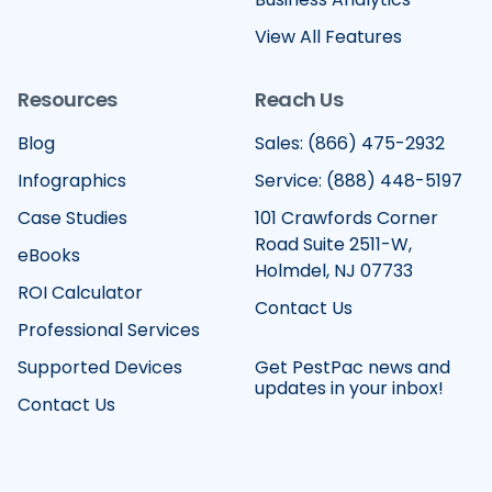
View All Features
Resources
Reach Us
Blog
Sales: (866) 475-2932
Infographics
Service: (888) 448-5197
Case Studies
101 Crawfords Corner
Road Suite 2511-W,
eBooks
Holmdel, NJ 07733
ROI Calculator
Contact Us
Professional Services
Supported Devices
Get PestPac news and
updates in your inbox!
Contact Us