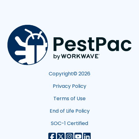
Copyright©
2026
Privacy Policy
Terms of Use
End of Life Policy
SOC-1 Certified