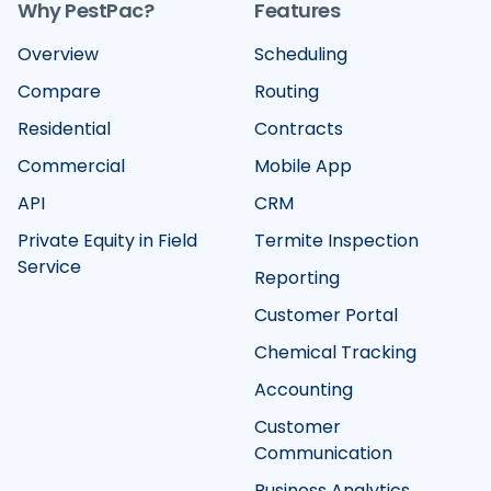
Why PestPac?
Features
Overview
Scheduling
Compare
Routing
Residential
Contracts
Commercial
Mobile App
API
CRM
Private Equity in Field
Termite Inspection
Service
Reporting
Customer Portal
Chemical Tracking
Accounting
Customer
Communication
Business Analytics