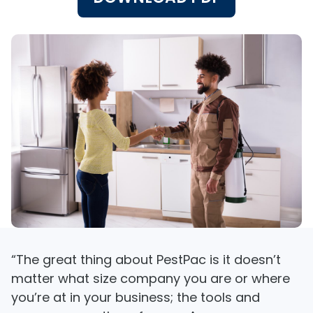
“The great thing about PestPac is it doesn’t
matter what size company you are or where
you’re at in your business; the tools and