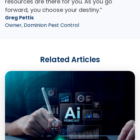
resources are there for you. As you go
forward, you choose your destiny.”
Greg Pettis
Owner, Dominion Pest Control
Related Articles