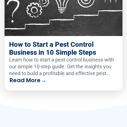
How to Start a Pest Control
Business in 10 Simple Steps
Learn how to start a pest control business with
our simple 10-step guide. Get the insights you
need to build a profitable and effective pest
Read More
→
control service!