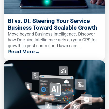
BI vs. DI: Steering Your Service
Business Toward Scalable Growth
Move beyond Business Intelligence. Discover
how Decision Intelligence acts as your GPS for
growth in pest control and lawn care
Read More
→
consolidation.