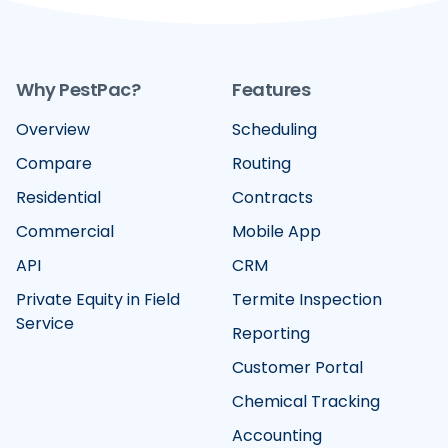
Why PestPac?
Features
Overview
Scheduling
Compare
Routing
Residential
Contracts
Commercial
Mobile App
API
CRM
Private Equity in Field
Termite Inspection
Service
Reporting
Customer Portal
Chemical Tracking
Accounting