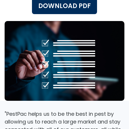
DOWNLOAD PDF
"PestPac helps us to be the best in pest by
allowing us to reach a large market and stay