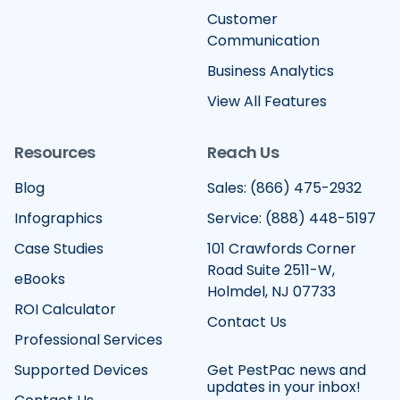
Customer
Communication
Business Analytics
View All Features
Resources
Reach Us
Blog
Sales: (866) 475-2932
Infographics
Service: (888) 448-5197
Case Studies
101 Crawfords Corner
Road Suite 2511-W,
eBooks
Holmdel, NJ 07733
ROI Calculator
Contact Us
Professional Services
Supported Devices
Get PestPac news and
updates in your inbox!