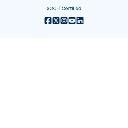
SOC-1 Certified