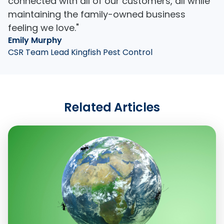
connected with all of our customers, all while
maintaining the family-owned business
feeling we love."
Emily Murphy
CSR Team Lead Kingfish Pest Control
Related Articles