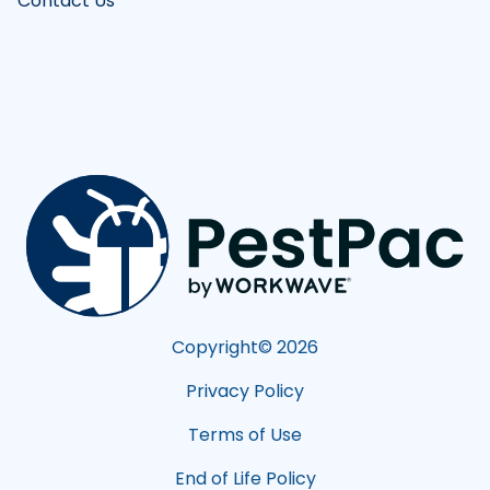
Contact Us
Copyright©
2026
Privacy Policy
Terms of Use
End of Life Policy