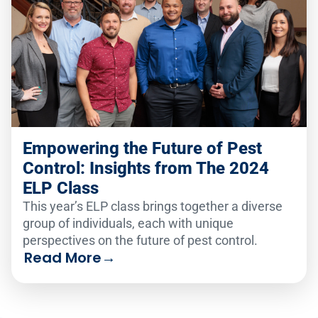
Empowering the Future of Pest
Control: Insights from The 2024
ELP Class
This year’s ELP class brings together a diverse
group of individuals, each with unique
perspectives on the future of pest control.
Read More
→