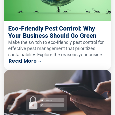
Eco-Friendly Pest Control: Why
Your Business Should Go Green
Make the switch to eco-friendly pest control for
effective pest management that prioritizes
sustainability. Explore the reasons your business
Read More
→
should go green!