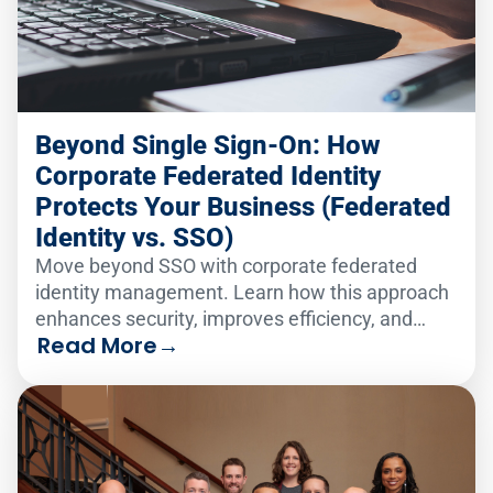
Beyond Single Sign-On: How
Corporate Federated Identity
Protects Your Business (Federated
Identity vs. SSO)
Move beyond SSO with corporate federated
identity management. Learn how this approach
enhances security, improves efficiency, and
Read More
→
protects your business across multiple domains.