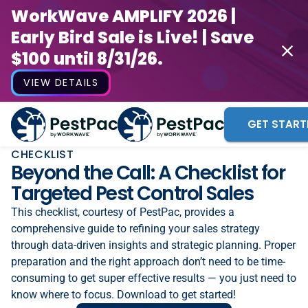
WorkWave AMPLIFY 2026 |
Early Bird Sale is Live! | Save
$100 until 8/31/26.
VIEW DETAILS
GET START
CHECKLIST
Beyond the Call: A Checklist for
Targeted Pest Control Sales
This checklist, courtesy of PestPac, provides a
comprehensive guide to refining your sales strategy
through data-driven insights and strategic planning. Proper
preparation and the right approach don’t need to be time-
consuming to get super effective results — you just need to
know where to focus. Download to get started!