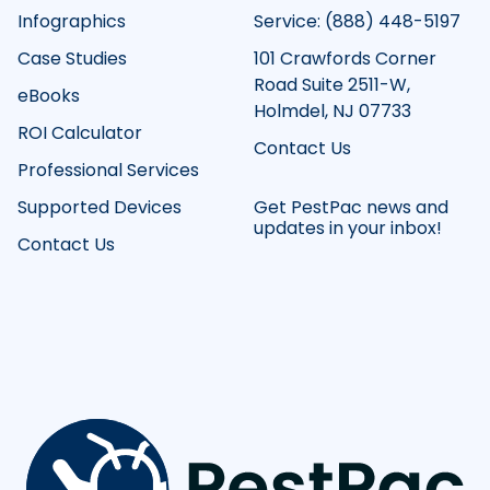
Infographics
Service: (888) 448-5197
Case Studies
101 Crawfords Corner
Road Suite 2511-W,
eBooks
Holmdel, NJ 07733
ROI Calculator
Contact Us
Professional Services
Supported Devices
Get PestPac news and
updates in your inbox!
Contact Us