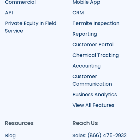
Commercial
Mobile App
API
CRM
Private Equity in Field
Termite Inspection
Service
Reporting
Customer Portal
Chemical Tracking
Accounting
Customer
Communication
Business Analytics
View All Features
Resources
Reach Us
Blog
Sales: (866) 475-2932