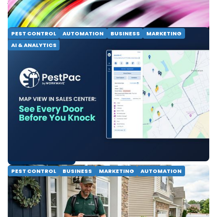
READ MORE
PEST CONTROL
AUTOMATION
BUSINESS
MARKETING
AI & ANALYTICS
Map View in Sales Center:
See Every Door Before You
Knock
See every lead, knock status and property detail on
one map. PestPac Map View helps door-to-door
pest control teams close faster and prospect
smarter.
READ MORE
PEST CONTROL
BUSINESS
MARKETING
AUTOMATION
Top 10 Takeaways From
Our Door-to-Door Pest