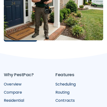
Control Sales Webinar
Discover the top 10 insights from our D2D sales
webinar, featuring expert tips on margin
management, smarter prospecting, and how
PestPac's tools help pest control businesses close
faster and retain more customers.
READ MORE
Why PestPac?
Features
Overview
Scheduling
Compare
Routing
Residential
Contracts