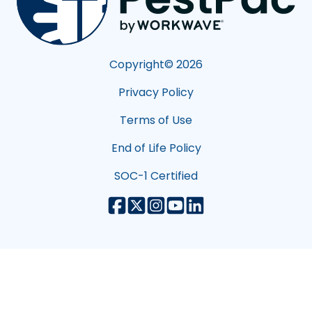
Copyright©
2026
Privacy Policy
Terms of Use
End of Life Policy
SOC-1 Certified