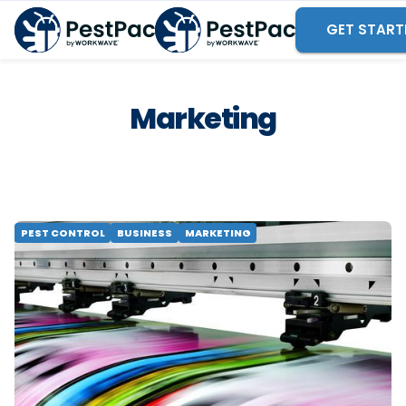
GET START
Marketing
PEST CONTROL
BUSINESS
MARKETING
Why Top Door-to-Door
Teams Rely on Print
Marketing
See why high-performing door-to-door pest control
teams combine print marketing with digital tools to
build route density, establish trust and close more
jobs.