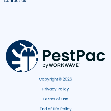
Contact Us
Copyright©
2026
Privacy Policy
Terms of Use
End of Life Policy