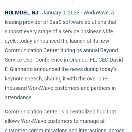
HOLMDEL
,
NJ
- January 9, 2023 - WorkWave, a
leading provider of SaaS software solutions that
support every stage of a service business’s life
cycle, today announced the launch of its new
Communication Center during its annual Beyond
Service User Conference in Orlando, FL. CEO David
F. Giannetto announced the news during today’s
keynote speech, sharing it with the over one-
thousand WorkWave customers and partners in
attendance.
Communication Center is a centralized hub that
allows WorkWave customers to manage all
customer communications and interactions, across