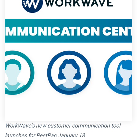
WorkWave’s new customer communication tool
launches for PestPac January 18
.