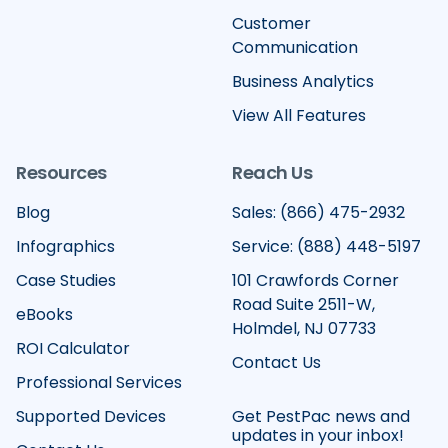
Customer
Communication
Business Analytics
View All Features
Resources
Reach Us
Blog
Sales: (866) 475-2932
Infographics
Service: (888) 448-5197
Case Studies
101 Crawfords Corner
Road Suite 2511-W,
eBooks
Holmdel, NJ 07733
ROI Calculator
Contact Us
Professional Services
Supported Devices
Get PestPac news and
updates in your inbox!