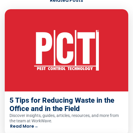
Related Posts
5 Tips for Reducing Waste in the
Office and in the Field
Discover insights, guides, articles, resources, and more from
the team at WorkWave.
Read More
→