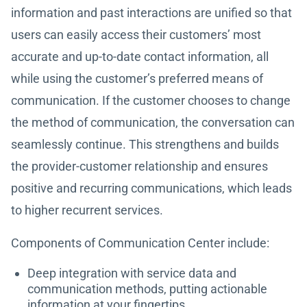
information and past interactions are unified so that
users can easily access their customers’ most
accurate and up-to-date contact information, all
while using the customer’s preferred means of
communication. If the customer chooses to change
the method of communication, the conversation can
seamlessly continue. This strengthens and builds
the provider-customer relationship and ensures
positive and recurring communications, which leads
to higher recurrent services.
Components of Communication Center include:
Deep integration with service data and
communication methods, putting actionable
information at your fingertips