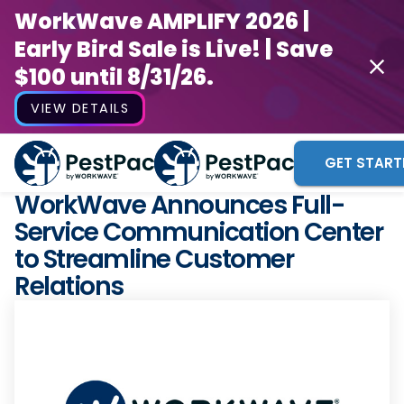
WorkWave AMPLIFY 2026 |
Early Bird Sale is Live! | Save
$100 until 8/31/26.
VIEW DETAILS
GET START
WorkWave Announces Full-
Service Communication Center
to Streamline Customer
Relations