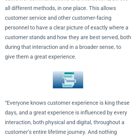
all different methods, in one place. This allows
customer service and other customer-facing
personnel to have a clear picture of exactly where a
customer stands and how they are best served, both
during that interaction and in a broader sense, to
give them a great experience.
“Everyone knows customer experience is king these
days, and a great experience is influenced by every
interaction, both physical and digital, throughout a
customer’s entire lifetime journey. And nothing