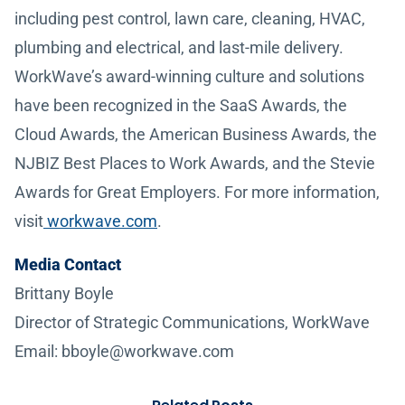
including pest control, lawn care, cleaning, HVAC,
plumbing and electrical, and last-mile delivery.
WorkWave’s award-winning culture and solutions
have been recognized in the SaaS Awards, the
Cloud Awards, the American Business Awards, the
NJBIZ Best Places to Work Awards, and the Stevie
Awards for Great Employers. For more information,
visit
workwave.com
.
Media Contact
Brittany Boyle
Director of Strategic Communications, WorkWave
Email: bboyle@workwave.com