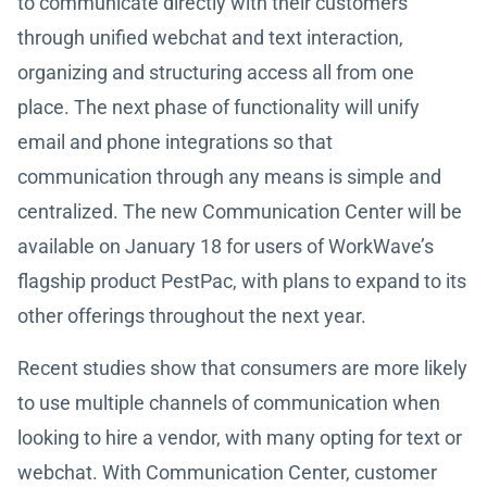
to communicate directly with their customers
through unified webchat and text interaction,
organizing and structuring access all from one
place. The next phase of functionality will unify
email and phone integrations so that
communication through any means is simple and
centralized. The new Communication Center will be
available on January 18 for users of WorkWave’s
flagship product PestPac, with plans to expand to its
other offerings throughout the next year.
Recent studies show that consumers are more likely
to use multiple channels of communication when
looking to hire a vendor, with many opting for text or
webchat. With Communication Center, customer