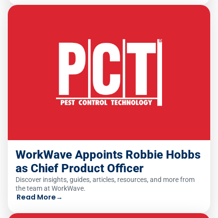
WorkWave Appoints Robbie Hobbs
as Chief Product Officer
Discover insights, guides, articles, resources, and more from
the team at WorkWave.
Read More
→