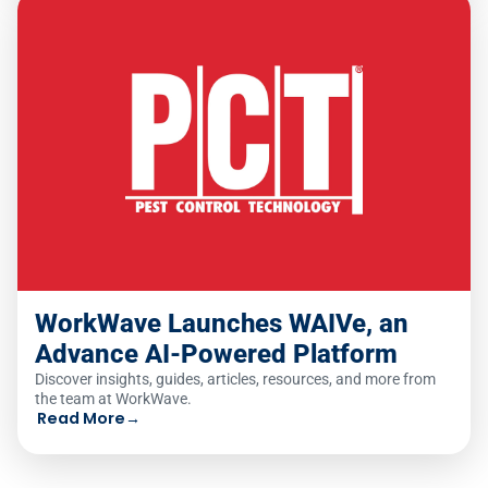
WorkWave Launches WAIVe, an
Advance AI-Powered Platform
Discover insights, guides, articles, resources, and more from
the team at WorkWave.
Read More
→