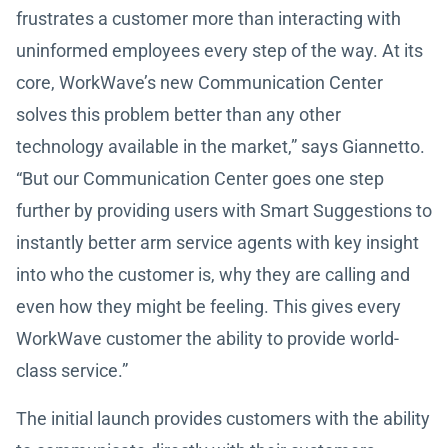
frustrates a customer more than interacting with
uninformed employees every step of the way. At its
core, WorkWave’s new Communication Center
solves this problem better than any other
technology available in the market,” says Giannetto.
“But our Communication Center goes one step
further by providing users with Smart Suggestions to
instantly better arm service agents with key insight
into who the customer is, why they are calling and
even how they might be feeling. This gives every
WorkWave customer the ability to provide world-
class service.”
The initial launch provides customers with the ability