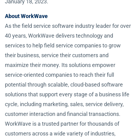
January 18, 2023.
About WorkWave
As the field service software industry leader for over
40 years, WorkWave delivers technology and
services to help field service companies to grow
their business, service their customers and
maximize their money. Its solutions empower
service-oriented companies to reach their full
potential through scalable, cloud-based software
solutions that support every stage of a business life
cycle, including marketing, sales, service delivery,
customer interaction and financial transactions.
WorkWave is a trusted partner for thousands of
customers across a wide variety of industries,