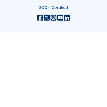
SOC-1 Certified