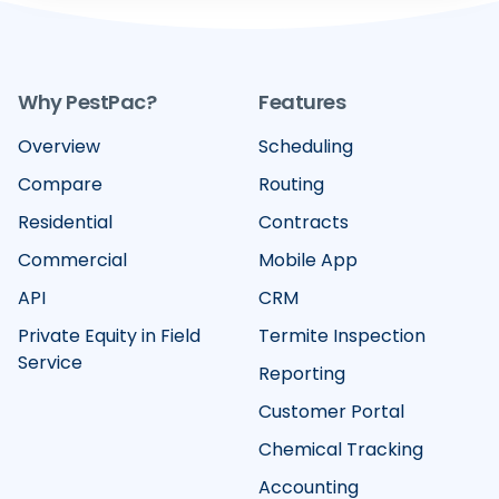
Why PestPac?
Features
Overview
Scheduling
Compare
Routing
Residential
Contracts
Commercial
Mobile App
API
CRM
Private Equity in Field
Termite Inspection
Service
Reporting
Customer Portal
Chemical Tracking
Accounting