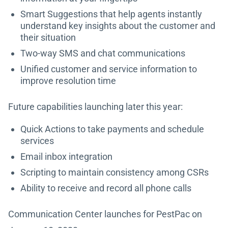
Smart Suggestions that help agents instantly
understand key insights about the customer and
their situation
Two-way SMS and chat communications
Unified customer and service information to
improve resolution time
Future capabilities launching later this year:
Quick Actions to take payments and schedule
services
Email inbox integration
Scripting to maintain consistency among CSRs
Ability to receive and record all phone calls
Communication Center launches for PestPac on